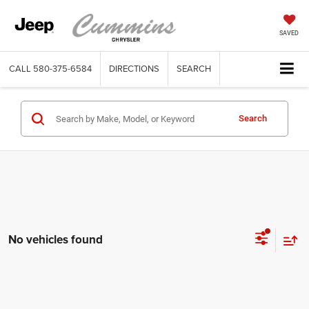
SAVED
CALL
580-375-6584
DIRECTIONS
SEARCH
Search
No vehicles found