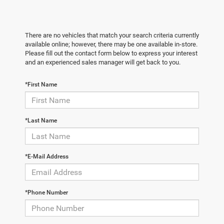
There are no vehicles that match your search criteria currently
available online; however, there may be one available in-store.
Please fill out the contact form below to express your interest
and an experienced sales manager will get back to you.
*First Name
*Last Name
*E-Mail Address
*Phone Number