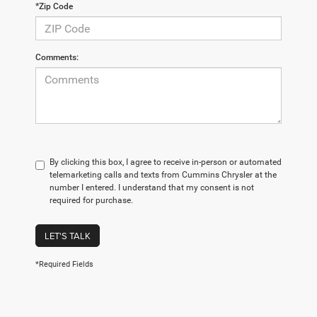
*Zip Code
Comments:
By clicking this box, I agree to receive in-person or automated
telemarketing calls and texts from Cummins Chrysler at the
number I entered. I understand that my consent is not
required for purchase.
LET'S TALK
*Required Fields