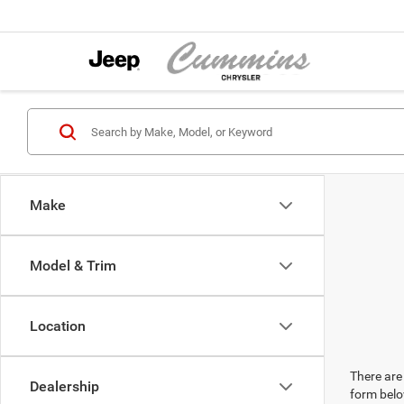
Make
Model & Trim
Location
There are 
Dealership
form belo