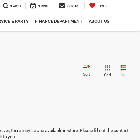
SEARCH
SERVICE
CONTACT
SAVED
VICE & PARTS
FINANCE DEPARTMENT
ABOUT US
Sort
List
Grid
ever, there may be one available in-store. Please fill out the contact
k to you.