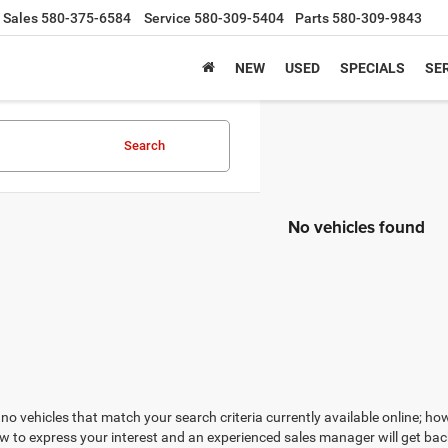
Sales
580-375-6584
Service
580-309-5404
Parts
580-309-9843
NEW
USED
SPECIALS
SER
Search
No vehicles found
no vehicles that match your search criteria currently available online; how
w to express your interest and an experienced sales manager will get bac