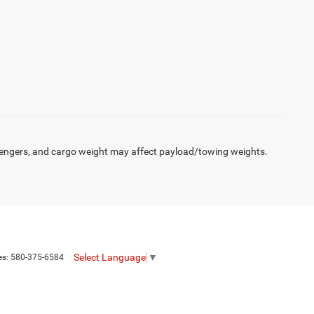
engers, and cargo weight may affect payload/towing weights.
Select Language
▼
es:
580-375-6584