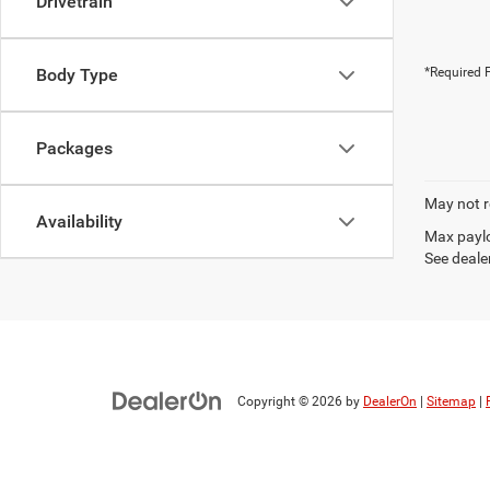
Drivetrain
Body Type
*Required F
Packages
May not r
Availability
Max paylo
See dealer
Copyright © 2026
by
DealerOn
|
Sitemap
|