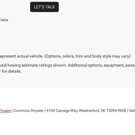
LET'S TALK
ields
epresent actual vehicle. (Options, colors, trim and body style may vary)
ad/towing estimate ratings shown. Additional options, equipment, pass
 for details.
Privacy
| Cummins Chrysler
|
4100 Carriage Way,
Weatherford,
OK
73096-9608
| Sal