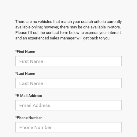
There are no vehicles that match your search criteria currently
available online; however, there may be one available in-store.
Please fill out the contact form below to express your interest
and an experienced sales manager will get back to you.
*First Name
*Last Name
*E-Mail Address
*Phone Number