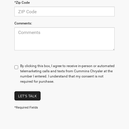
*Zip Code
Comments:
By clicking this box, I agree to receive in-person or automated
telemarketing calls and texts from Cummins Chrysler at the
number I entered. I understand that my consent is not
required for purchase.
LET'S TALK
*Required Fields