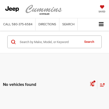
SAVED
CALL
580-375-6584
DIRECTIONS
SEARCH
Search
No vehicles found