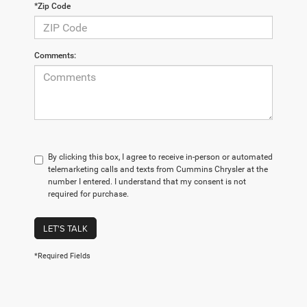
*Zip Code
Comments:
By clicking this box, I agree to receive in-person or automated
telemarketing calls and texts from Cummins Chrysler at the
number I entered. I understand that my consent is not
required for purchase.
LET'S TALK
*Required Fields