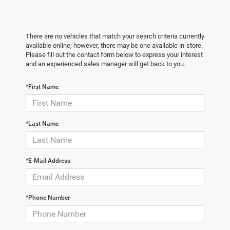
There are no vehicles that match your search criteria currently
available online; however, there may be one available in-store.
Please fill out the contact form below to express your interest
and an experienced sales manager will get back to you.
*First Name
*Last Name
*E-Mail Address
*Phone Number