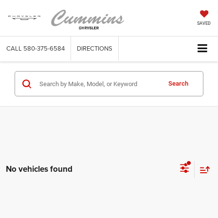
SAVED
CALL
580-375-6584
DIRECTIONS
Search
No vehicles found