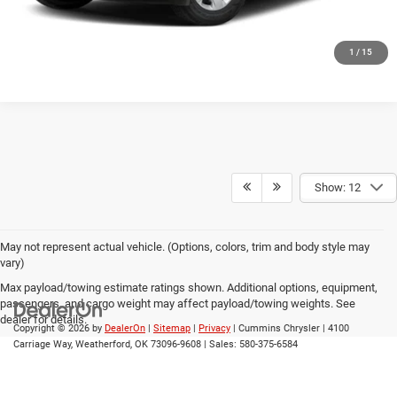
CALL US
1
/
15
Show: 12
May not represent actual vehicle. (Options, colors, trim and body style may
vary)
Max payload/towing estimate ratings shown. Additional options, equipment,
passengers, and cargo weight may affect payload/towing weights. See
dealer for details.
Copyright © 2026
by
DealerOn
|
Sitemap
|
Privacy
| Cummins Chrysler
|
4100
Carriage Way,
Weatherford,
OK
73096-9608
| Sales:
580-375-6584