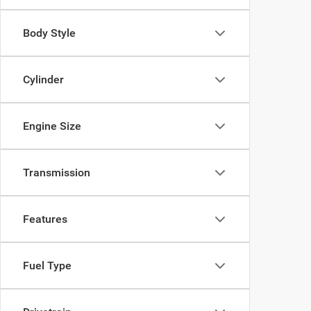
Body Style
Cylinder
Engine Size
Transmission
Features
Fuel Type