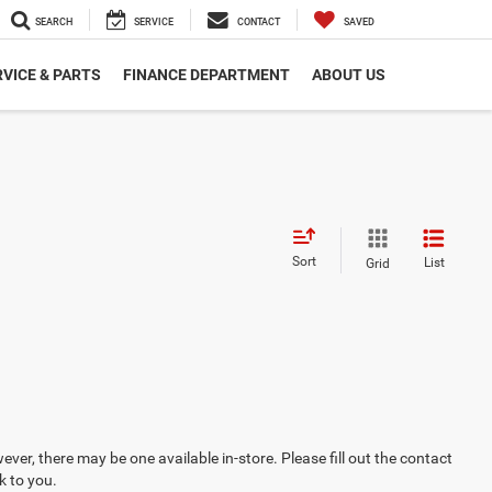
SEARCH
SERVICE
CONTACT
SAVED
VICE & PARTS
FINANCE DEPARTMENT
ABOUT US
Sort
List
Grid
ever, there may be one available in-store. Please fill out the contact
k to you.