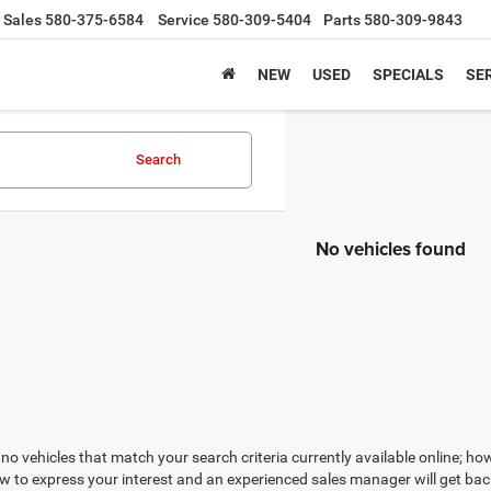
Sales
580-375-6584
Service
580-309-5404
Parts
580-309-9843
NEW
USED
SPECIALS
SER
Search
No vehicles found
no vehicles that match your search criteria currently available online; how
w to express your interest and an experienced sales manager will get bac