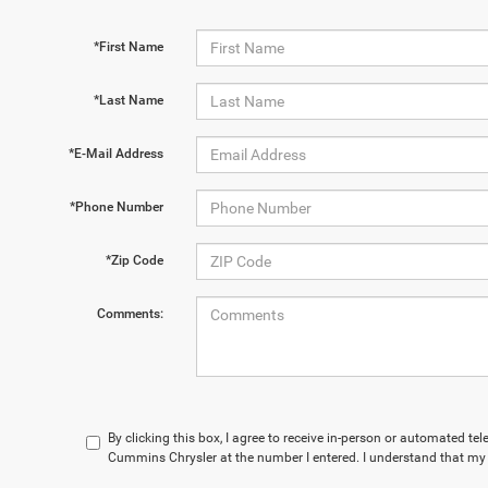
*First Name
*Last Name
*E-Mail Address
*Phone Number
*Zip Code
Comments:
By clicking this box, I agree to receive in-person or automated te
Cummins Chrysler at the number I entered. I understand that my 