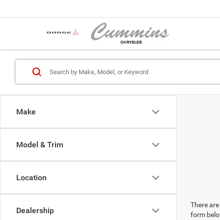
Make
Model & Trim
Location
There are 
Dealership
form belo