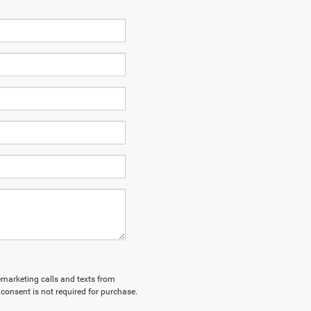
lemarketing calls and texts from
consent is not required for purchase.