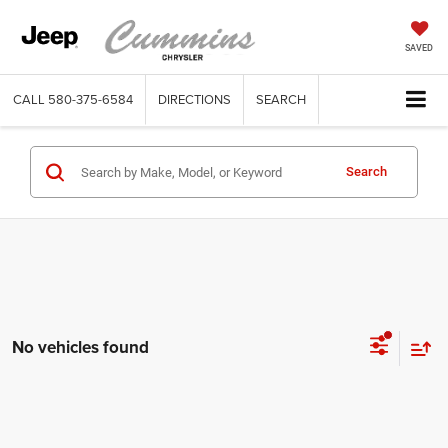
SAVED
CALL
580-375-6584
DIRECTIONS
SEARCH
Search
No vehicles found