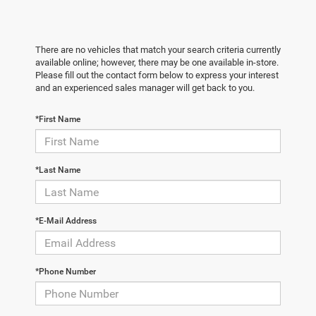
There are no vehicles that match your search criteria currently
available online; however, there may be one available in-store.
Please fill out the contact form below to express your interest
and an experienced sales manager will get back to you.
*First Name
*Last Name
*E-Mail Address
*Phone Number