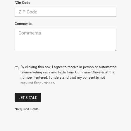
*Zip Code
Comments:
By clicking this box, I agree to receive in-person or automated
telemarketing calls and texts from Cummins Chrysler at the
number I entered. I understand that my consent is not
required for purchase.
LET'S TALK
*Required Fields