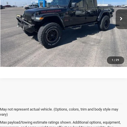
Dealer Price
$31,527
78,950 mi
Ext.
Int.
In-stock
VIEW DETAILS
CONFIRM AVAILABILITY
CALL US
1
/
29
May not represent actual vehicle. (Options, colors, trim and body style may
vary)
Max payload/towing estimate ratings shown. Additional options, equipment,