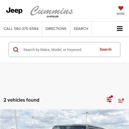
SAVED
CALL
580-375-6584
DIRECTIONS
SEARCH
Search
2 vehicles found
Compare Vehicle
2020
Jeep Wrangler Unlimited
Sport 4x4
$20,458
DEALER PRICE