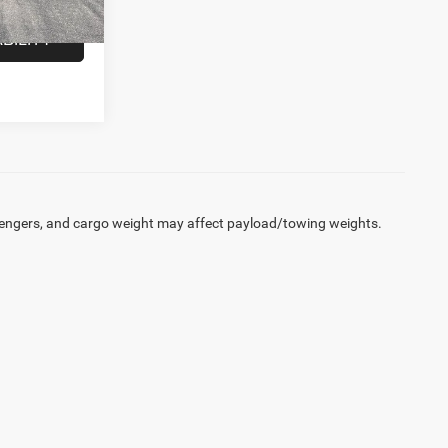
Ext.
Int.
BILITY
engers, and cargo weight may affect payload/towing weights.