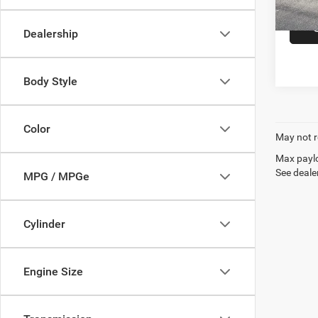
In-sto
Dealership
Body Style
Color
May not r
Max paylo
See dealer
MPG / MPGe
Cylinder
Engine Size