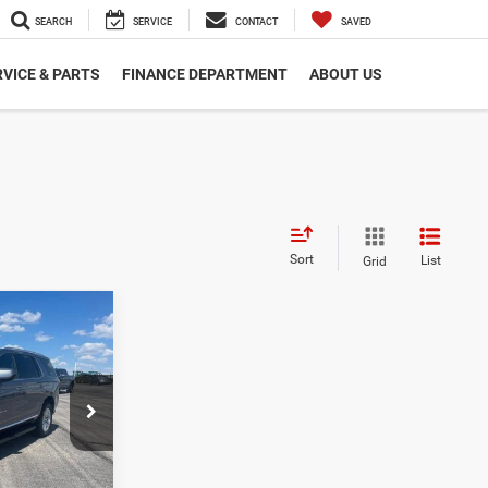
SEARCH
SERVICE
CONTACT
SAVED
VICE & PARTS
FINANCE DEPARTMENT
ABOUT US
Sort
List
Grid
8
E
$39,988
ck:
GC85911
LS