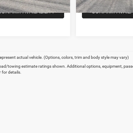
105,681 mi
Ext.
Int.
ck
87,352 mi
In-stock
CONFIRM AVAILABILITY
CONFIRM AVAILA
epresent actual vehicle. (Options, colors, trim and body style may vary)
ad/towing estimate ratings shown. Additional options, equipment, pass
 for details.