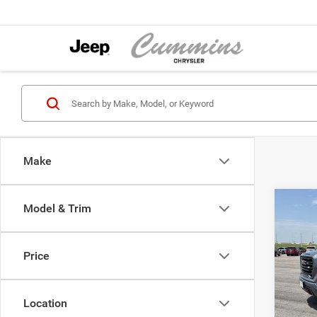
Make
Co
Model & Trim
2021
Crew 
Wheel
Price
Cumm
Dealer
VIN:
1
Model:
Location