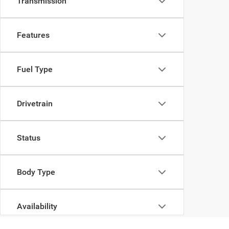
Transmission
Features
Fuel Type
Drivetrain
Status
Body Type
Availability