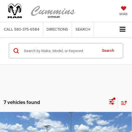
SAVED
CALL
580-375-6584
DIRECTIONS
SEARCH
Search
7 vehicles found
Compare Vehicle
2022
GMC Sierra 1500 Limited
Double Cab
$29,987
Standard Box 4-Wheel Drive Elevation 3SB
DEALER PRICE