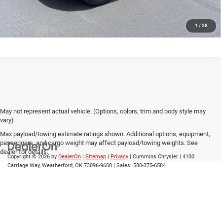
CALL US
1
/
28
May not represent actual vehicle. (Options, colors, trim and body style may
vary)
Max payload/towing estimate ratings shown. Additional options, equipment,
passengers, and cargo weight may affect payload/towing weights. See
dealer for details.
Copyright © 2026
by
DealerOn
|
Sitemap
|
Privacy
| Cummins Chrysler
|
4100
Carriage Way,
Weatherford,
OK
73096-9608
| Sales:
580-375-6584