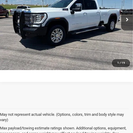
Dealer Price
$49,980
114,552 mi
Ext.
Int.
In-stock
VIEW DETAILS
CONFIRM AVAILABILITY
CALL US
1
/
19
May not represent actual vehicle. (Options, colors, trim and body style may
vary)
Max payload/towing estimate ratings shown. Additional options, equipment,