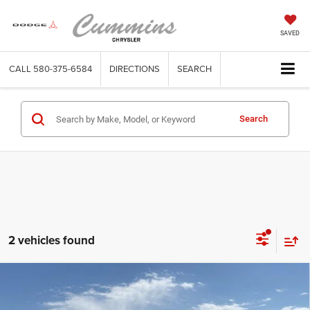
SAVED
CALL
580-375-6584
DIRECTIONS
SEARCH
Search
2 vehicles found
Compare Vehicle
2022
GMC Sierra 3500HD
Crew Cab Long Box 4-
$49,876
Wheel Drive SLE
DEALER PRICE