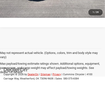
CALL US
1
/
28
May not represent actual vehicle. (Options, colors, trim and body style may
vary)
Max payload/towing estimate ratings shown. Additional options, equipment,
passengers, and cargo weight may affect payload/towing weights. See
dealer for details.
Copyright © 2026
by
DealerOn
|
Sitemap
|
Privacy
| Cummins Chrysler
|
4100
Carriage Way,
Weatherford,
OK
73096-9608
| Sales:
580-375-6584