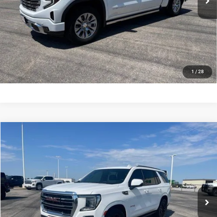
VIEW DETAILS
CONFIRM AVAILABILITY
CALL US
1
/
28
Compare Vehicle
2023
GMC Yukon
4WD 4dr AT4
$51,940
DEALER PRICE
Price Drop
Cummins Chrysler
Less
VIN:
1GKS2CKD9PR241473
Stock:
GC8027
Model:
TK10706
Dealer Price
$51,940
90,823 mi
Ext.
Int.
In-stock
VIEW DETAILS