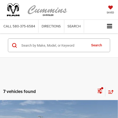
SAVED
CALL
580-375-6584
DIRECTIONS
SEARCH
Search
7 vehicles found
Compare Vehicle
2023
GMC Sierra 1500
Crew Cab Standard Box 4-
$45,035
Wheel Drive AT4
DEALER PRICE