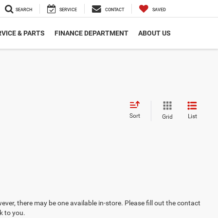
SEARCH
SERVICE
CONTACT
SAVED
VICE & PARTS
FINANCE DEPARTMENT
ABOUT US
Sort
List
Grid
ever, there may be one available in-store. Please fill out the contact
k to you.