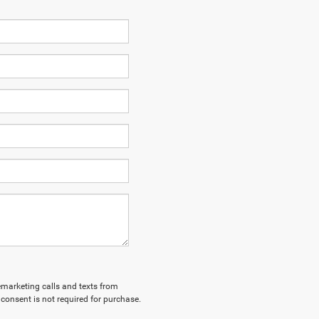
lemarketing calls and texts from
consent is not required for purchase.