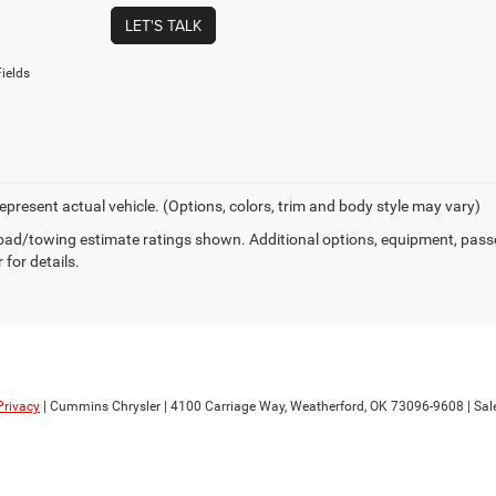
LET'S TALK
ields
epresent actual vehicle. (Options, colors, trim and body style may vary)
ad/towing estimate ratings shown. Additional options, equipment, pass
 for details.
Privacy
| Cummins Chrysler
|
4100 Carriage Way,
Weatherford,
OK
73096-9608
| Sal