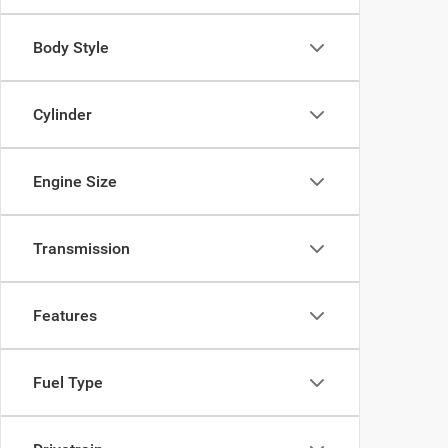
Body Style
Cylinder
Engine Size
Transmission
Features
Fuel Type