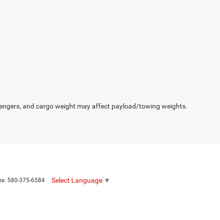
engers, and cargo weight may affect payload/towing weights.
Select Language
▼
es:
580-375-6584