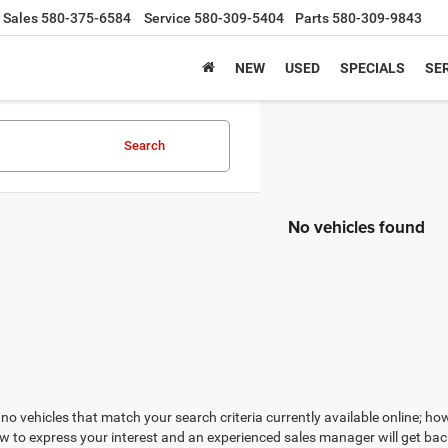
Sales
580-375-6584
Service
580-309-5404
Parts
580-309-9843
NEW
USED
SPECIALS
SER
Search
No vehicles found
no vehicles that match your search criteria currently available online; how
w to express your interest and an experienced sales manager will get bac