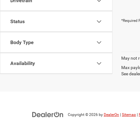
Drivetrain
Status
*Required F
Body Type
May not r
Availability
Max paylo
See dealer
Copyright © 2026
by
DealerOn
|
Sitemap
|