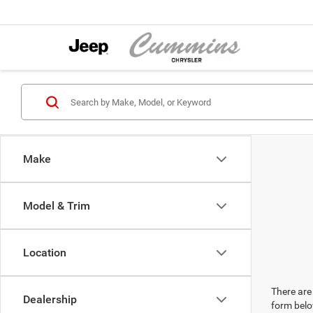
Make
Model & Trim
Location
There are 
Dealership
form belo