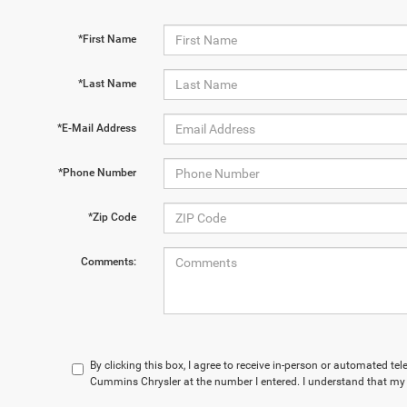
*First Name
*Last Name
*E-Mail Address
*Phone Number
*Zip Code
Comments:
By clicking this box, I agree to receive in-person or automated te
Cummins Chrysler at the number I entered. I understand that my 