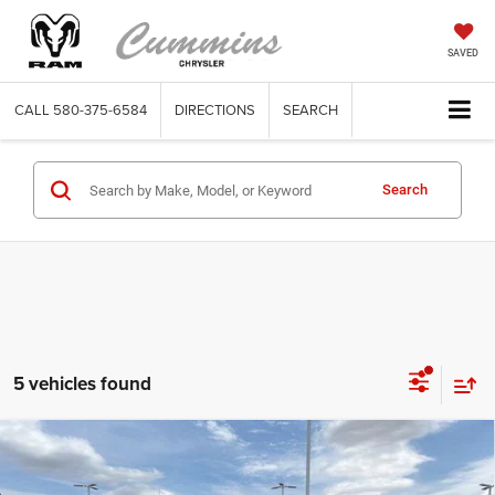
SAVED
CALL
580-375-6584
DIRECTIONS
SEARCH
Search
5 vehicles found
Compare Vehicle
2025
GMC Sierra 1500
Crew Cab Short Box 4-
$50,415
Wheel Drive SLT
DEALER PRICE