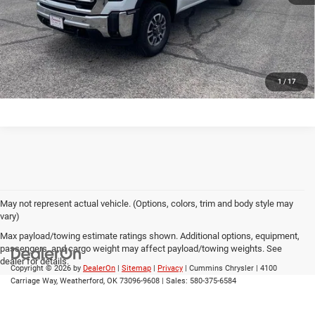
CONFIRM AVAILABILITY
CALL US
1
/
17
May not represent actual vehicle. (Options, colors, trim and body style may
vary)
Max payload/towing estimate ratings shown. Additional options, equipment,
passengers, and cargo weight may affect payload/towing weights. See
dealer for details.
Copyright © 2026
by
DealerOn
|
Sitemap
|
Privacy
| Cummins Chrysler
|
4100
Carriage Way,
Weatherford,
OK
73096-9608
| Sales:
580-375-6584