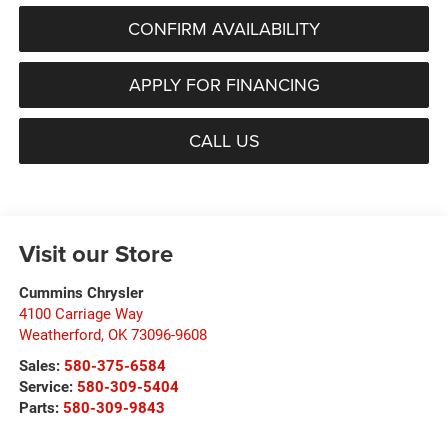
CONFIRM AVAILABILITY
APPLY FOR FINANCING
CALL US
Visit our Store
Cummins Chrysler
4100 Carriage Way
Weatherford
,
OK
73096-9608
Sales:
580-375-6584
Service:
580-309-5404
Parts:
580-309-9843