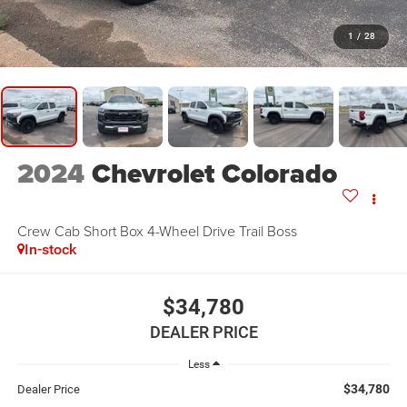
1
/
28
2024
Chevrolet Colorado
Crew Cab Short Box 4-Wheel Drive Trail Boss
In-stock
$34,780
DEALER PRICE
Less
$34,780
Dealer Price