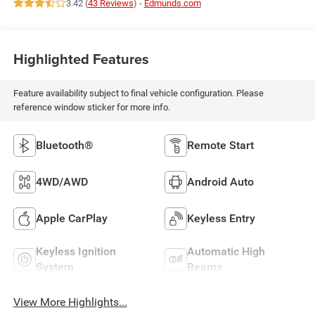
3.42 (
43 Reviews
) -
Edmunds.com
Highlighted Features
Feature availability subject to final vehicle configuration. Please
reference window sticker for more info.
Bluetooth®
Remote Start
4WD/AWD
Android Auto
Apple CarPlay
Keyless Entry
Keyless Ignition
Automatic High
System
Beams
View More Highlights...