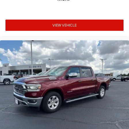
VIEW VEHICLE