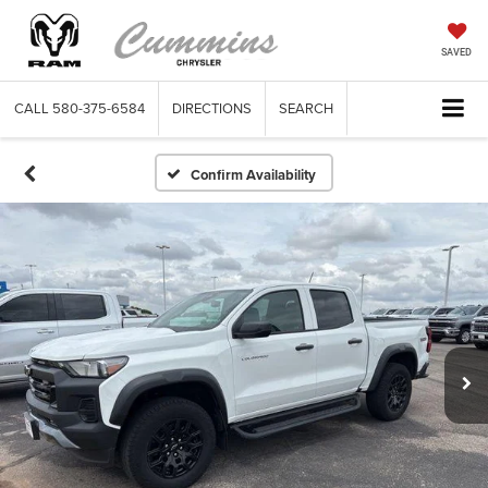
SAVED
CALL
580-375-6584
DIRECTIONS
SEARCH
Confirm Availability