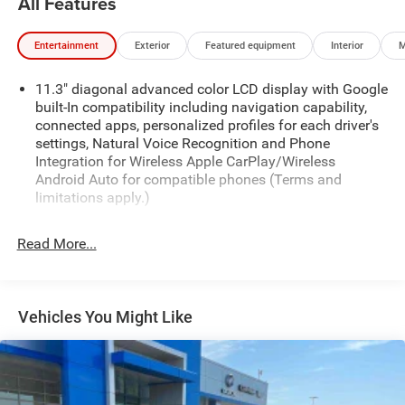
All Features
Entertainment
Exterior
Featured equipment
Interior
M
11.3" diagonal advanced color LCD display with Google
built-In compatibility including navigation capability,
connected apps, personalized profiles for each driver's
settings, Natural Voice Recognition and Phone
Integration for Wireless Apple CarPlay/Wireless
Android Auto for compatible phones (Terms and
limitations apply.)
Audio system feature, 6-speaker system
Read More...
Chevrolet Connected Services capable (Terms and
limitations apply. See onstar.com or dealer for details.)
SiriusXM Radio enjoy a Platinum Plan trial subscription
with over 150 channels including commercial-free
Vehicles You Might Like
music, plus sports, news and entertainment. Plus
listening on the SiriusXM app, online and at home on
compatible connected devices is included, so you'll
hear the best SiriusXM has to offer, anywhere life takes
you. Welcome to the world of SiriusXM. (IMPORTANT: