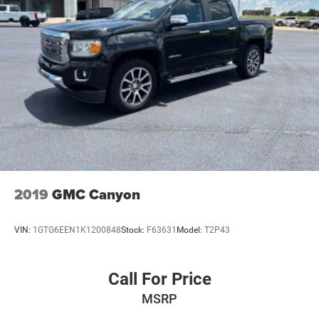
2019
GMC Canyon
VIN:
1GTG6EEN1K1200848
Stock:
F63631
Model:
T2P43
Call For Price
MSRP