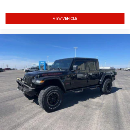
VIEW VEHICLE