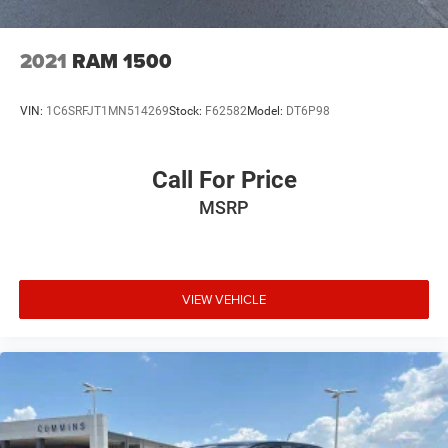
2021
RAM 1500
VIN:
1C6SRFJT1MN514269
Stock:
F62582
Model:
DT6P98
Call For Price
MSRP
VIEW VEHICLE