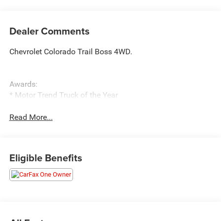
Dealer Comments
Chevrolet Colorado Trail Boss 4WD.
Awards:
* Motor Trend Truck of the Year
Read More...
Eligible Benefits