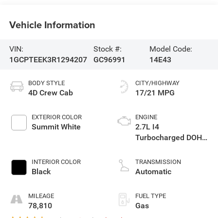
Vehicle Information
VIN:
Stock #:
Model Code:
1GCPTEEK3R1294207
GC96991
14E43
BODY STYLE
CITY/HIGHWAY
4D Crew Cab
17/21 MPG
EXTERIOR COLOR
ENGINE
Summit White
2.7L I4
Turbocharged DOHC
16V LEV3-ULEV50
310hp
INTERIOR COLOR
TRANSMISSION
Black
Automatic
MILEAGE
FUEL TYPE
78,810
Gas