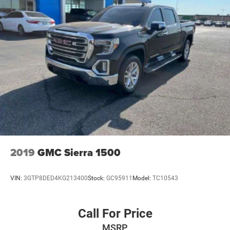
The SiriusXM radio trial package is not provided on
vehicles that are ordered for Fleet Daily Rental ("FDR")
use. If you decide to continue service after your trial,
the subscription plan you choose will automatically
renew thereafter and you will be charged according to
your chosen payment method at then-current rates.
Fees and taxes apply. See the SiriusXM Customer
Agreement at www.siriusxm.com for complete terms
and how to cancel. All fees, content, features, and
availability are subject to change.)
Wireless phone projection, for Apple CarPlay and
Android Auto
2019
GMC Sierra 1500
VIN:
3GTP8DED4KG213400
Stock:
GC95911
Model:
TC10543
Call For Price
MSRP