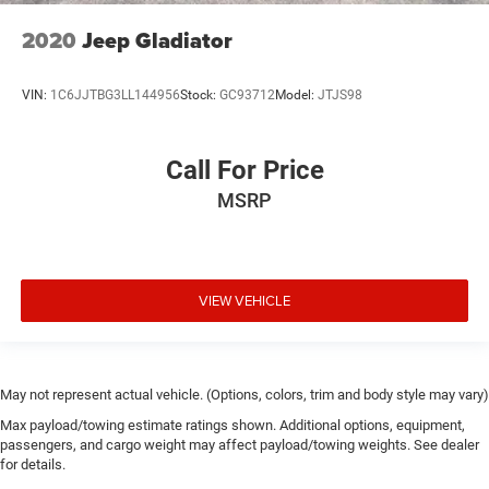
2020
Jeep Gladiator
VIN:
1C6JJTBG3LL144956
Stock:
GC93712
Model:
JTJS98
Call For Price
MSRP
VIEW VEHICLE
May not represent actual vehicle. (Options, colors, trim and body style may vary)
Max payload/towing estimate ratings shown. Additional options, equipment,
passengers, and cargo weight may affect payload/towing weights. See dealer
for details.