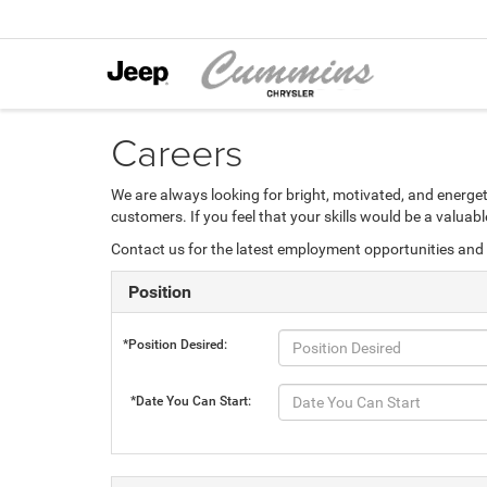
Careers
We are always looking for bright, motivated, and energet
customers. If you feel that your skills would be a valua
Contact us for the latest employment opportunities and 
Position
*Position Desired:
*Date You Can Start: