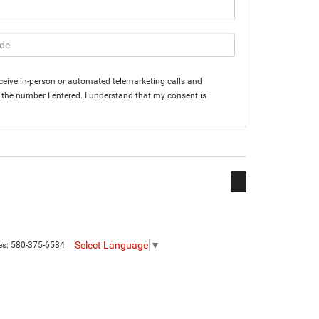
 receive in-person or automated telemarketing calls and
the number I entered. I understand that my consent is
Select Language
▼
es:
580-375-6584