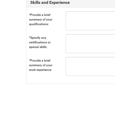
Skills and Experience
*Provide a brief
summary of your
qualifications:
*Specify any
certifications or
special skills:
*Provide a brief
summary of your
work experience: