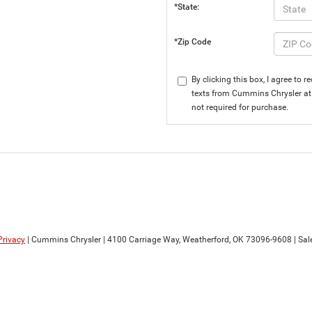
*State:
*Zip Code
By clicking this box, I agree to
texts from Cummins Chrysler at 
not required for purchase.
Privacy
| Cummins Chrysler
|
4100 Carriage Way,
Weatherford,
OK
73096-9608
| Sal