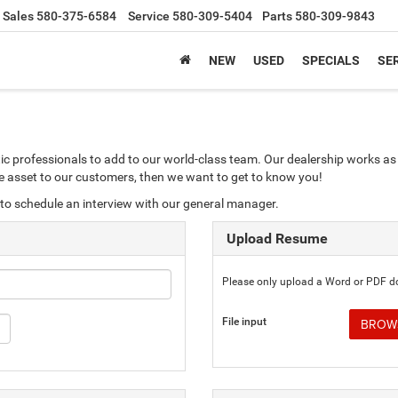
Sales
580-375-6584
Service
580-309-5404
Parts
580-309-9843
NEW
USED
SPECIALS
SER
ic professionals to add to our world-class team. Our dealership works as 
ble asset to our customers, then we want to get to know you!
to schedule an interview with our general manager.
Upload Resume
Please only upload a Word or PDF 
File input
BROWS