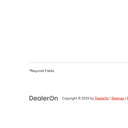
*Required Fields
Copyright © 2026
by
DealerOn
|
Sitemap
|