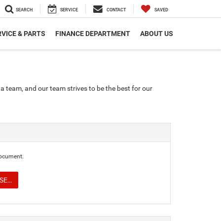
SEARCH
SERVICE
CONTACT
SAVED
VICE & PARTS
FINANCE DEPARTMENT
ABOUT US
a team, and our team strives to be the best for our
document.
E...