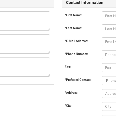
Contact Information
*First Name:
*Last Name:
*E-Mail Address:
*Phone Number:
Fax:
*Preferred Contact:
*Address:
*City: