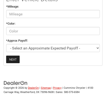
*Mileage:
*Color:
*Approx Payoff:
NEXT
Copyright © 2026
by
DealerOn
|
Sitemap
|
Privacy
| Cummins Chrysler
|
4100
Carriage Way,
Weatherford,
OK
73096-9608
| Sales:
580-375-6584