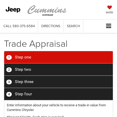
SAVED
CALL
580-375-6584
DIRECTIONS
SEARCH
Trade Appraisal
Step one
1
Step two
2
Step three
3
Step four
4
Enter information about your vehicle to receive a trade-in value from
Cummins Chrysler.