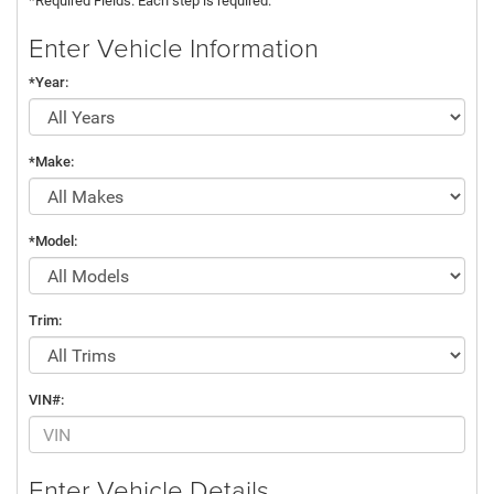
*Required Fields. Each step is required.
Enter Vehicle Information
*Year:
*Make:
*Model:
Trim:
VIN#:
Enter Vehicle Details