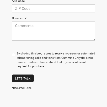
*Zip Code
Comments:
By clicking this box, I agree to receive in-person or automated
telemarketing calls and texts from Cummins Chrysler at the
number I entered. I understand that my consent is not
required for purchase.
LET'S TALK
*Required Fields