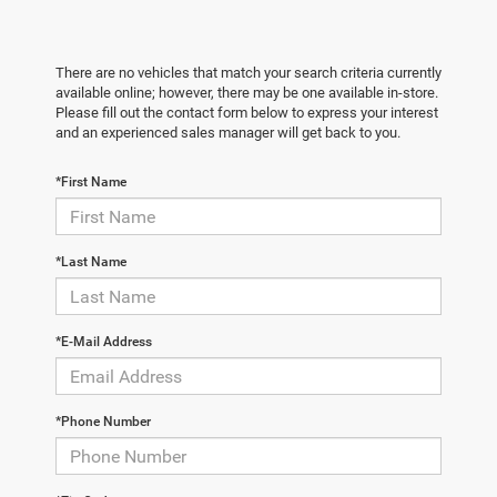
There are no vehicles that match your search criteria currently
available online; however, there may be one available in-store.
Please fill out the contact form below to express your interest
and an experienced sales manager will get back to you.
*First Name
*Last Name
*E-Mail Address
*Phone Number