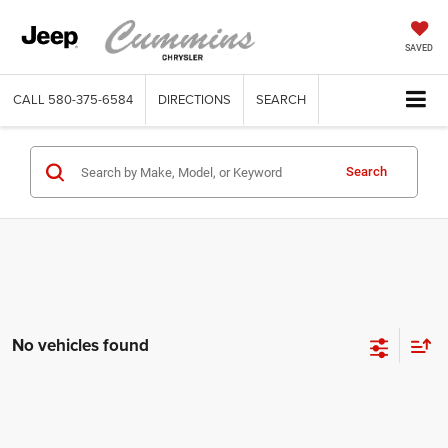
SAVED
CALL
580-375-6584
DIRECTIONS
SEARCH
Search
No vehicles found