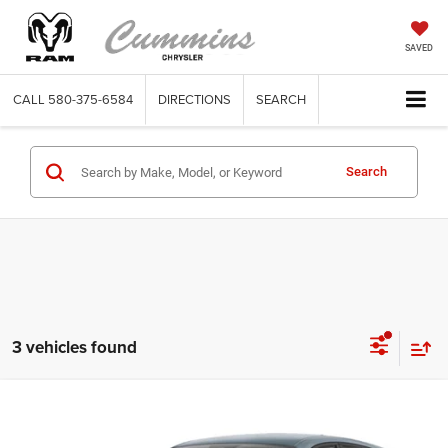
SAVED
CALL
580-375-6584
DIRECTIONS
SEARCH
Search
3 vehicles found
Compare Vehicle
2023
Dodge Hornet
GT AWD
$33,320
SALE PRICE