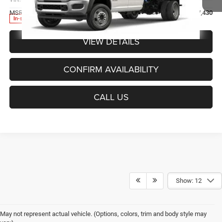
MSRP:
$67,430
In-stock
VIEW DETAILS
CONFIRM AVAILABILITY
CALL US
Show: 12
May not represent actual vehicle. (Options, colors, trim and body style may