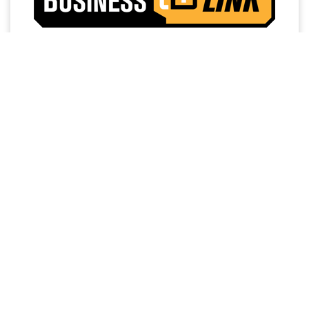
Access a trusted network of commercial dealers with
dedicated sales and service support designed to help
keep vehicles on the road and operations running
strong.
NO MEMBERSHIP
EXTENDED SERVICE
FEES
HOURS
PRIORITY FIRST-IN-BAY
24/7 TOWING
SERVICE
SERVICE
FREE LOANER
DEDICATED FINANCE,
PROGRAM
SALES AND SERVICE
PERSONNEL
WORK
READY
FREE SHUTTLE
STOCK OF COMMERCIAL