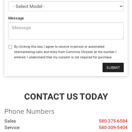
Message
By clicking this box, I agree to receive in-person or automated
telemarketing calls and texts from Cummins Chrysler at the number I
entered. I understand that my consent is not required for purchase.
CONTACT US TODAY
Phone Numbers
Sales
580-375-6584
Service
580-309-5404