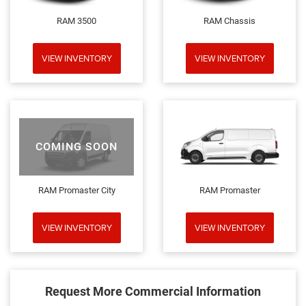
RAM 3500
RAM Chassis
VIEW INVENTORY
VIEW INVENTORY
COMING SOON
RAM Promaster City
RAM Promaster
VIEW INVENTORY
VIEW INVENTORY
Request More Commercial Information