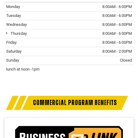
Monday
8:00AM - 6:00PM
Tuesday
8:00AM - 6:00PM
Wednesday
8:00AM - 6:00PM
Thursday
8:00AM - 6:00PM
Friday
8:00AM - 6:00PM
Saturday
8:00AM - 2:00PM
Sunday
Closed
lunch at noon -1pm
COMMERCIAL PROGRAM BENEFITS