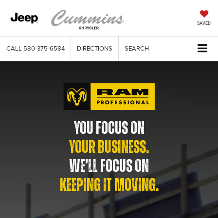
SAVED
CALL
580-375-6584
DIRECTIONS
SEARCH
YOU FOCUS ON
YOUR BUSINESS.
WE’LL FOCUS ON
KEEPING IT MOVING.