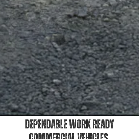
DEPENDABLE WORK READY
COMMERCIAL VEHICLES.