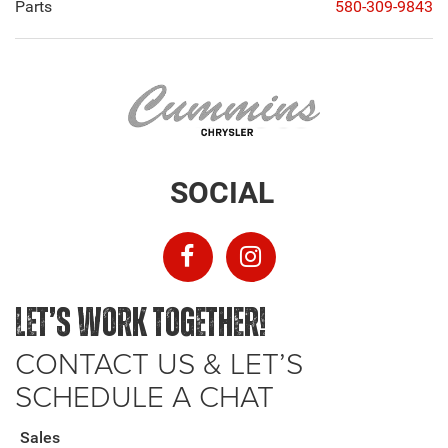
Parts
580-309-9843
SOCIAL
LET’S WORK TOGETHER!
CONTACT US & LET’S
SCHEDULE A CHAT
Sales