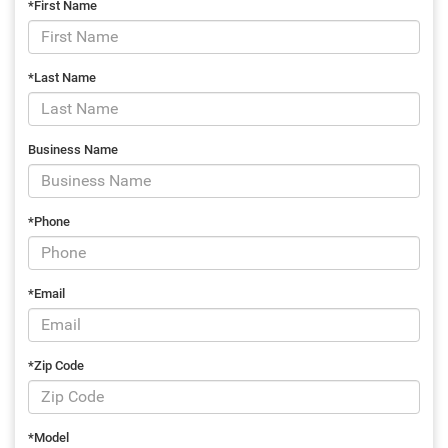
*First Name
*Last Name
Business Name
*Phone
*Email
*Zip Code
*Model