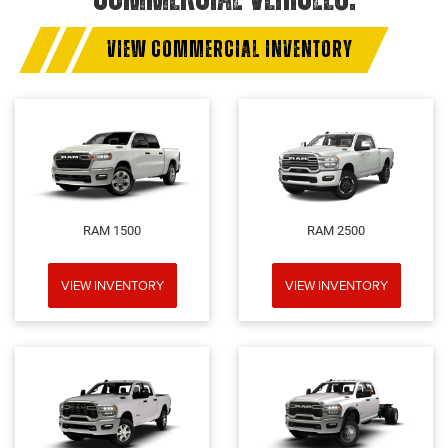
VIEW COMMERCIAL INVENTORY
RAM 1500
RAM 2500
VIEW INVENTORY
VIEW INVENTORY