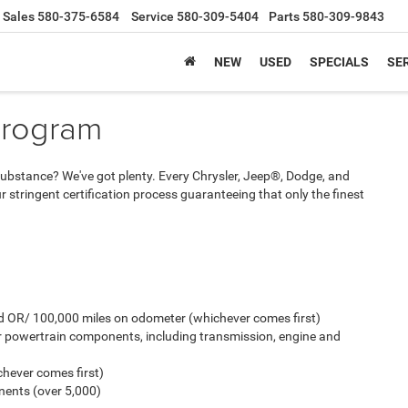
Sales
580-375-6584
Service
580-309-5404
Parts
580-309-9843
NEW
USED
SPECIALS
SER
Program
And substance? We've got plenty. Every Chrysler, Jeep®, Dodge, and
stringent certification process guaranteeing that only the finest
old OR/ 100,000 miles on odometer (whichever comes first)
r powertrain components, including transmission, engine and
hever comes first)
ents (over 5,000)