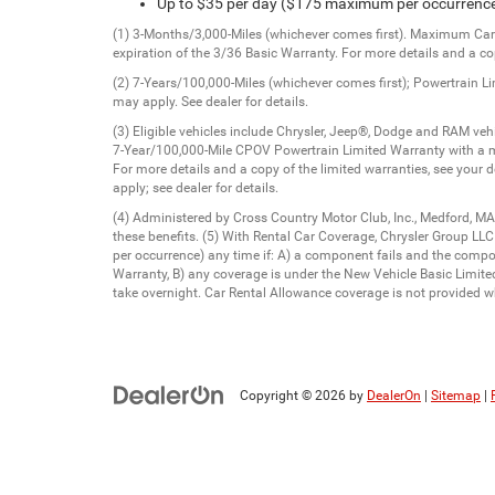
Up to $35 per day ($175 maximum per occurrenc
(1) 3-Months/3,000-Miles (whichever comes first). Maximum Care 
expiration of the 3/36 Basic Warranty. For more details and a cop
(2) 7-Years/100,000-Miles (whichever comes first); Powertrain L
may apply. See dealer for details.
(3) Eligible vehicles include Chrysler, Jeep®, Dodge and RAM v
7-Year/100,000-Mile CPOV Powertrain Limited Warranty with a m
For more details and a copy of the limited warranties, see your 
apply; see dealer for details.
(4) Administered by Cross Country Motor Club, Inc., Medford, MA
these benefits. (5) With Rental Car Coverage, Chrysler Group LL
per occurrence) any time if: A) a component fails and the comp
Warranty, B) any coverage is under the New Vehicle Basic Limited 
take overnight. Car Rental Allowance coverage is not provided wh
Copyright © 2026
by
DealerOn
|
Sitemap
|