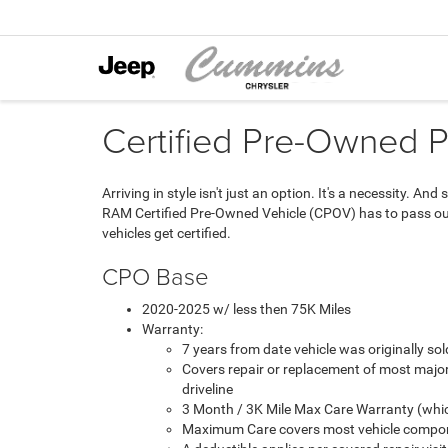
Certified Pre-Owned 
Arriving in style isn't just an option. It's a necessity. 
RAM Certified Pre-Owned Vehicle (CPOV) has to pass our 
vehicles get certified.
CPO Base
2020-2025 w/ less then 75K Miles
Warranty:
7 years from date vehicle was originally s
Covers repair or replacement of most majo
driveline
3 Month / 3K Mile Max Care Warranty (whic
Maximum Care covers most vehicle compon