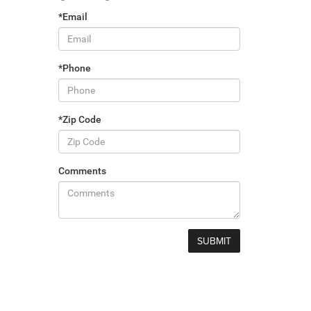
*Email
*Phone
*Zip Code
Comments