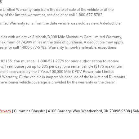
e)
Limited Warranty runs from the date of sale of the vehicle or at the
y of the limited warranties, see dealer or call 1-800-677-5782.
imited Warranty runs from the date vehicle was sold as new. A deductible
ehicles with an active 3-Month/3,000-Mile Maximum Care Limited Warranty,
aximum of 74,999 miles at the time of purchase. A deductible may apply.
dealer or call 1-800-677-5782. Warranty is non-transferable; exceptions
 02155. You must call 1-800-521-2779 for prior authorization to receive
C will reimburse you up to $35 per day for a rental vehicle ($175 maximum
onent is covered by the 7-Year/100,000-Mile CPOV Powertrain Limited
Warranty, C) the vehicle is inoperable because of the failure and D) repairs
ere loaner vehicle coverage is provided by the warranty or the dealer.
Privacy
| Cummins Chrysler
|
4100 Carriage Way,
Weatherford,
OK
73096-9608
| Sal