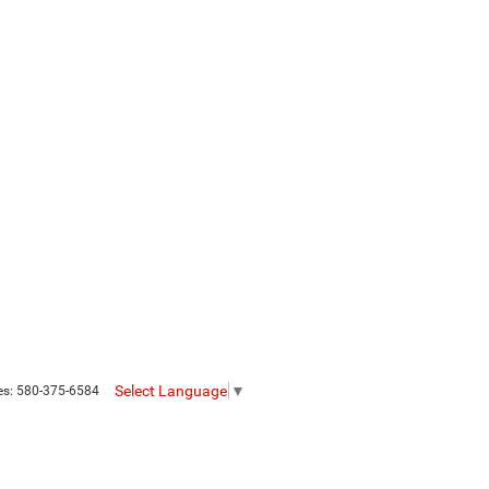
Select Language
▼
es:
580-375-6584