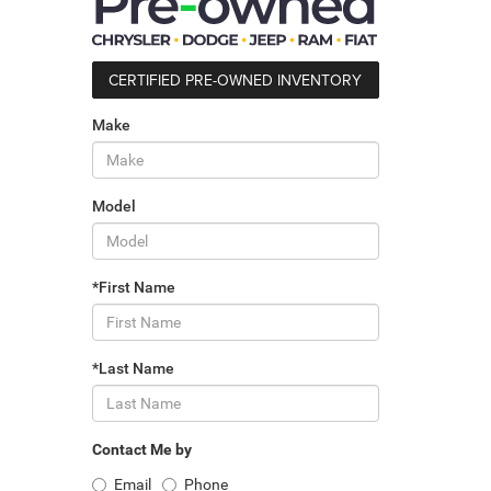
CERTIFIED PRE-OWNED INVENTORY
Make
Model
*First Name
*Last Name
Contact Me by
Email
Phone