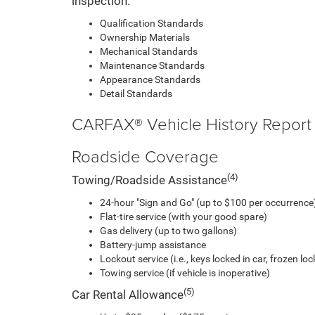
inspection.
Qualification Standards
Ownership Materials
Mechanical Standards
Maintenance Standards
Appearance Standards
Detail Standards
CARFAX® Vehicle History Report
Roadside Coverage
(4)
Towing/Roadside Assistance
24-hour "Sign and Go" (up to $100 per occurrence)
Flat-tire service (with your good spare)
Gas delivery (up to two gallons)
Battery-jump assistance
Lockout service (i.e., keys locked in car, frozen lock
Towing service (if vehicle is inoperative)
(5)
Car Rental Allowance