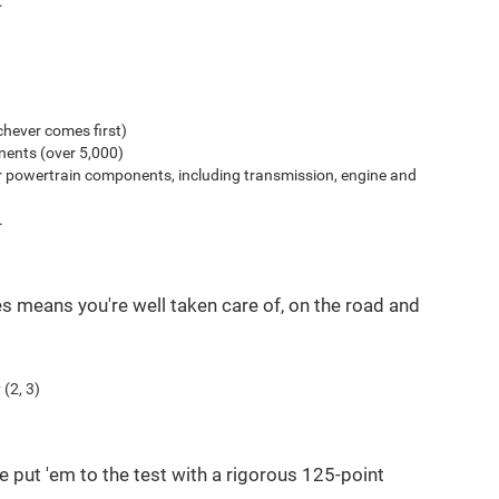
.
hever comes first)
ents (over 5,000)
r powertrain components, including transmission, engine and
.
es means you're well taken care of, on the road and
(2, 3)
e put 'em to the test with a rigorous 125-point