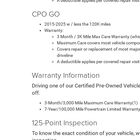
A deductible applies per covered repair visit
CPO GO
2015-2025 w / less the 120K miles
Warranty:
3 Month / 3K Mile Max Care Warranty (whic
Maximum Care covers most vehicle compon
Covers repair or replacement of most majo
driveline
A deductible applies per covered repair visit
Warranty Information
Driving one of our Certified Pre-Owned Vehicl
off.
3-Month/3,000-Mile Maximum Care Warranty(1)
7-Year/100,000 Mile Powertrain Limited Warranty 
125-Point Inspection
To know the exact condition of your vehicle, w