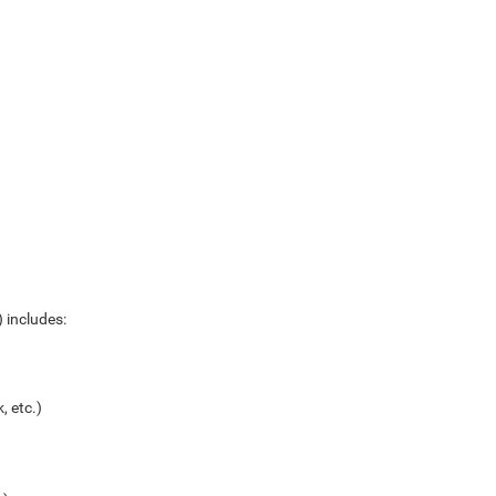
 includes:
, etc.)