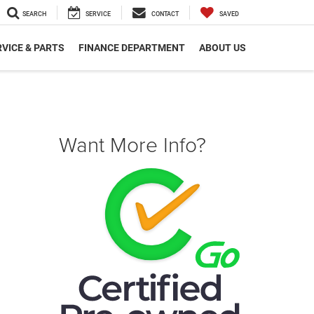
SEARCH
SERVICE
CONTACT
SAVED
VICE & PARTS
FINANCE DEPARTMENT
ABOUT US
Want More Info?