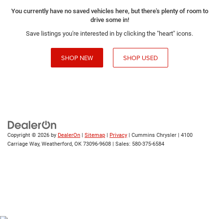
You currently have no saved vehicles here, but there's plenty of room to
drive some in!
Save listings you're interested in by clicking the "heart" icons.
SHOP NEW
SHOP USED
Copyright © 2026
by
DealerOn
|
Sitemap
|
Privacy
| Cummins Chrysler
|
4100
Carriage Way,
Weatherford,
OK
73096-9608
| Sales:
580-375-6584