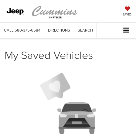
SAVED
CALL
580-375-6584
DIRECTIONS
SEARCH
My Saved Vehicles