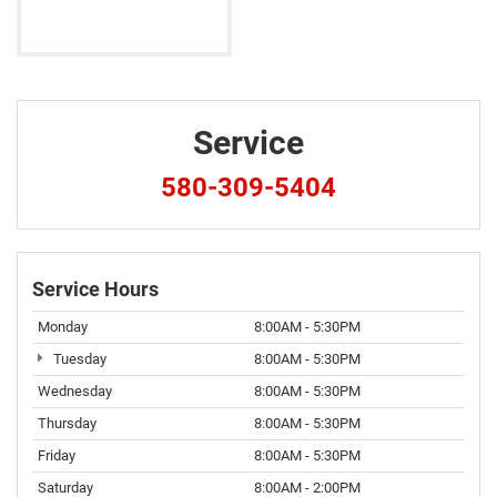
Service
580-309-5404
Service Hours
Monday
8:00AM - 5:30PM
Tuesday
8:00AM - 5:30PM
Wednesday
8:00AM - 5:30PM
Thursday
8:00AM - 5:30PM
Friday
8:00AM - 5:30PM
Saturday
8:00AM - 2:00PM