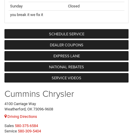
Sunday
Closed
you break it we fix it
SCHEDULE SERVICE
DEALER COUPONS
EXPRESS LANE
NATIONAL REBATES
SERVICE VIDEOS
Cummins Chrysler
4100 Carriage Way
Weatherford, OK 73096-9608
Driving Directions
Sales
580-375-6584
Service
580-309-5404