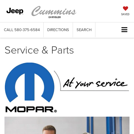
SAVED
CALL
580-375-6584
DIRECTIONS
SEARCH
Service & Parts