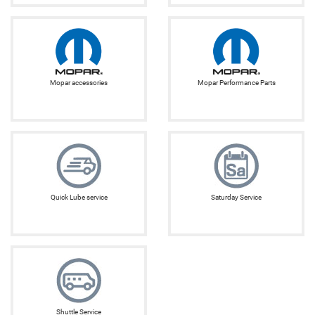
Mopar accessories
Mopar Performance Parts
Quick Lube service
Saturday Service
Shuttle Service