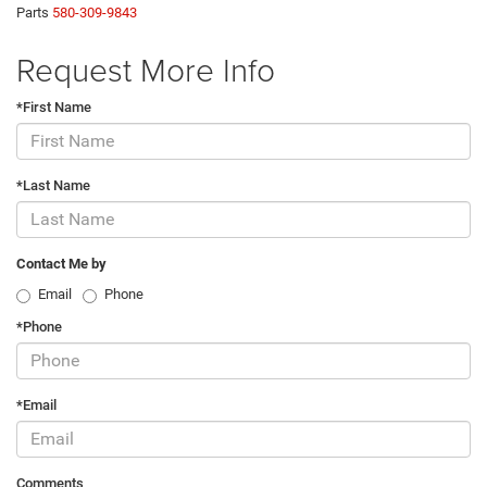
Parts
580-309-9843
Request More Info
*First Name
*Last Name
Contact Me by
Email
Phone
*Phone
*Email
Comments