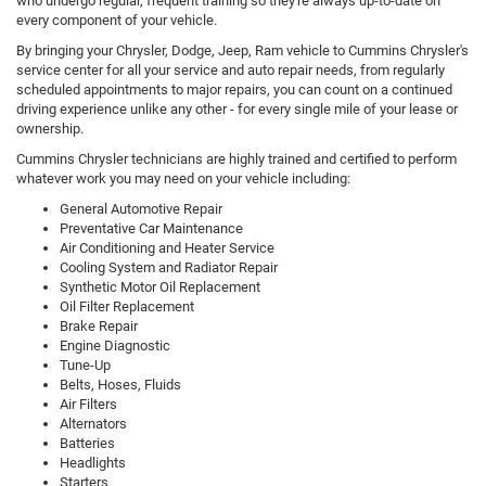
who undergo regular, frequent training so they're always up-to-date on
every component of your vehicle.
By bringing your Chrysler, Dodge, Jeep, Ram vehicle to Cummins Chrysler's
service center for all your service and auto repair needs, from regularly
scheduled appointments to major repairs, you can count on a continued
driving experience unlike any other - for every single mile of your lease or
ownership.
Cummins Chrysler technicians are highly trained and certified to perform
whatever work you may need on your vehicle including:
General Automotive Repair
Preventative Car Maintenance
Air Conditioning and Heater Service
Cooling System and Radiator Repair
Synthetic Motor Oil Replacement
Oil Filter Replacement
Brake Repair
Engine Diagnostic
Tune-Up
Belts, Hoses, Fluids
Air Filters
Alternators
Batteries
Headlights
Starters