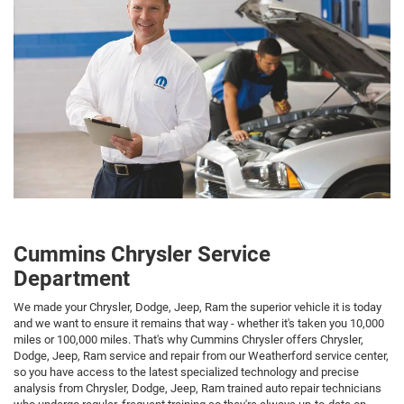
Cummins Chrysler Service
Department
We made your Chrysler, Dodge, Jeep, Ram the superior vehicle it is today
and we want to ensure it remains that way - whether it's taken you 10,000
miles or 100,000 miles. That's why Cummins Chrysler offers Chrysler,
Dodge, Jeep, Ram service and repair from our Weatherford service center,
so you have access to the latest specialized technology and precise
analysis from Chrysler, Dodge, Jeep, Ram trained auto repair technicians