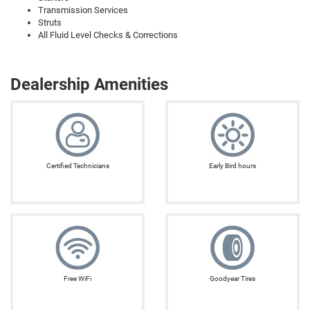
Transmission Services
Struts
All Fluid Level Checks & Corrections
Dealership Amenities
Certified Technicians
Early Bird hours
Free WiFi
Goodyear Tires