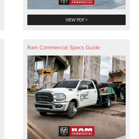
VIEW PDF
Ram Commercial Specs Guide