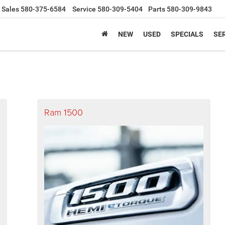
Sales
580-375-6584
Service
580-309-5404
Parts
580-309-9843
NEW
USED
SPECIALS
SER
Ram 1500