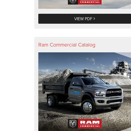
VIEW PDF
Ram Commercial Catalog