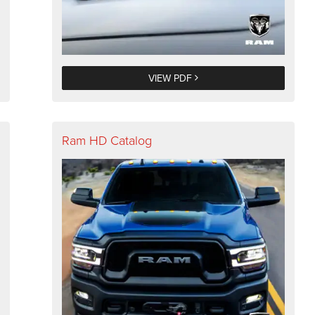
VIEW PDF
Ram HD Catalog