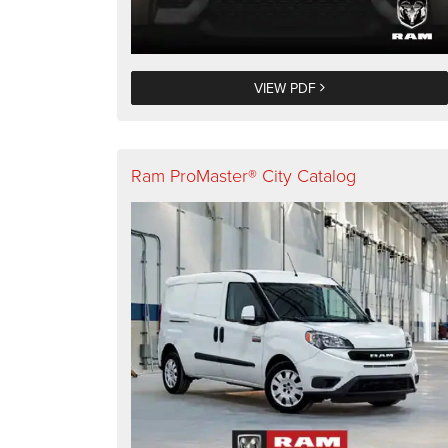
VIEW PDF
Ram ProMaster® City Catalog