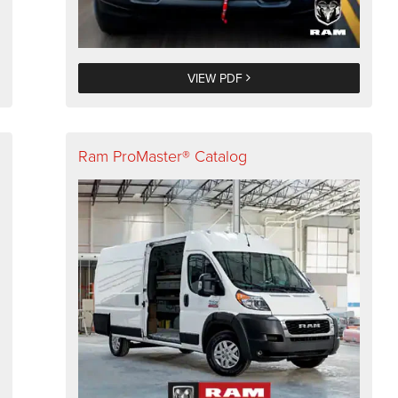
VIEW PDF
Ram ProMaster® Catalog