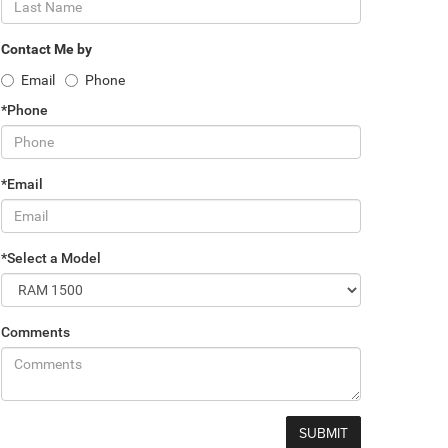
Contact Me by
Email
Phone
*Phone
*Email
*Select a Model
Comments