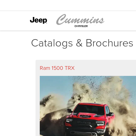
Catalogs & Brochures
Ram 1500 TRX