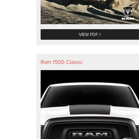
VIEW PDF
Ram 1500 Classic