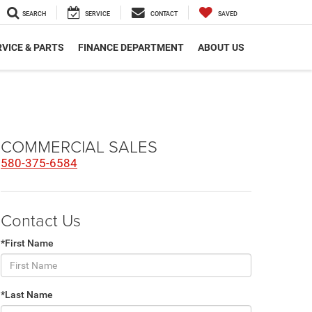
SEARCH
SERVICE
CONTACT
SAVED
VICE & PARTS
FINANCE DEPARTMENT
ABOUT US
COMMERCIAL SALES
580-375-6584
Contact Us
*First Name
*Last Name