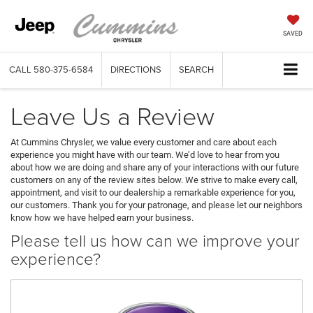
SAVED
CALL
580-375-6584
DIRECTIONS
SEARCH
Leave Us a Review
At Cummins Chrysler, we value every customer and care about each
experience you might have with our team. We’d love to hear from you
about how we are doing and share any of your interactions with our future
customers on any of the review sites below. We strive to make every call,
appointment, and visit to our dealership a remarkable experience for you,
our customers. Thank you for your patronage, and please let our neighbors
know how we have helped earn your business.
Please tell us how can we improve your
experience?