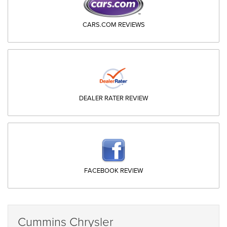
CARS.COM REVIEWS
DEALER RATER REVIEW
FACEBOOK REVIEW
Cummins Chrysler