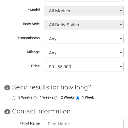
*Model
Body Style
Transmission
Mileage
Price
Send results for how long?
2
8 Weeks
4 Weeks
2 Weeks
1 Week
Contact Information
3
*First Name