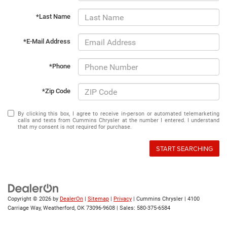
*Last Name
*E-Mail Address
*Phone
*Zip Code
By clicking this box, I agree to receive in-person or automated telemarketing
calls and texts from Cummins Chrysler at the number I entered. I understand
that my consent is not required for purchase.
START SEARCHING
Copyright © 2026
by
DealerOn
|
Sitemap
|
Privacy
| Cummins Chrysler
|
4100
Carriage Way,
Weatherford,
OK
73096-9608
| Sales:
580-375-6584