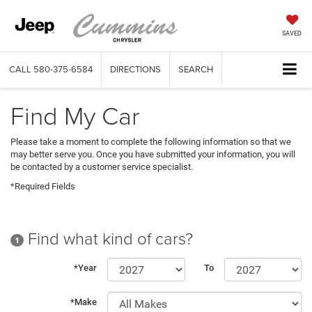
SAVED
CALL
580-375-6584
DIRECTIONS
SEARCH
Find My Car
Please take a moment to complete the following information so that we
may better serve you. Once you have submitted your information, you will
be contacted by a customer service specialist.
*Required Fields
Find what kind of cars?
1
*Year
To
*Make