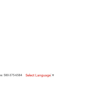
Select Language
▼
es:
580-375-6584