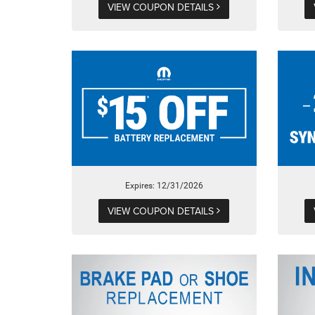
VIEW COUPON DETAILS
Expires: 12/31/2026
VIEW COUPON DETAILS