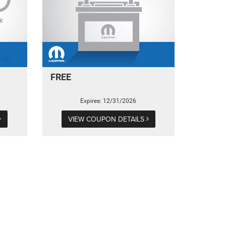
FREE
Expires: 12/31/2026
VIEW COUPON DETAILS