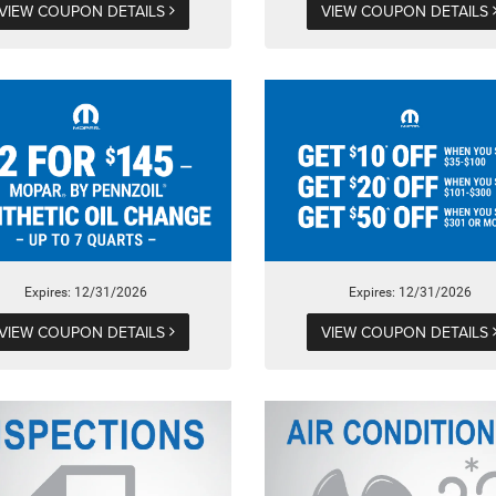
VIEW COUPON DETAILS
VIEW COUPON DETAILS
Expires: 12/31/2026
Expires: 12/31/2026
VIEW COUPON DETAILS
VIEW COUPON DETAILS