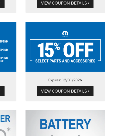
VIEW COUPON DETAILS
Expires: 12/31/2026
VIEW COUPON DETAILS