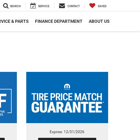
SEARCH
SERVICE
CONTACT
SAVED
VICE & PARTS
FINANCE DEPARTMENT
ABOUT US
Expires: 12/31/2026