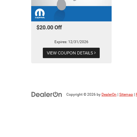
$20.00 Off
Expires: 12/31/2026
VIEW COUPON DETAILS
Copyright © 2026
by
DealerOn
|
Sitemap
|