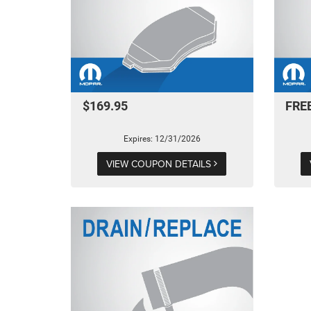
$169.95
FRE
Expires: 12/31/2026
VIEW COUPON DETAILS