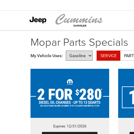
Mopar Parts Specials
SERVICE
PART
My Vehicle Uses:
Expires: 12/31/2026