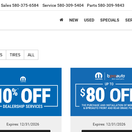
Sales
580-375-6584
Service
580-309-5404
Parts
580-309-9843
NEW
USED
SPECIALS
SER
S
TIRES
ALL
Expires: 12/31/2026
Expires: 12/31/2026