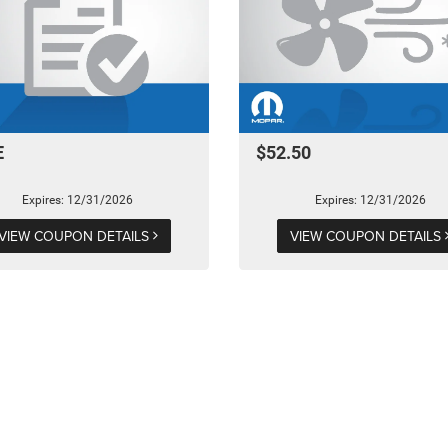
E
$52.50
Expires: 12/31/2026
Expires: 12/31/2026
VIEW COUPON DETAILS
VIEW COUPON DETAILS