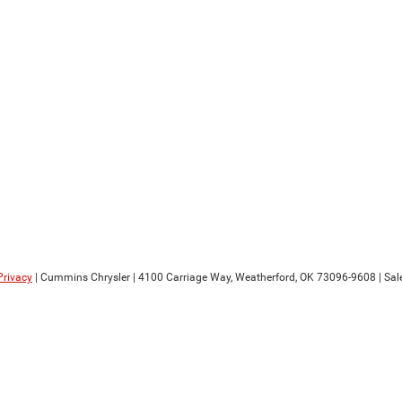
Privacy
| Cummins Chrysler
|
4100 Carriage Way,
Weatherford,
OK
73096-9608
| Sal