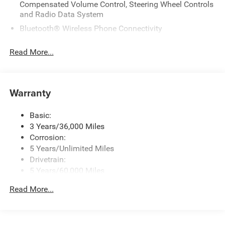
Compensated Volume Control, Steering Wheel Controls
and Radio Data System
Bluetooth® Wireless Phone Connectivity
GPS Antenna Input
Read More...
Integrated Active Noise Cancellation
Integrated Center Stack Radio
Integrated Roof Antenna
Warranty
Radio: Uconnect 5 w/10.1" Display
Streaming Audio
Basic:
3 Years/36,000 Miles
Corrosion:
5 Years/Unlimited Miles
Drivetrain:
5 Years/60,000 Miles
Roadside Assistance:
Read More...
5 Years/60,000 Miles