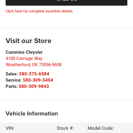
Click here for complete incentive details.
Visit our Store
Cummins Chrysler
4100 Carriage Way
Weatherford
,
OK
73096-9608
Sales:
580-375-6584
Service:
580-309-5404
Parts:
580-309-9843
Vehicle Information
VIN:
Stock #:
Model Code: