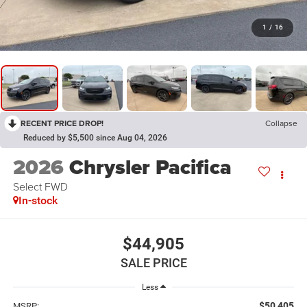
1
/
16
RECENT PRICE DROP!
Collapse
Reduced by $5,500 since Aug 04, 2026
2026
Chrysler Pacifica
Select FWD
In-stock
$44,905
SALE PRICE
Less
$50,405
MSRP: