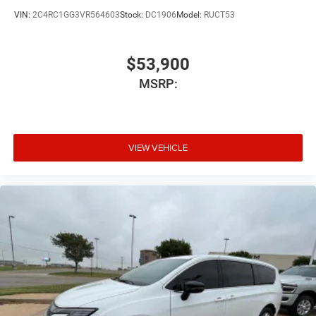
VIN:
2C4RC1GG3VR564603
Stock:
DC1906
Model:
RUCT53
$53,900
MSRP:
VIEW VEHICLE