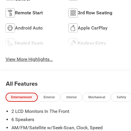
Remote Start
3rd Row Seating
Android Auto
Apple CarPlay
Heated Seats
Keyless Entry
View More Highlights...
All Features
Entertainment
Exterior
Interior
Mechanical
Safety
2 LCD Monitors In The Front
6 Speakers
AM/FM/Satellite w/Seek-Scan, Clock, Speed