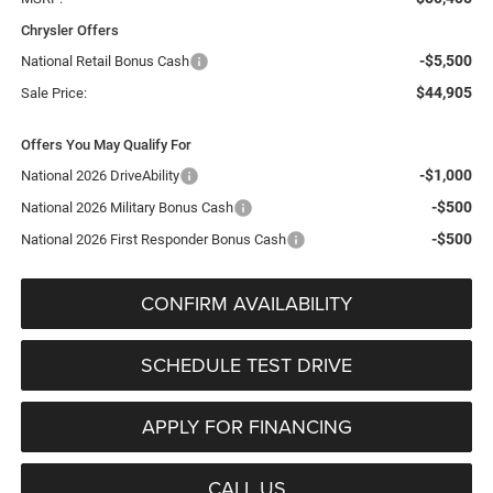
Chrysler Offers
-$5,500
National Retail Bonus Cash
$44,905
Sale Price:
Offers You May Qualify For
-$1,000
National 2026 DriveAbility
-$500
National 2026 Military Bonus Cash
-$500
National 2026 First Responder Bonus Cash
CONFIRM AVAILABILITY
SCHEDULE TEST DRIVE
APPLY FOR FINANCING
CALL US