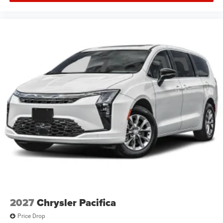
2027
Chrysler Pacifica
Price Drop