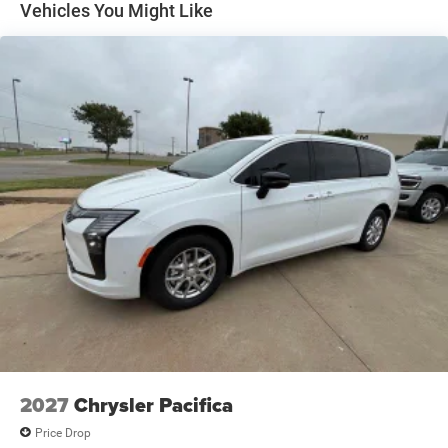
Vehicles You Might Like
2027
Chrysler Pacifica
Price Drop