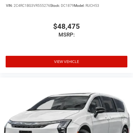
VIN:
2C4RC1BG3VR555276
Stock:
DC1879
Model:
RUCH53
$48,475
MSRP:
VIEW VEHICLE