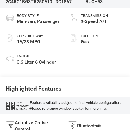
2C4RC1BG3TR250910
DC1867
RUCH53
BODY STYLE
TRANSMISSION
Mini-van, Passenger
9-Speed A/T
CITY/HIGHWAY
FUEL TYPE
19/28 MPG
Gas
ENGINE
3.6 Liter 6 Cylinder
Highlighted Features
Feature availability subject to final vehicle configuration.
VIEW
WINDOW
Please reference window sticker for more info.
STICKER
Adaptive Cruise
Bluetooth®
Control