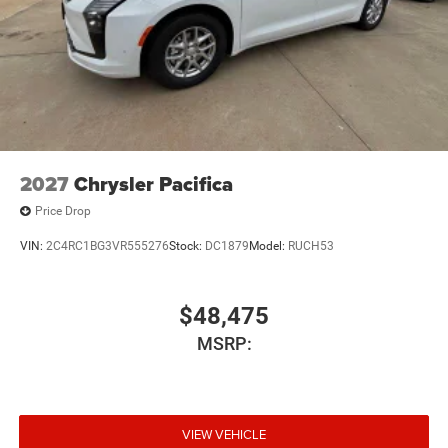
2027
Chrysler Pacifica
Price Drop
VIN:
2C4RC1BG3VR555276
Stock:
DC1879
Model:
RUCH53
$48,475
MSRP:
VIEW VEHICLE