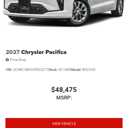
2027
Chrysler Pacifica
Price Drop
VIN:
2C4RC1BG5VR555277
Stock:
DC1886
Model:
RUCH53
$48,475
MSRP:
VIEW VEHICLE