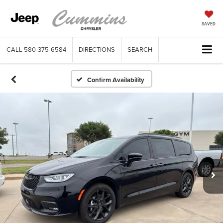
SAVED
CALL
580-375-6584
DIRECTIONS
SEARCH
Confirm Availability