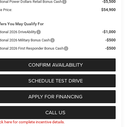
-$5,500
tional Power Dollars Retail Bonus Cash
$54,900
e Price:
fers You May Qualify For
-$1,000
ional 2026 DriveAbility
-$500
tional 2026 Military Bonus Cash
-$500
tional 2026 First Responder Bonus Cash
CONFIRM AVAILABILITY
SCHEDULE TEST DRIVE
APPLY FOR FINANCING
CALL US
ick here for complete incentive details.