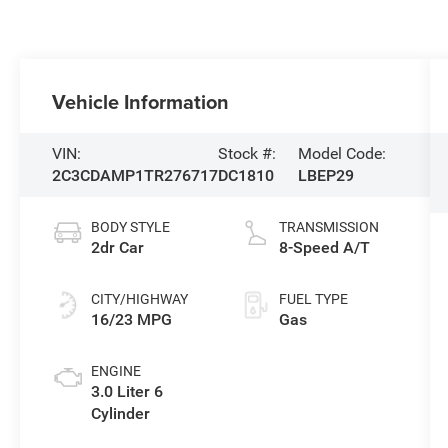
Vehicle Information
VIN:
Stock #:
Model Code:
2C3CDAMP1TR276717
DC1810
LBEP29
BODY STYLE
TRANSMISSION
2dr Car
8-Speed A/T
CITY/HIGHWAY
FUEL TYPE
16/23 MPG
Gas
ENGINE
3.0 Liter 6
Cylinder