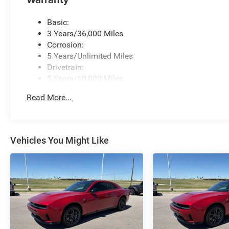
Basic:
3 Years/36,000 Miles
Corrosion:
5 Years/Unlimited Miles
Drivetrain:
5 Years/60,000 Miles
Roadside Assistance:
Read More...
5 Years/60,000 Miles
Vehicles You Might Like