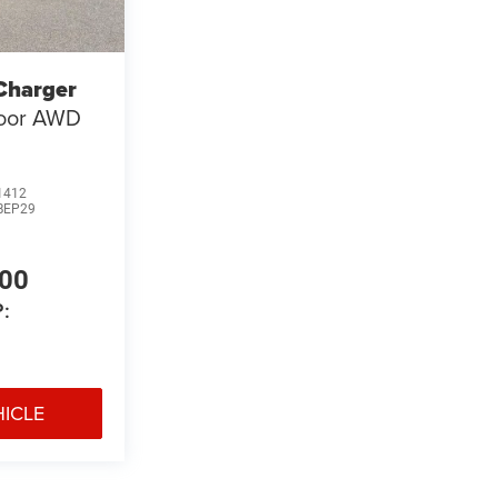
Charger
Door AWD
1412
BEP29
400
:
HICLE