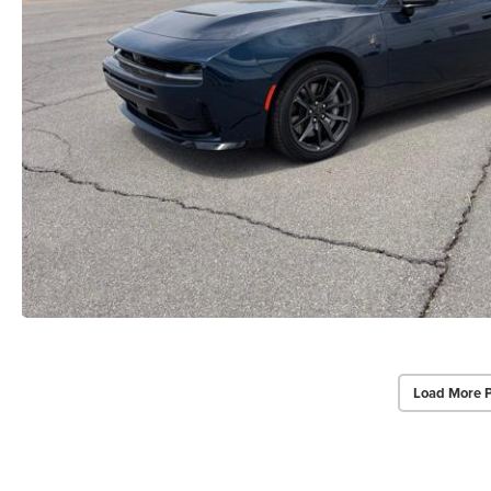
Load More 