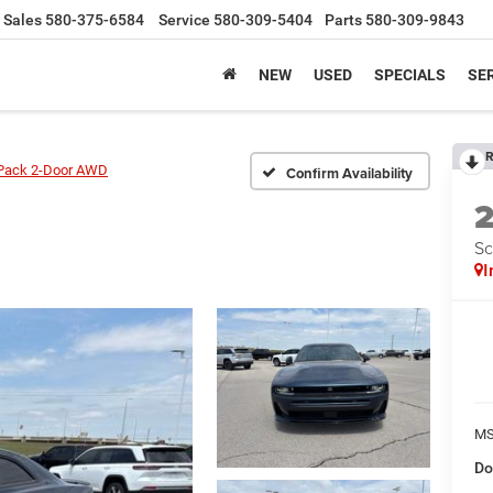
Sales
580-375-6584
Service
580-309-5404
Parts
580-309-9843
NEW
USED
SPECIALS
SER
R
Pack 2-Door AWD
Confirm Availability
Sc
I
MS
Do