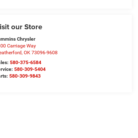
isit our Store
mmins Chrysler
00 Carriage Way
atherford
,
OK
73096-9608
les:
580-375-6584
rvice:
580-309-5404
rts:
580-309-9843