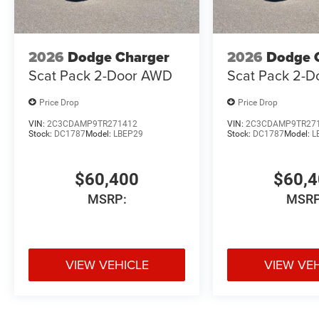
2026
Dodge Charger
2026
Dodge 
Scat Pack 2-Door AWD
Scat Pack 2-
Price Drop
Price Drop
VIN:
2C3CDAMP9TR271412
VIN:
2C3CDAMP9TR27
Stock:
DC1787
Model:
LBEP29
Stock:
DC1787
Model:
L
$60,400
$60,
MSRP:
MSRP
VIEW VEHICLE
VIEW VE