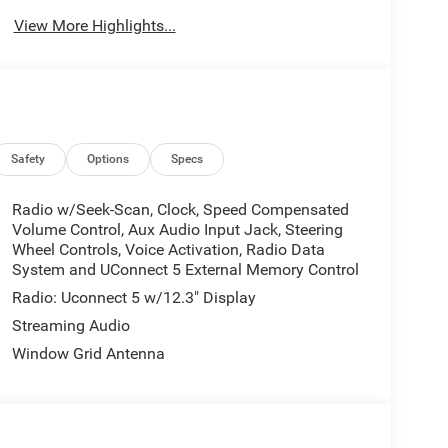
View More Highlights...
Safety
Options
Specs
Radio w/Seek-Scan, Clock, Speed Compensated
Volume Control, Aux Audio Input Jack, Steering
Wheel Controls, Voice Activation, Radio Data
System and UConnect 5 External Memory Control
Radio: Uconnect 5 w/12.3" Display
Streaming Audio
Window Grid Antenna