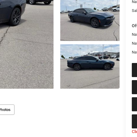
Na
Sal
Of
Nat
Na
Na
Photos
Cl