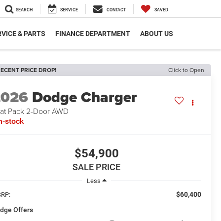
SEARCH
SERVICE
CONTACT
SAVED
VICE & PARTS
FINANCE DEPARTMENT
ABOUT US
ECENT PRICE DROP!
Click to Open
2026
Dodge Charger
at Pack 2-Door AWD
n-stock
$54,900
SALE PRICE
Less
$60,400
RP:
dge Offers