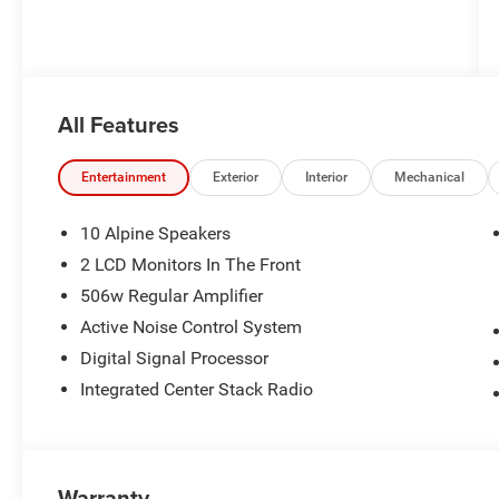
All Features
Entertainment
Exterior
Interior
Mechanical
10 Alpine Speakers
2 LCD Monitors In The Front
506w Regular Amplifier
Active Noise Control System
Digital Signal Processor
Integrated Center Stack Radio
Warranty