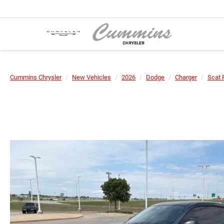
Cummins Chrysler
New Vehicles
2026
Dodge
Charger
Scat 