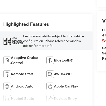
V
Highlighted Features
Cu
41
Feature availability subject to final vehicle
VIEW
We
configuration. Please reference window
WINDOW
STICKER
sticker for more info.
Sa
Se
Adaptive Cruise
Pa
Bluetooth®
Control
Remote Start
4WD/AWD
Android Auto
Apple CarPlay
Heated Seats
Keyless Entry