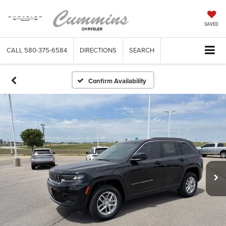
SAVED
CALL
580-375-6584
DIRECTIONS
SEARCH
Confirm Availability