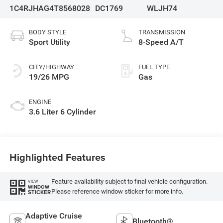
1C4RJHAG4T8568028
DC1769
WLJH74
BODY STYLE
TRANSMISSION
Sport Utility
8-Speed A/T
CITY/HIGHWAY
FUEL TYPE
19/26 MPG
Gas
ENGINE
3.6 Liter 6 Cylinder
Highlighted Features
Feature availability subject to final vehicle configuration.
VIEW
WINDOW
Please reference window sticker for more info.
STICKER
Adaptive Cruise
Bluetooth®