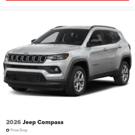
2026
Jeep Compass
Price Drop