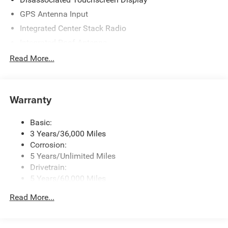
GPS Antenna Input
Integrated Center Stack Radio
Integrated Roof Antenna
Radio w/Seek-Scan, Clock, Speed Compensated
Read More...
Volume Control, Aux Audio Input Jack, Steering Wheel
Controls, Voice Activation, Radio Data System and
Uconnect External Memory Control
Warranty
Streaming Audio
Uconnect 5 w/8.4" Display
Basic:
3 Years/36,000 Miles
Corrosion:
5 Years/Unlimited Miles
Drivetrain:
5 Years/60,000 Miles
Roadside Assistance:
Read More...
5 Years/60,000 Miles