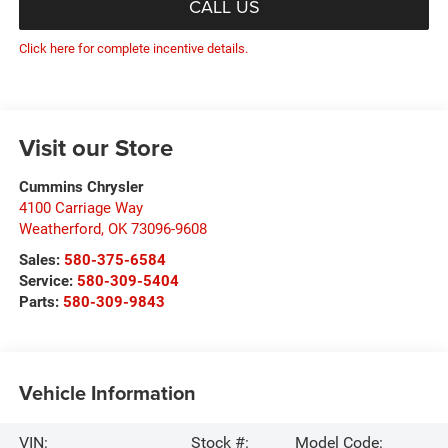
CALL US
Click here for complete incentive details.
Visit our Store
Cummins Chrysler
4100 Carriage Way
Weatherford
,
OK
73096-9608
Sales:
580-375-6584
Service:
580-309-5404
Parts:
580-309-9843
Vehicle Information
VIN:
Stock #:
Model Code: