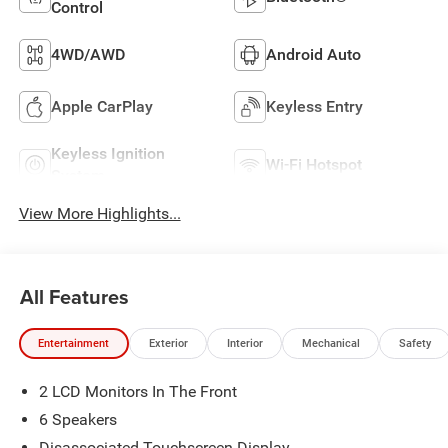
Control
4WD/AWD
Android Auto
Apple CarPlay
Keyless Entry
Keyless Ignition
Wi-Fi Hotspot
System
View More Highlights...
All Features
Entertainment
Exterior
Interior
Mechanical
Safety
2 LCD Monitors In The Front
6 Speakers
Disassociated Touchscreen Display