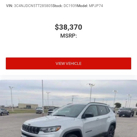
VIN:
3C4NJDCN5TT285805
Stock:
DC1939
Model:
MPJP74
$38,370
MSRP:
VIEW VEHICLE