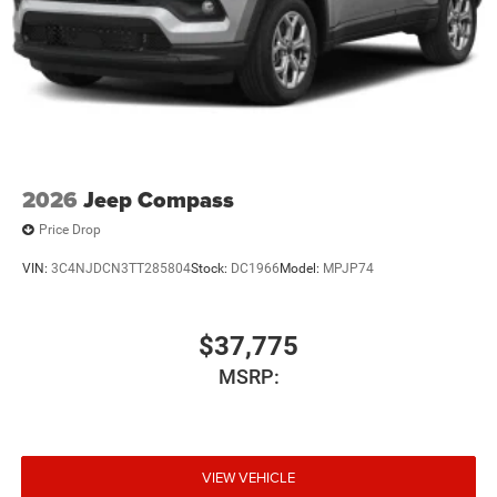
2026
Jeep Compass
Price Drop
VIN:
3C4NJDCN3TT285804
Stock:
DC1966
Model:
MPJP74
$37,775
MSRP:
VIEW VEHICLE