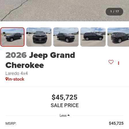
1
/
17
2026
Jeep Grand
Cherokee
Laredo 4x4
In-stock
$45,725
SALE PRICE
Less
$45,725
MSRP: