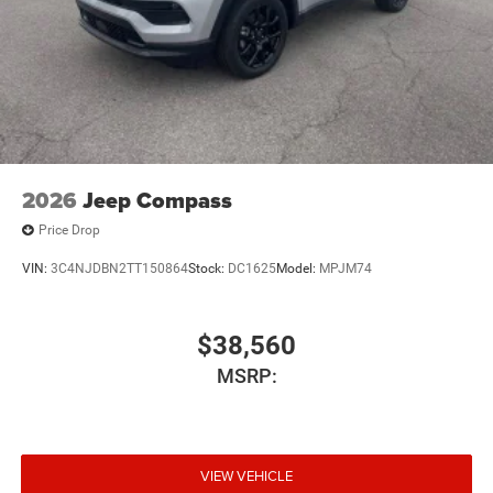
2026
Jeep Compass
Price Drop
VIN:
3C4NJDBN2TT150864
Stock:
DC1625
Model:
MPJM74
$38,560
MSRP:
VIEW VEHICLE