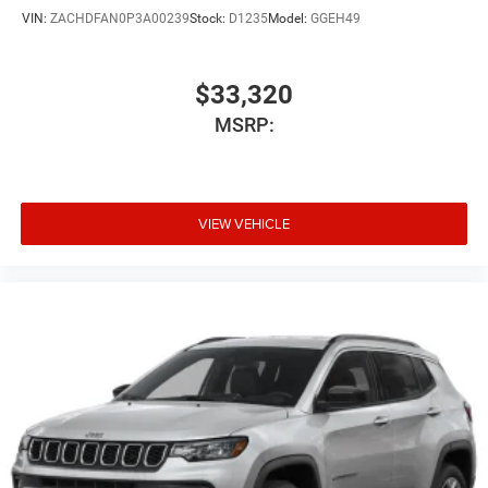
VIN:
ZACHDFAN0P3A00239
Stock:
D1235
Model:
GGEH49
$33,320
MSRP:
VIEW VEHICLE