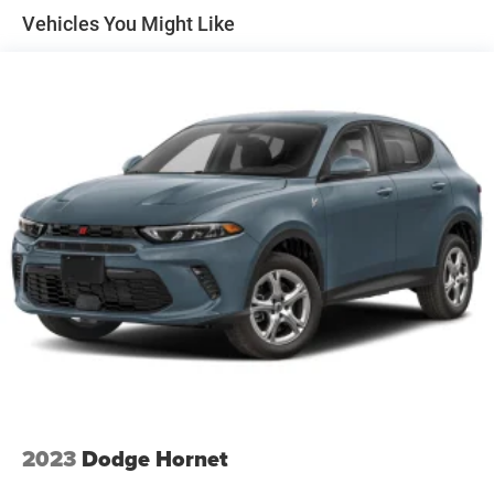
Vehicles You Might Like
2023
Dodge Hornet