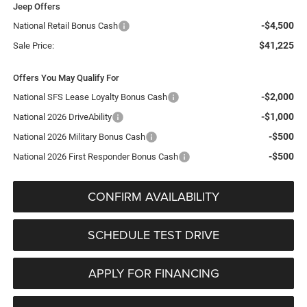
Jeep Offers
-$4,500
National Retail Bonus Cash
$41,225
Sale Price:
Offers You May Qualify For
-$2,000
National SFS Lease Loyalty Bonus Cash
-$1,000
National 2026 DriveAbility
-$500
National 2026 Military Bonus Cash
-$500
National 2026 First Responder Bonus Cash
CONFIRM AVAILABILITY
SCHEDULE TEST DRIVE
APPLY FOR FINANCING