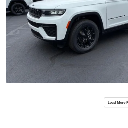
Load More 