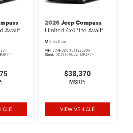
ompass
2026
Jeep Compass
d Avail*
Limited 4x4 *Ltd Avail*
Price Drop
5804
VIN:
3C4NJDCN5TT285805
PJP74
Stock:
DC1939
Model:
MPJP74
775
$38,370
:
MSRP:
HICLE
VIEW VEHICLE