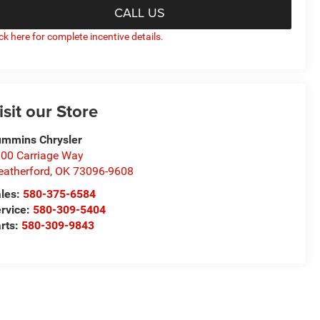
CALL US
ick here for complete incentive details.
isit our Store
mmins Chrysler
00 Carriage Way
atherford
,
OK
73096-9608
les:
580-375-6584
rvice:
580-309-5404
rts:
580-309-9843