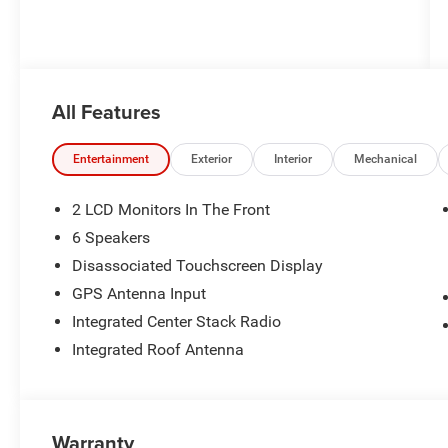
All Features
Entertainment
Exterior
Interior
Mechanical
2 LCD Monitors In The Front
6 Speakers
Disassociated Touchscreen Display
GPS Antenna Input
Integrated Center Stack Radio
Integrated Roof Antenna
Warranty