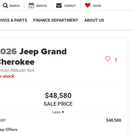
SEARCH
SERVICE
CONTACT
SAVED
VICE & PARTS
FINANCE DEPARTMENT
ABOUT US
2026
Jeep Grand
herokee
redo Altitude 4x4
n-stock
$48,580
SALE PRICE
Less
$48,580
RP:
ep Offers