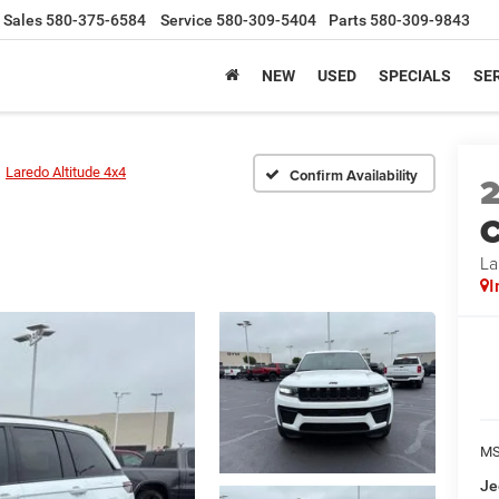
Sales
580-375-6584
Service
580-309-5404
Parts
580-309-9843
NEW
USED
SPECIALS
SER
Laredo Altitude 4x4
Confirm Availability
C
La
I
MS
Je