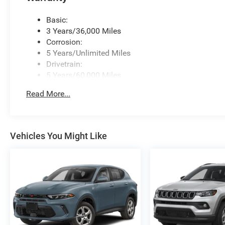
Basic:
3 Years/36,000 Miles
Corrosion:
5 Years/Unlimited Miles
Drivetrain:
5 Years/60,000 Miles
Roadside Assistance:
Read More...
5 Years/60,000 Miles
Vehicles You Might Like