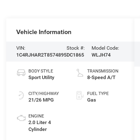
Vehicle Information
VIN:
Stock #:
Model Code:
1C4RJHAR2T8574895
DC1865
WLJH74
BODY STYLE
TRANSMISSION
Sport Utility
8-Speed A/T
CITY/HIGHWAY
FUEL TYPE
21/26 MPG
Gas
ENGINE
2.0 Liter 4
Cylinder