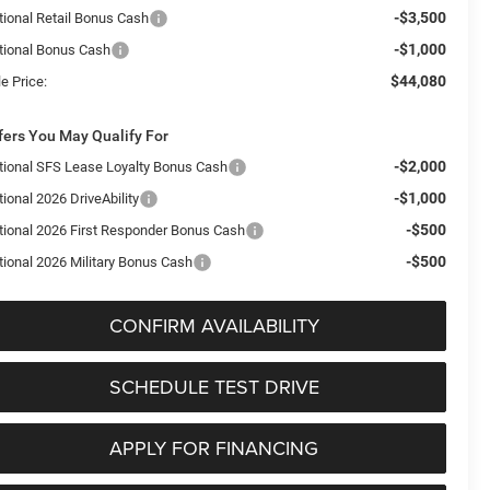
-$3,500
tional Retail Bonus Cash
-$1,000
tional Bonus Cash
$44,080
e Price:
fers You May Qualify For
-$2,000
tional SFS Lease Loyalty Bonus Cash
-$1,000
ional 2026 DriveAbility
-$500
tional 2026 First Responder Bonus Cash
-$500
tional 2026 Military Bonus Cash
CONFIRM AVAILABILITY
SCHEDULE TEST DRIVE
APPLY FOR FINANCING