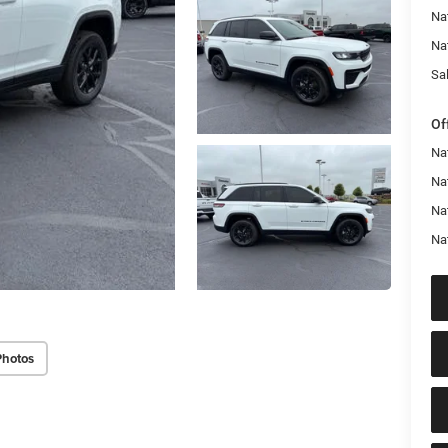
Na
Na
Sal
Of
Na
Nat
Na
Na
Photos