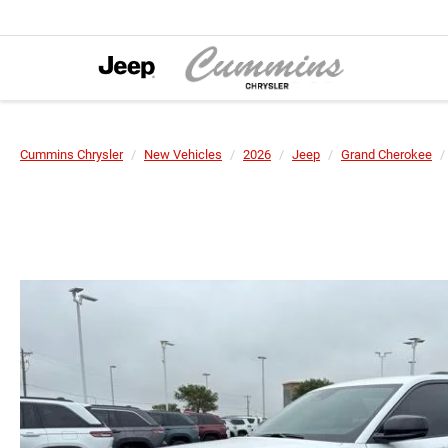
Cummins Chrysler
New Vehicles
2026
Jeep
Grand Cherokee