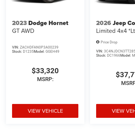
2023
Dodge Hornet
2026
Jeep C
GT AWD
Limited 4x4 *Lt
Price Drop
VIN:
ZACHDFAN0P3A00239
VIN:
3C4NJDCN3TT28
Stock:
D1235
Model:
GGEH49
Stock:
DC1966
Model:
M
$33,320
$37,
MSRP:
MSRP
VIEW VEHICLE
VIEW VE