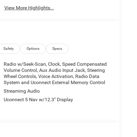
View More Highlights...
Safety
Options
Specs
Radio w/Seek-Scan, Clock, Speed Compensated
Volume Control, Aux Audio Input Jack, Steering
Wheel Controls, Voice Activation, Radio Data
System and Uconnect External Memory Control
Streaming Audio
Uconnect 5 Nav w/12.3" Display