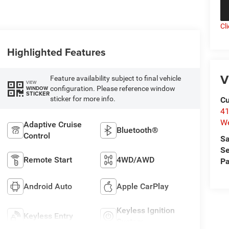
Cl
Highlighted Features
V
Feature availability subject to final vehicle
VIEW
configuration. Please reference window
WINDOW
STICKER
sticker for more info.
Cu
41
We
Adaptive Cruise
Bluetooth®
Control
Sa
Se
Remote Start
4WD/AWD
Pa
Android Auto
Apple CarPlay
Keyless Ignition
Keyless Entry
System