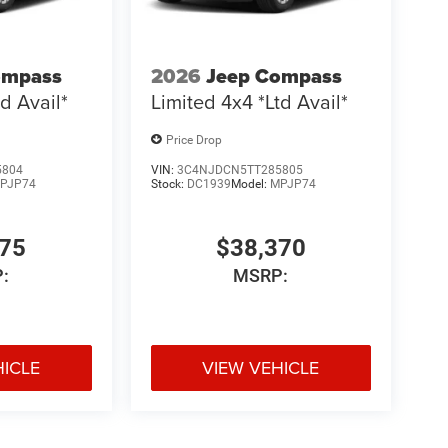
ompass
2026
Jeep Compass
d Avail*
Limited 4x4 *Ltd Avail*
Price Drop
5804
VIN:
3C4NJDCN5TT285805
PJP74
Stock:
DC1939
Model:
MPJP74
775
$38,370
:
MSRP:
HICLE
VIEW VEHICLE