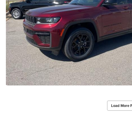
Load More 