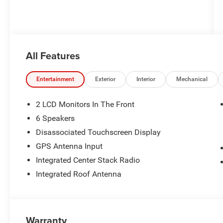
All Features
Entertainment
Exterior
Interior
Mechanical
2 LCD Monitors In The Front
6 Speakers
Disassociated Touchscreen Display
GPS Antenna Input
Integrated Center Stack Radio
Integrated Roof Antenna
Warranty