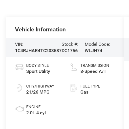
Vehicle Information
VIN:
Stock #:
Model Code:
1C4RJHAR4TC203587
DC1756
WLJH74
BODY STYLE
TRANSMISSION
Sport Utility
8-Speed A/T
CITY/HIGHWAY
FUEL TYPE
21/26 MPG
Gas
ENGINE
2.0L 4 cyl