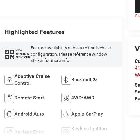
Cl
Highlighted Features
V
Feature availability subject to final vehicle
VIEW
configuration. Please reference window
WINDOW
STICKER
sticker for more info.
Cu
41
We
Adaptive Cruise
Bluetooth®
Control
Sa
Se
Remote Start
4WD/AWD
Pa
Android Auto
Apple CarPlay
Keyless Ignition
Keyless Entry
System