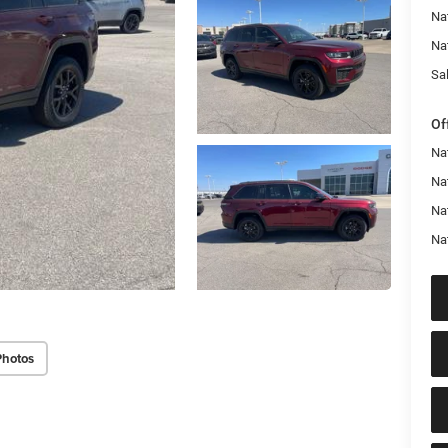
Na
Na
Sal
Of
Na
Nat
Na
Na
Photos