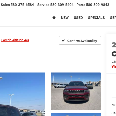
Sales
580-375-6584
Service
580-309-5404
Parts
580-309-9843
NEW
USED
SPECIALS
SER
Laredo Altitude 4x4
Confirm Availability
C
La
I
MS
Je