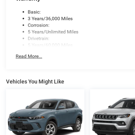
Basic:
3 Years/36,000 Miles
Corrosion:
5 Years/Unlimited Miles
Drivetrain:
5 Years/60,000 Miles
Roadside Assistance:
Read More...
5 Years/60,000 Miles
Vehicles You Might Like