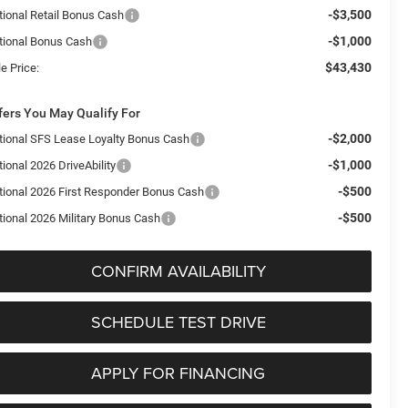
-$3,500
tional Retail Bonus Cash
-$1,000
tional Bonus Cash
$43,430
e Price:
fers You May Qualify For
-$2,000
tional SFS Lease Loyalty Bonus Cash
-$1,000
ional 2026 DriveAbility
-$500
tional 2026 First Responder Bonus Cash
-$500
tional 2026 Military Bonus Cash
CONFIRM AVAILABILITY
SCHEDULE TEST DRIVE
APPLY FOR FINANCING