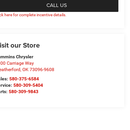
CALL US
ick here for complete incentive details.
isit our Store
mmins Chrysler
00 Carriage Way
atherford
,
OK
73096-9608
les:
580-375-6584
rvice:
580-309-5404
rts:
580-309-9843