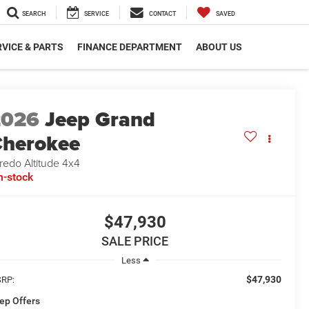
SEARCH
SERVICE
CONTACT
SAVED
VICE & PARTS
FINANCE DEPARTMENT
ABOUT US
2026
Jeep Grand
herokee
redo Altitude 4x4
n-stock
$47,930
SALE PRICE
Less
$47,930
RP:
ep Offers