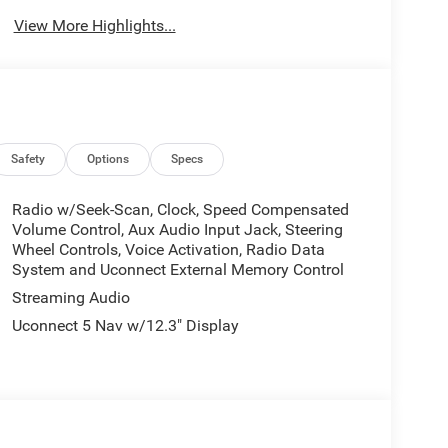
View More Highlights...
Safety
Options
Specs
Radio w/Seek-Scan, Clock, Speed Compensated
Volume Control, Aux Audio Input Jack, Steering
Wheel Controls, Voice Activation, Radio Data
System and Uconnect External Memory Control
Streaming Audio
Uconnect 5 Nav w/12.3" Display