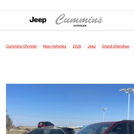
Cummins Chrysler
New Vehicles
2026
Jeep
Grand Cherokee