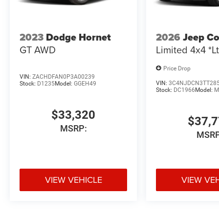
2023
Dodge Hornet
2026
Jeep C
GT AWD
Limited 4x4 *Lt
Price Drop
VIN:
ZACHDFAN0P3A00239
VIN:
3C4NJDCN3TT28
Stock:
D1235
Model:
GGEH49
Stock:
DC1966
Model:
M
$33,320
$37,
MSRP:
MSRP
VIEW VEHICLE
VIEW VE