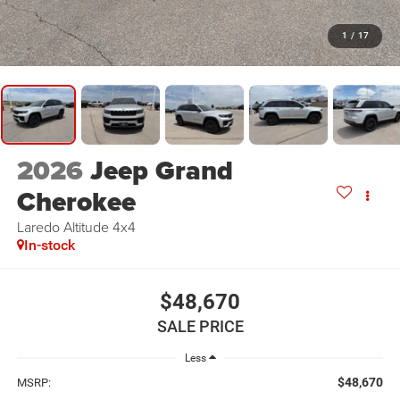
1
/
17
2026
Jeep Grand
Cherokee
Laredo Altitude 4x4
In-stock
$48,670
SALE PRICE
Less
$48,670
MSRP: