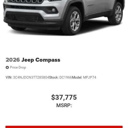
2026
Jeep Compass
Price Drop
VIN:
3C4NJDCN3TT285804
Stock:
DC1966
Model:
MPJP74
$37,775
MSRP: