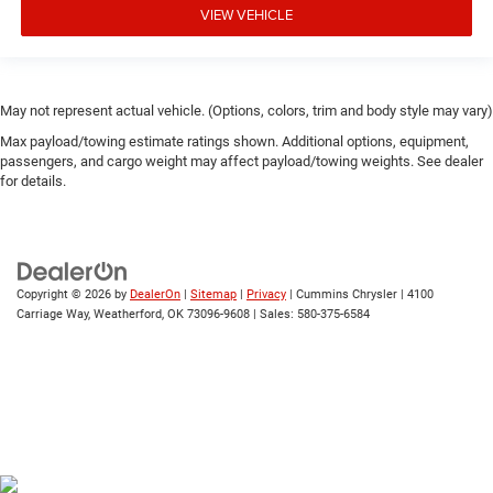
VIEW VEHICLE
May not represent actual vehicle. (Options, colors, trim and body style may vary)
Max payload/towing estimate ratings shown. Additional options, equipment,
passengers, and cargo weight may affect payload/towing weights. See dealer
for details.
Copyright © 2026
by
DealerOn
|
Sitemap
|
Privacy
| Cummins Chrysler
|
4100
Carriage Way,
Weatherford,
OK
73096-9608
| Sales:
580-375-6584