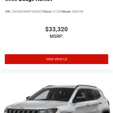
VIN:
ZACHDFAN0P3A00239
Stock:
D1235
Model:
GGEH49
$33,320
MSRP:
VIEW VEHICLE