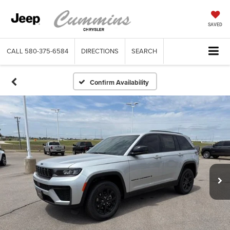
SAVED
CALL
580-375-6584
DIRECTIONS
SEARCH
Confirm Availability