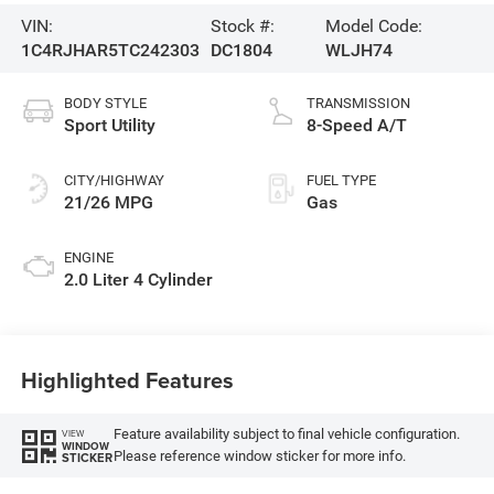
VIN:
Stock #:
Model Code:
1C4RJHAR5TC242303
DC1804
WLJH74
BODY STYLE
TRANSMISSION
Sport Utility
8-Speed A/T
CITY/HIGHWAY
FUEL TYPE
21/26 MPG
Gas
ENGINE
2.0 Liter 4 Cylinder
Highlighted Features
Feature availability subject to final vehicle configuration.
VIEW
WINDOW
Please reference window sticker for more info.
STICKER