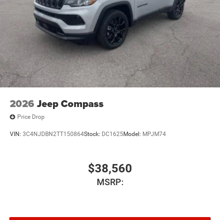
2026
Jeep Compass
Price Drop
VIN:
3C4NJDBN2TT150864
Stock:
DC1625
Model:
MPJM74
$38,560
MSRP: