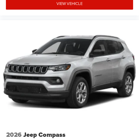
VIEW VEHICLE
2026
Jeep Compass