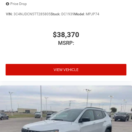
Price Drop
VIN:
3C4NJDCN5TT285805
Stock:
DC1939
Model:
MPJP74
$38,370
MSRP:
VIEW VEHICLE