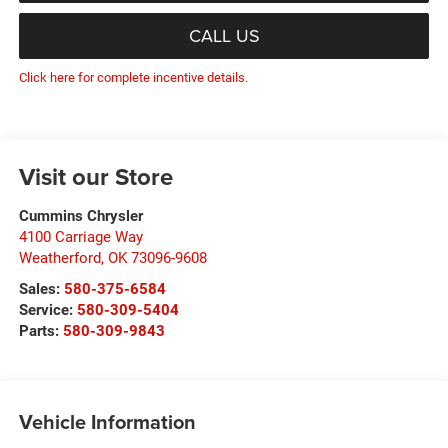
CALL US
Click here for complete incentive details.
Visit our Store
Cummins Chrysler
4100 Carriage Way
Weatherford
,
OK
73096-9608
Sales:
580-375-6584
Service:
580-309-5404
Parts:
580-309-9843
Vehicle Information