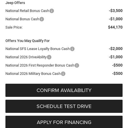
Jeep Offers
-$3,500
National Retail Bonus Cash
-$1,000
National Bonus Cash
$44,170
Sale Price:
Offers You May Qualify For
-$2,000
National SFS Lease Loyalty Bonus Cash
-$1,000
National 2026 DriveAbility
-$500
National 2026 First Responder Bonus Cash
-$500
National 2026 Military Bonus Cash
CONFIRM AVAILABILITY
SCHEDULE TEST DRIVE
APPLY FOR FINANCING