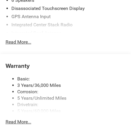
6 Speakers
Disassociated Touchscreen Display
GPS Antenna Input
Integrated Center Stack Radio
Integrated Roof Antenna
Radio w/Seek-Scan, Clock, Speed Compensated
Read More...
Volume Control, Aux Audio Input Jack, Steering Wheel
Controls, Voice Activation, Radio Data System and
Uconnect External Memory Control
Warranty
Streaming Audio
Uconnect 5 Nav w/12.3" Display
Basic:
3 Years/36,000 Miles
Corrosion:
5 Years/Unlimited Miles
Drivetrain:
5 Years/60,000 Miles
Roadside Assistance:
Read More...
5 Years/60,000 Miles