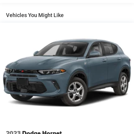
Vehicles You Might Like
2023
Dodge Hornet