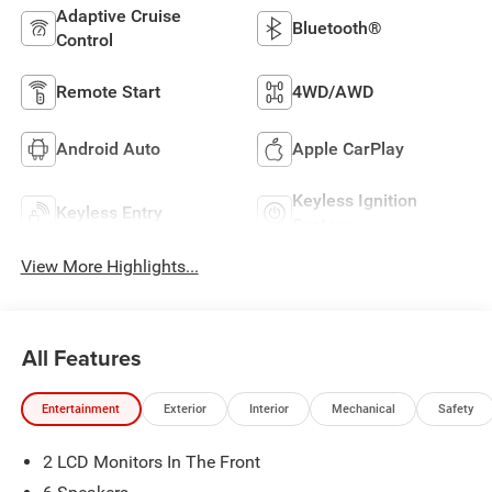
Adaptive Cruise
Bluetooth®
Control
Remote Start
4WD/AWD
Android Auto
Apple CarPlay
Keyless Ignition
Keyless Entry
System
View More Highlights...
All Features
Entertainment
Exterior
Interior
Mechanical
Safety
2 LCD Monitors In The Front