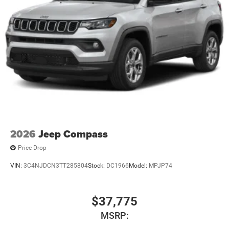
2026
Jeep Compass
Price Drop
VIN:
3C4NJDCN3TT285804
Stock:
DC1966
Model:
MPJP74
$37,775
MSRP: