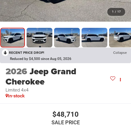
1
/
17
RECENT PRICE DROP!
Collapse
Reduced by $4,500 since Aug 05, 2026
2026
Jeep Grand
Cherokee
Limited 4x4
In-stock
$48,710
SALE PRICE