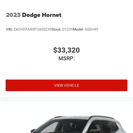
2023
Dodge Hornet
VIN:
ZACHDFAN0P3A00239
Stock:
D1235
Model:
GGEH49
$33,320
MSRP:
VIEW VEHICLE