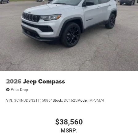
2026
Jeep Compass
Price Drop
VIN:
3C4NJDBN2TT150864
Stock:
DC1625
Model:
MPJM74
$38,560
MSRP: