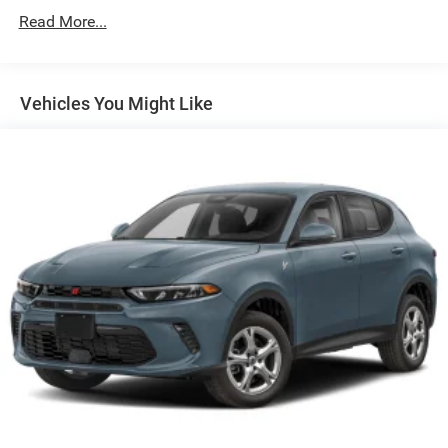
Roadside Assistance:
Read More...
5 Years/60,000 Miles
Vehicles You Might Like