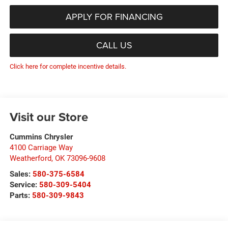
APPLY FOR FINANCING
CALL US
Click here for complete incentive details.
Visit our Store
Cummins Chrysler
4100 Carriage Way
Weatherford
,
OK
73096-9608
Sales:
580-375-6584
Service:
580-309-5404
Parts:
580-309-9843