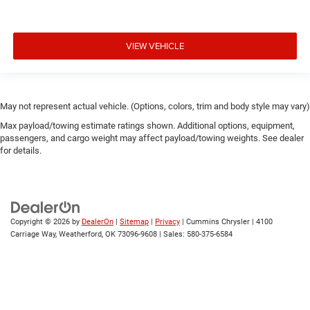
VIEW VEHICLE
May not represent actual vehicle. (Options, colors, trim and body style may vary)
Max payload/towing estimate ratings shown. Additional options, equipment,
passengers, and cargo weight may affect payload/towing weights. See dealer
for details.
Copyright © 2026
by
DealerOn
|
Sitemap
|
Privacy
| Cummins Chrysler
|
4100
Carriage Way,
Weatherford,
OK
73096-9608
| Sales:
580-375-6584