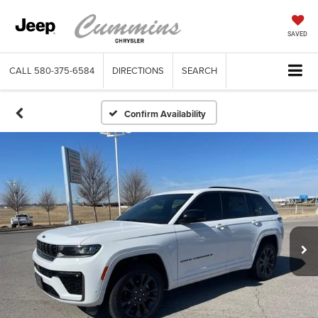
SAVED
CALL
580-375-6584
DIRECTIONS
SEARCH
Confirm Availability