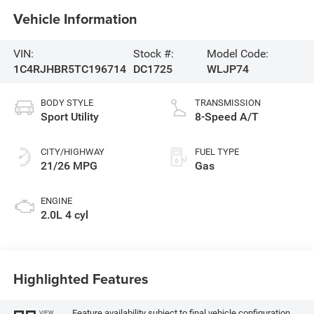
Vehicle Information
VIN:
Stock #:
Model Code:
1C4RJHBR5TC196714
DC1725
WLJP74
BODY STYLE
TRANSMISSION
Sport Utility
8-Speed A/T
CITY/HIGHWAY
FUEL TYPE
21/26 MPG
Gas
ENGINE
2.0L 4 cyl
Highlighted Features
Feature availability subject to final vehicle configuration.
VIEW