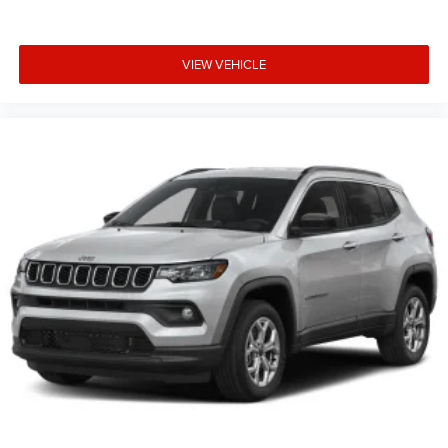
VIEW VEHICLE