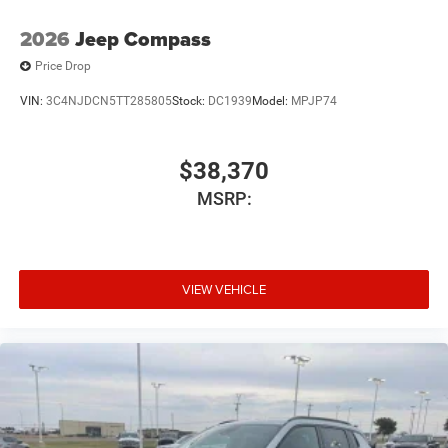
2026
Jeep Compass
Price Drop
VIN:
3C4NJDCN5TT285805
Stock:
DC1939
Model:
MPJP74
$38,370
MSRP:
VIEW VEHICLE