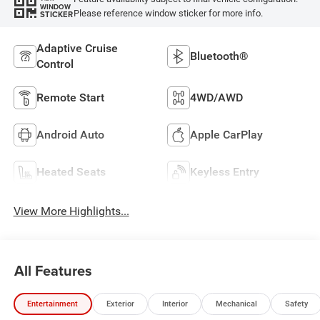
WINDOW
Please reference window sticker for more info.
STICKER
Adaptive Cruise
Bluetooth®
Control
Remote Start
4WD/AWD
Android Auto
Apple CarPlay
Heated Seats
Keyless Entry
View More Highlights...
All Features
Entertainment
Exterior
Interior
Mechanical
Safety