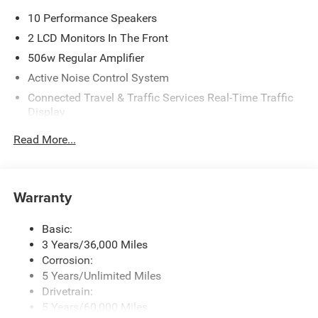
10 Performance Speakers
2 LCD Monitors In The Front
506w Regular Amplifier
Active Noise Control System
Connected Travel & Traffic Services Real-Time Traffic
Display
Digital Signal Processor
Read More...
Disassociated Touchscreen Display
GPS Antenna Input
Integrated Center Stack Radio
Warranty
Integrated Roof Antenna
Basic:
Radio w/Seek-Scan, Clock, Speed Compensated
3 Years/36,000 Miles
Volume Control, Aux Audio Input Jack, Steering Wheel
Controls, Voice Activation, Radio Data System and
Corrosion:
Uconnect External Memory Control
5 Years/Unlimited Miles
Drivetrain:
Streaming Audio
5 Years/60,000 Miles
Uconnect 5 Nav w/12.3" Display