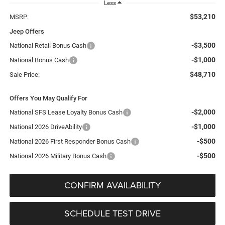
Less
$53,210
MSRP:
Jeep Offers
-$3,500
National Retail Bonus Cash
-$1,000
National Bonus Cash
$48,710
Sale Price:
Offers You May Qualify For
-$2,000
National SFS Lease Loyalty Bonus Cash
-$1,000
National 2026 DriveAbility
-$500
National 2026 First Responder Bonus Cash
-$500
National 2026 Military Bonus Cash
CONFIRM AVAILABILITY
SCHEDULE TEST DRIVE