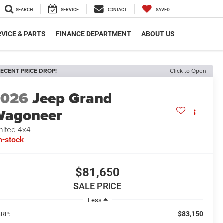
SEARCH
SERVICE
CONTACT
SAVED
VICE & PARTS
FINANCE DEPARTMENT
ABOUT US
ECENT PRICE DROP!
Click to Open
2026
Jeep Grand
Wagoneer
mited 4x4
n-stock
$81,650
SALE PRICE
Less
$83,150
RP: