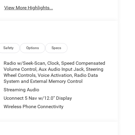
View More Highlights...
Safety
Options
Specs
Radio w/Seek-Scan, Clock, Speed Compensated
Volume Control, Aux Audio Input Jack, Steering
Wheel Controls, Voice Activation, Radio Data
System and External Memory Control
Streaming Audio
Uconnect 5 Nav w/12.0" Display
Wireless Phone Connectivity