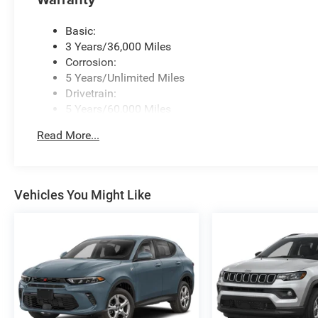
Basic:
3 Years/36,000 Miles
Corrosion:
5 Years/Unlimited Miles
Drivetrain:
5 Years/60,000 Miles
Roadside Assistance:
Read More...
5 Years/60,000 Miles
Vehicles You Might Like