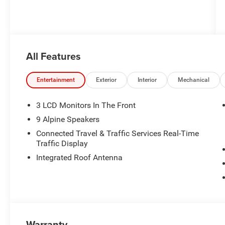
All Features
Entertainment
Exterior
Interior
Mechanical
3 LCD Monitors In The Front
9 Alpine Speakers
Connected Travel & Traffic Services Real-Time
Traffic Display
Integrated Roof Antenna
Warranty