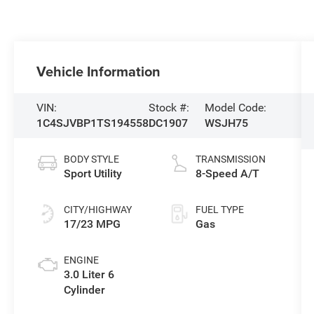
Vehicle Information
VIN:
Stock #:
Model Code:
1C4SJVBP1TS194558
DC1907
WSJH75
BODY STYLE
TRANSMISSION
Sport Utility
8-Speed A/T
CITY/HIGHWAY
FUEL TYPE
17/23 MPG
Gas
ENGINE
3.0 Liter 6
Cylinder