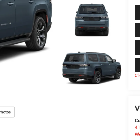
Cl
V
Photos
Cu
41
We