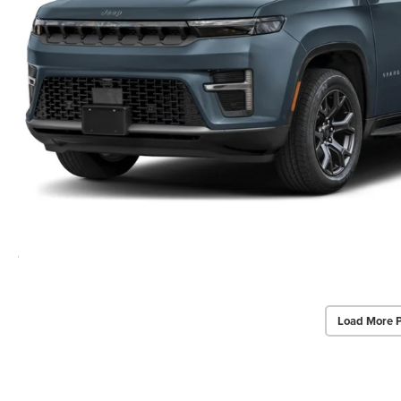
Load More 