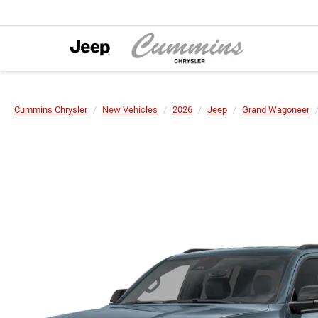
Cummins Chrysler
New Vehicles
2026
Jeep
Grand Wagoneer