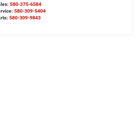
les:
580-375-6584
rvice:
580-309-5404
rts:
580-309-9843