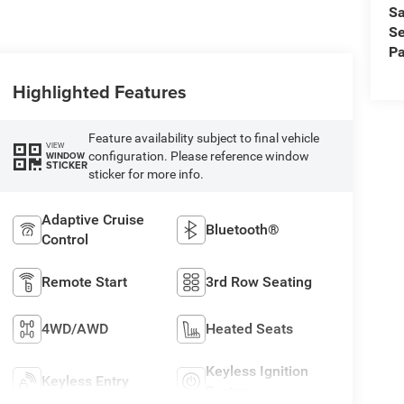
Sa
Se
Pa
Highlighted Features
Feature availability subject to final vehicle
VIEW
configuration. Please reference window
WINDOW
STICKER
sticker for more info.
Adaptive Cruise
Bluetooth®
Control
Remote Start
3rd Row Seating
4WD/AWD
Heated Seats
Keyless Ignition
Keyless Entry
System