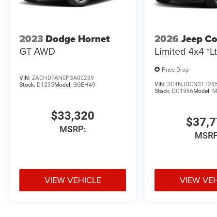
2023
Dodge Hornet
2026
Jeep C
GT AWD
Limited 4x4 *Lt
Price Drop
VIN:
ZACHDFAN0P3A00239
VIN:
3C4NJDCN3TT28
Stock:
D1235
Model:
GGEH49
Stock:
DC1966
Model:
M
$33,320
$37,
MSRP:
MSRP
VIEW VEHICLE
VIEW VE