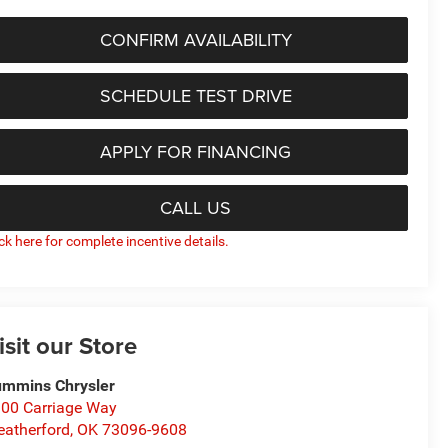
CONFIRM AVAILABILITY
SCHEDULE TEST DRIVE
APPLY FOR FINANCING
CALL US
ick here for complete incentive details.
isit our Store
mmins Chrysler
00 Carriage Way
atherford
,
OK
73096-9608