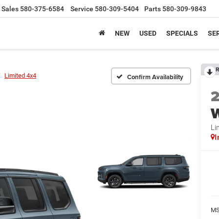
Sales
580-375-6584
Service
580-309-5404
Parts
580-309-9843
NEW
USED
SPECIALS
SER
R
Limited 4x4
Confirm Availability
Li
I
MS