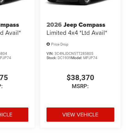
ompass
2026
Jeep Compass
d Avail*
Limited 4x4 *Ltd Avail*
Price Drop
5804
VIN:
3C4NJDCN5TT285805
PJP74
Stock:
DC1939
Model:
MPJP74
775
$38,370
:
MSRP:
HICLE
VIEW VEHICLE