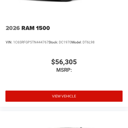
2026
RAM 1500
VIN:
1C6SRFGP5TN444767
Stock:
DC1970
Model:
DT6L98
$56,305
MSRP:
VIEW VEHICLE