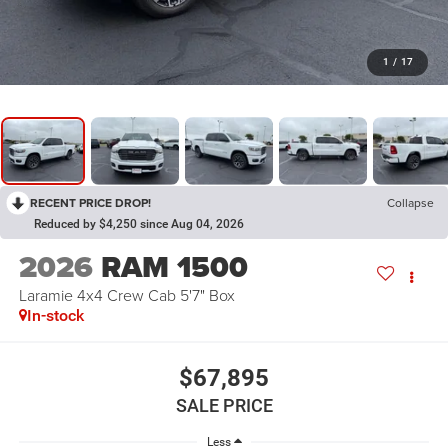
1
/
17
RECENT PRICE DROP!
Collapse
Reduced by $4,250 since Aug 04, 2026
2026
RAM 1500
Laramie 4x4 Crew Cab 5'7" Box
In-stock
$67,895
SALE PRICE
Less