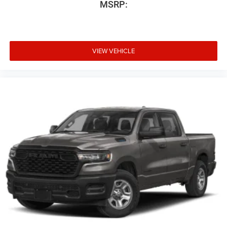
MSRP:
VIEW VEHICLE