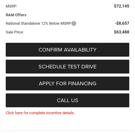
$72,145
MSRP:
RAM Offers
-$8,657
National Standalone 12% Below MSRP
$63,488
Sale Price:
CONFIRM AVAILABILITY
SCHEDULE TEST DRIVE
APPLY FOR FINANCING
CALL US
Click here for complete incentive details.