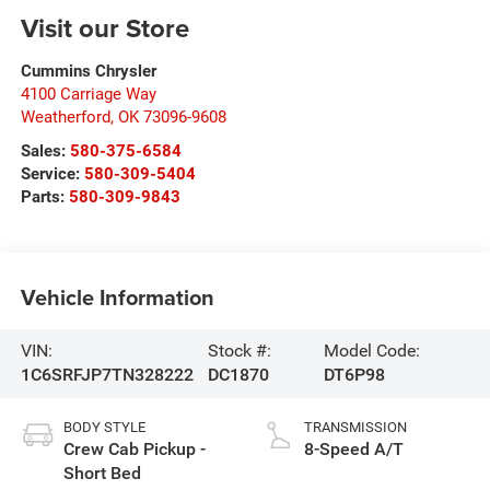
Visit our Store
Cummins Chrysler
4100 Carriage Way
Weatherford
,
OK
73096-9608
Sales:
580-375-6584
Service:
580-309-5404
Parts:
580-309-9843
Vehicle Information
VIN:
Stock #:
Model Code:
1C6SRFJP7TN328222
DC1870
DT6P98
BODY STYLE
TRANSMISSION
Crew Cab Pickup -
8-Speed A/T
Short Bed