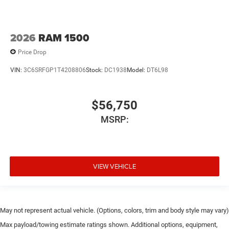
2026
RAM 1500
Price Drop
VIN:
3C6SRFGP1T4208806
Stock:
DC1938
Model:
DT6L98
$56,750
MSRP:
VIEW VEHICLE
May not represent actual vehicle. (Options, colors, trim and body style may vary)
Max payload/towing estimate ratings shown. Additional options, equipment,