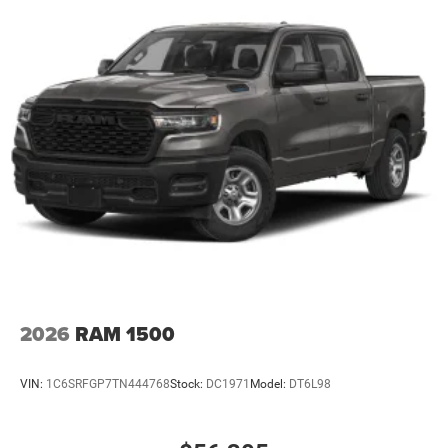
2026
RAM 1500
VIN:
1C6SRFGP7TN444768
Stock:
DC1971
Model:
DT6L98