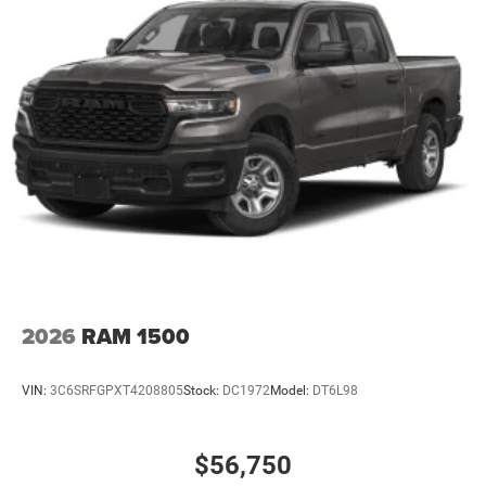
2026
RAM 1500
VIN:
3C6SRFGPXT4208805
Stock:
DC1972
Model:
DT6L98
$56,750