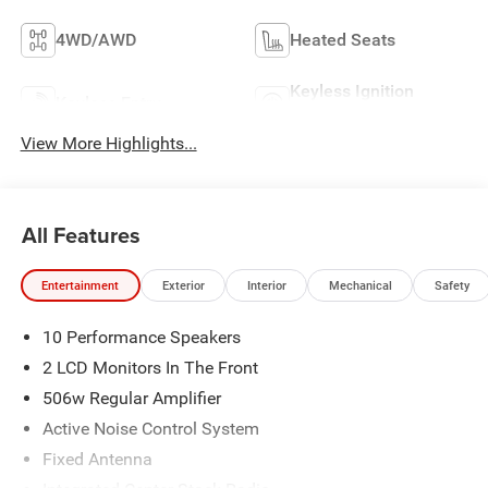
4WD/AWD
Heated Seats
Keyless Ignition
Keyless Entry
System
View More Highlights...
All Features
Entertainment
Exterior
Interior
Mechanical
Safety
10 Performance Speakers
2 LCD Monitors In The Front
506w Regular Amplifier
Active Noise Control System
Fixed Antenna