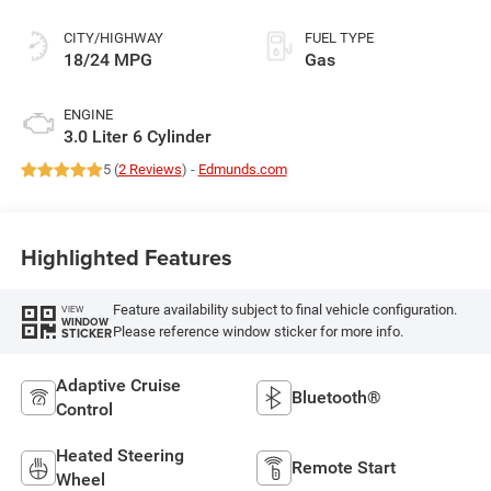
CITY/HIGHWAY
FUEL TYPE
18/24 MPG
Gas
ENGINE
3.0 Liter 6 Cylinder
5 (
2 Reviews
) -
Edmunds.com
Highlighted Features
Feature availability subject to final vehicle configuration.
VIEW
WINDOW
Please reference window sticker for more info.
STICKER
Adaptive Cruise
Bluetooth®
Control
Heated Steering
Remote Start
Wheel