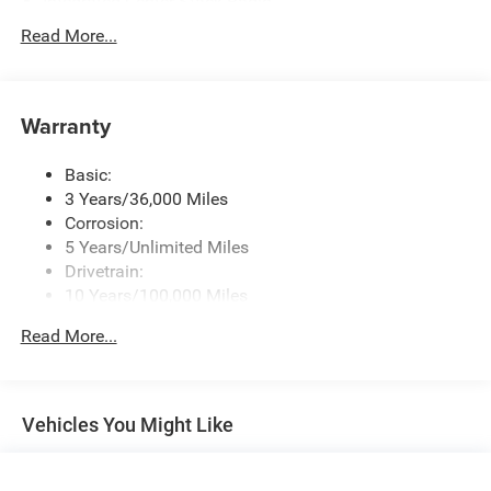
Integrated Center Stack Radio
Radio w/Seek-Scan, Clock, Speed Compensated
Read More...
Volume Control, Aux Audio Input Jack, Steering Wheel
Controls, Voice Activation, Radio Data System and
Uconnect External Memory Control
Warranty
Radio: Uconnect 5 Nav w/12.0" Display
SiriusXM w/360L
Basic:
Streaming Audio
3 Years/36,000 Miles
Corrosion:
5 Years/Unlimited Miles
Drivetrain:
10 Years/100,000 Miles
Roadside Assistance:
Read More...
5 Years/60,000 Miles
Vehicles You Might Like