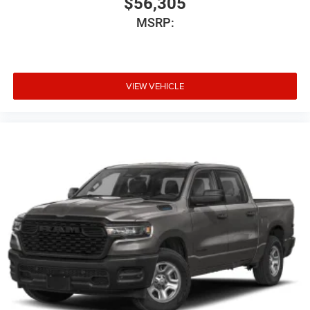
$56,305
MSRP:
VIEW VEHICLE