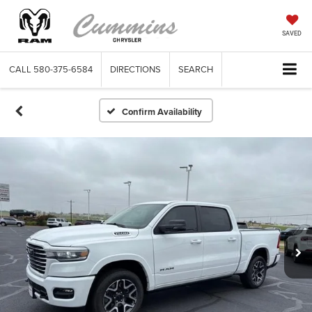
SAVED
CALL
580-375-6584
DIRECTIONS
SEARCH
Confirm Availability