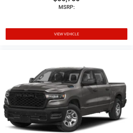
MSRP:
VIEW VEHICLE