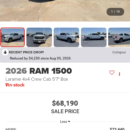
1
/
16
RECENT PRICE DROP!
Collapse
Reduced by $4,250 since Aug 05, 2026
2026
RAM 1500
Laramie 4x4 Crew Cab 5'7" Box
In-stock
$68,190
SALE PRICE
Less
$72,440
MSRP: