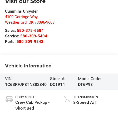
Visit our Store
Cummins Chrysler
4100 Carriage Way
Weatherford
,
OK
73096-9608
Sales:
580-375-6584
Service:
580-309-5404
Parts:
580-309-9843
Vehicle Information
VIN:
Stock #:
Model Code:
1C6SRFJP8TN382340
DC1914
DT6P98
BODY STYLE
TRANSMISSION
Crew Cab Pickup -
8-Speed A/T
Short Bed