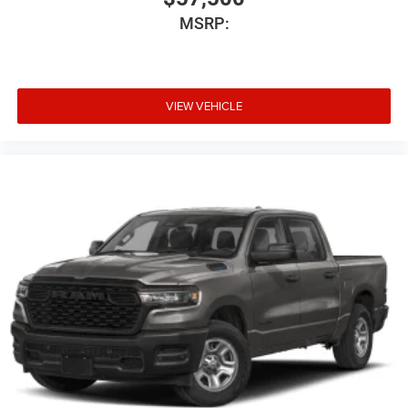
MSRP:
VIEW VEHICLE