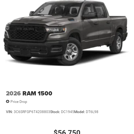
2026
RAM 1500
Price Drop
VIN:
3C6SRFGP6T4208803
Stock:
DC1945
Model:
DT6L98
$56,750