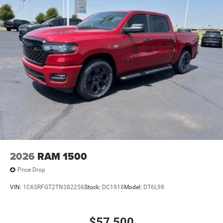
2026
RAM 1500
Price Drop
VIN:
1C6SRFGT2TN382256
Stock:
DC1918
Model:
DT6L98
$57,500