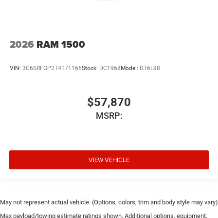
2026
RAM 1500
VIN:
3C6SRFGP2T4171166
Stock:
DC1968
Model:
DT6L98
$57,870
MSRP:
VIEW VEHICLE
May not represent actual vehicle. (Options, colors, trim and body style may vary)
Max payload/towing estimate ratings shown. Additional options, equipment,