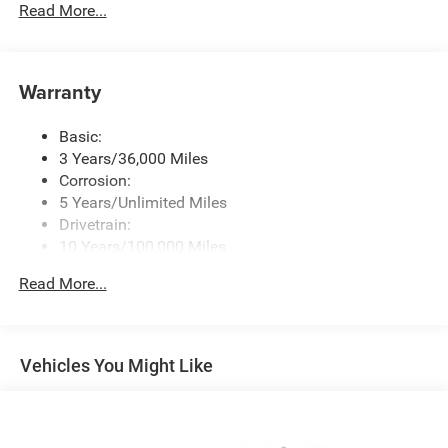
Radio w/Seek-Scan, Clock, Speed Compensated
Read More...
Volume Control, Aux Audio Input Jack, Steering Wheel
Controls, Voice Activation, Radio Data System and
Uconnect External Memory Control
Warranty
Radio: Uconnect 5 Nav w/12.0" Display
SiriusXM w/360L
Basic:
Streaming Audio
3 Years/36,000 Miles
Corrosion:
5 Years/Unlimited Miles
Drivetrain:
10 Years/100,000 Miles
Roadside Assistance:
Read More...
5 Years/60,000 Miles
Vehicles You Might Like