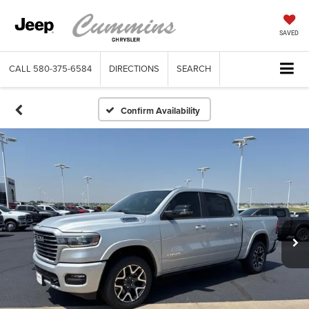
SAVED
CALL
580-375-6584
DIRECTIONS
SEARCH
Confirm Availability