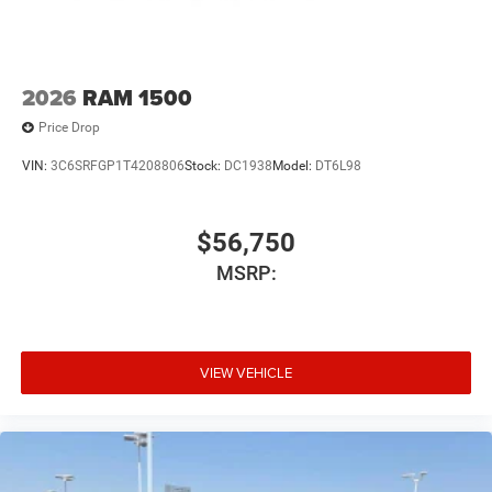
2026
RAM 1500
Price Drop
VIN:
3C6SRFGP1T4208806
Stock:
DC1938
Model:
DT6L98
$56,750
MSRP:
VIEW VEHICLE