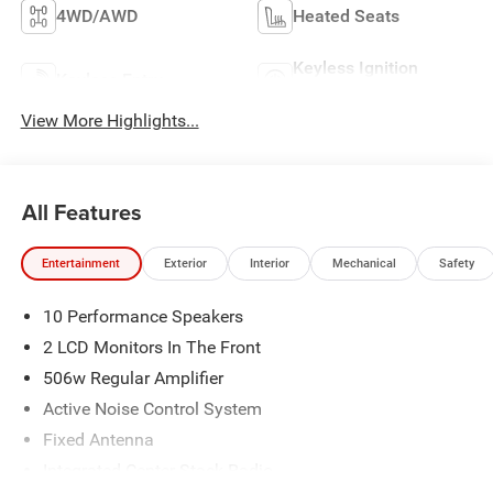
4WD/AWD
Heated Seats
Keyless Ignition
Keyless Entry
System
View More Highlights...
All Features
Entertainment
Exterior
Interior
Mechanical
Safety
10 Performance Speakers
2 LCD Monitors In The Front
506w Regular Amplifier
Active Noise Control System
Fixed Antenna
Integrated Center Stack Radio