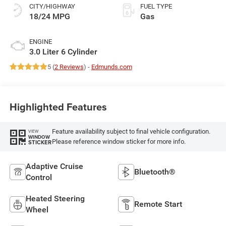
CITY/HIGHWAY
FUEL TYPE
18/24 MPG
Gas
ENGINE
3.0 Liter 6 Cylinder
5 (
2 Reviews
) -
Edmunds.com
Highlighted Features
Feature availability subject to final vehicle configuration.
VIEW
WINDOW
Please reference window sticker for more info.
STICKER
Adaptive Cruise
Bluetooth®
Control
Heated Steering
Remote Start
Wheel