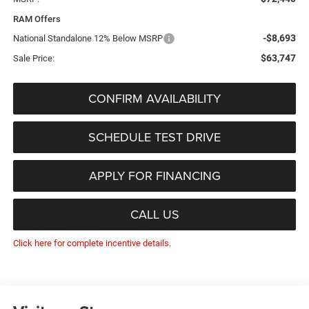
RAM Offers
-$8,693
National Standalone 12% Below MSRP
$63,747
Sale Price:
CONFIRM AVAILABILITY
SCHEDULE TEST DRIVE
APPLY FOR FINANCING
CALL US
Click here for complete incentive details.