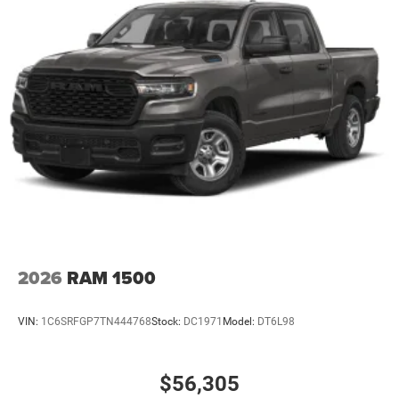
2026
RAM 1500
VIN:
1C6SRFGP7TN444768
Stock:
DC1971
Model:
DT6L98
$56,305