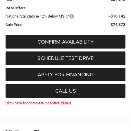
RAM Offers
-$10,142
National Standalone 12% Below MSRP
$74,373
Sale Price:
CONFIRM AVAILABILITY
SCHEDULE TEST DRIVE
APPLY FOR FINANCING
CALL US
Click here for complete incentive details.