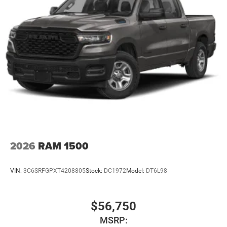
2026
RAM 1500
VIN:
3C6SRFGPXT4208805
Stock:
DC1972
Model:
DT6L98
$56,750
MSRP: