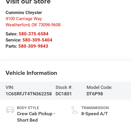
Visit our Store
Cummins Chrysler
4100 Carriage Way
Weatherford
,
OK
73096-9608
Sales:
580-375-6584
Service:
580-309-5404
Parts:
580-309-9843
Vehicle Information
VIN:
Stock #:
Model Code:
1C6SRFJT4TN362258
DC1801
DT6P98
BODY STYLE
TRANSMISSION
Crew Cab Pickup -
8-Speed A/T
Short Bed