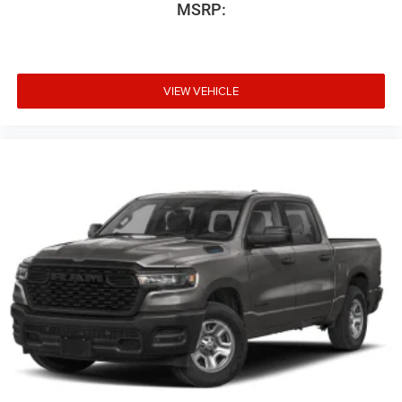
MSRP:
VIEW VEHICLE