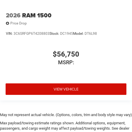
2026
RAM 1500
Price Drop
VIN:
3C6SRFGP6T4208803
Stock:
DC1945
Model:
DT6L98
$56,750
MSRP:
VIEW VEHICLE
May not represent actual vehicle. (Options, colors, trim and body style may vary)
Max payload/towing estimate ratings shown. Additional options, equipment,
passengers, and cargo weight may affect payload/towing weights. See dealer