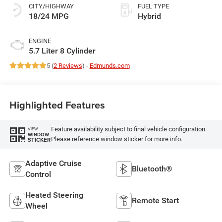
CITY/HIGHWAY
FUEL TYPE
18/24 MPG
Hybrid
ENGINE
5.7 Liter 8 Cylinder
5 (
2 Reviews
) -
Edmunds.com
Highlighted Features
Feature availability subject to final vehicle configuration.
VIEW
WINDOW
Please reference window sticker for more info.
STICKER
Adaptive Cruise
Bluetooth®
Control
Heated Steering
Remote Start
Wheel