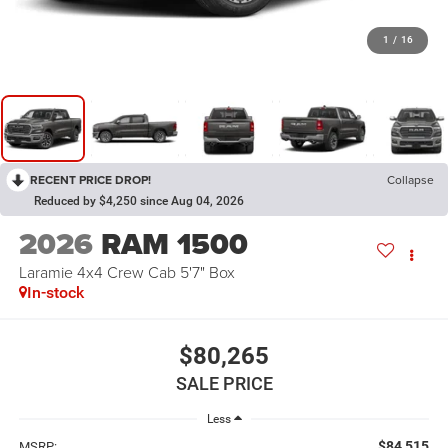
1
/
16
RECENT PRICE DROP!
Collapse
Reduced by $4,250 since Aug 04, 2026
2026
RAM 1500
Laramie 4x4 Crew Cab 5'7" Box
In-stock
$80,265
SALE PRICE
Less
$84,515
MSRP: