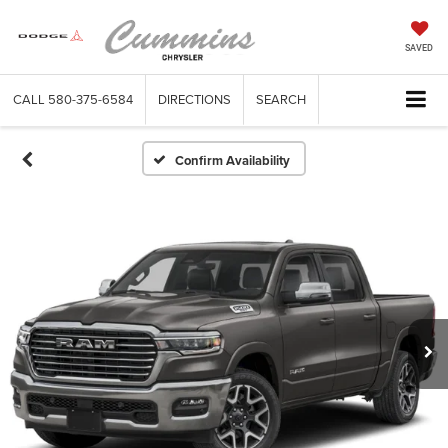
SAVED
CALL
580-375-6584
DIRECTIONS
SEARCH
Confirm Availability