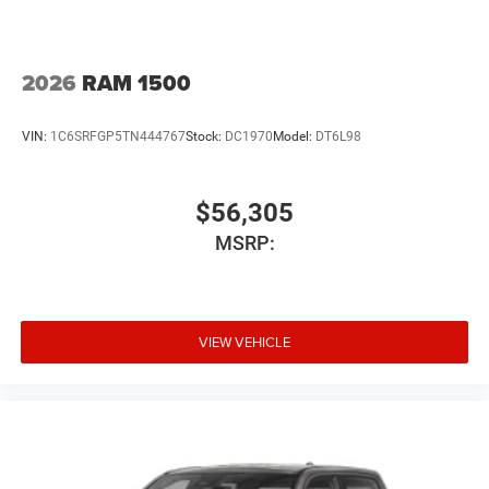
2026
RAM 1500
VIN:
1C6SRFGP5TN444767
Stock:
DC1970
Model:
DT6L98
$56,305
MSRP:
VIEW VEHICLE