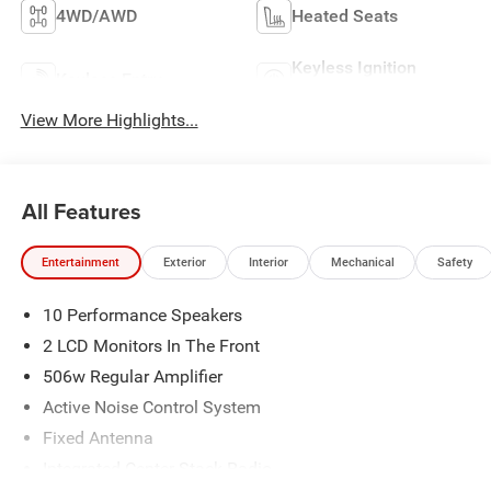
4WD/AWD
Heated Seats
Keyless Ignition
Keyless Entry
System
View More Highlights...
All Features
Entertainment
Exterior
Interior
Mechanical
Safety
10 Performance Speakers
2 LCD Monitors In The Front
506w Regular Amplifier
Active Noise Control System
Fixed Antenna
Integrated Center Stack Radio