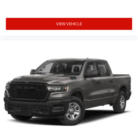
VIEW VEHICLE