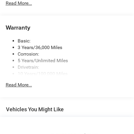
Radio w/Seek-Scan, Clock, Speed Compensated
Read More...
Volume Control, Aux Audio Input Jack, Steering Wheel
Controls, Voice Activation, Radio Data System and
Uconnect External Memory Control
Warranty
Radio: Uconnect 5 Nav w/12.0" Display
SiriusXM w/360L
Basic:
Streaming Audio
3 Years/36,000 Miles
Corrosion:
5 Years/Unlimited Miles
Drivetrain:
10 Years/100,000 Miles
Roadside Assistance:
Read More...
5 Years/60,000 Miles
Vehicles You Might Like