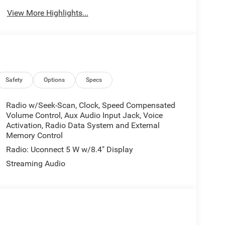
View More Highlights...
Safety
Options
Specs
Radio w/Seek-Scan, Clock, Speed Compensated
Volume Control, Aux Audio Input Jack, Voice
Activation, Radio Data System and External
Memory Control
Radio: Uconnect 5 W w/8.4" Display
Streaming Audio