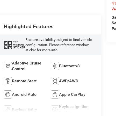
41
We
Sa
Se
Highlighted Features
Pa
Feature availability subject to final vehicle
VIEW
configuration. Please reference window
WINDOW
STICKER
sticker for more info.
Adaptive Cruise
Bluetooth®
Control
Remote Start
4WD/AWD
Android Auto
Apple CarPlay
Keyless Ignition
Keyless Entry
System