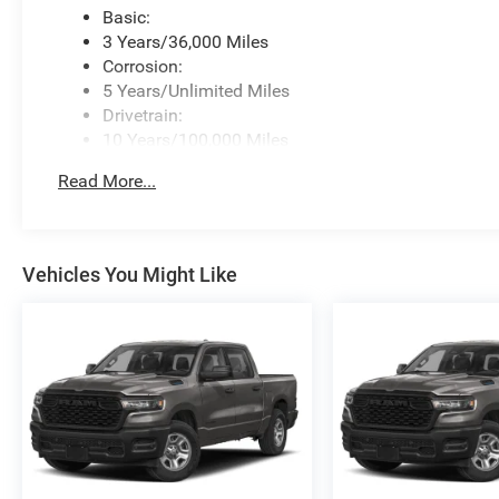
Basic:
3 Years/36,000 Miles
Corrosion:
5 Years/Unlimited Miles
Drivetrain:
10 Years/100,000 Miles
Roadside Assistance:
Read More...
5 Years/60,000 Miles
Traction Battery:
8 Years/80,000 Miles
Vehicles You Might Like