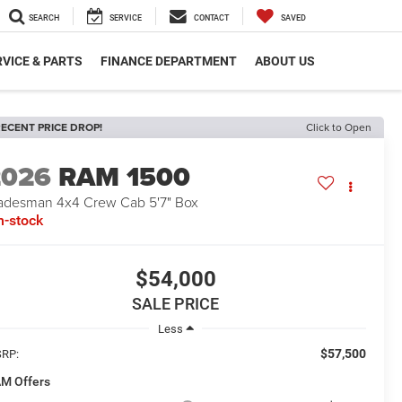
SEARCH
SERVICE
CONTACT
SAVED
VICE & PARTS
FINANCE DEPARTMENT
ABOUT US
ECENT PRICE DROP!
Click to Open
2026
RAM 1500
adesman 4x4 Crew Cab 5'7" Box
n-stock
$54,000
SALE PRICE
Less
$57,500
RP:
M Offers