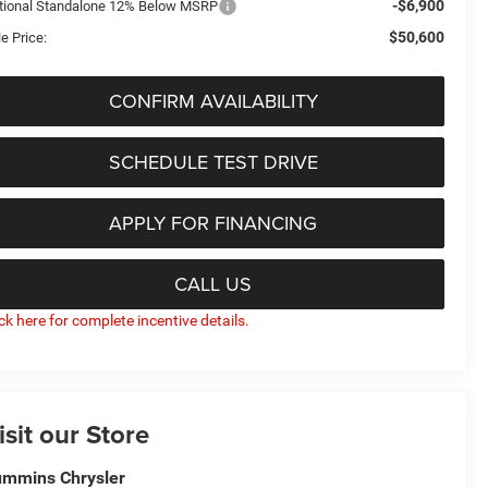
-$6,900
tional Standalone 12% Below MSRP
$50,600
e Price:
CONFIRM AVAILABILITY
SCHEDULE TEST DRIVE
APPLY FOR FINANCING
CALL US
ick here for complete incentive details.
isit our Store
mmins Chrysler