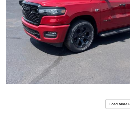
Load More 