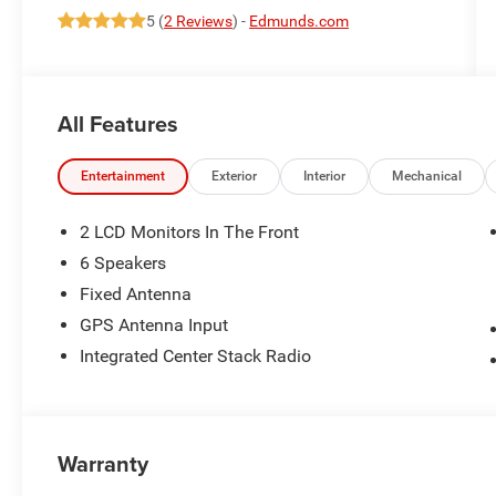
5 (
2 Reviews
) -
Edmunds.com
All Features
Entertainment
Exterior
Interior
Mechanical
2 LCD Monitors In The Front
6 Speakers
Fixed Antenna
GPS Antenna Input
Integrated Center Stack Radio
Warranty