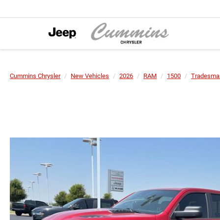
Cummins Chrysler
New Vehicles
2026
RAM
1500
Tradesman