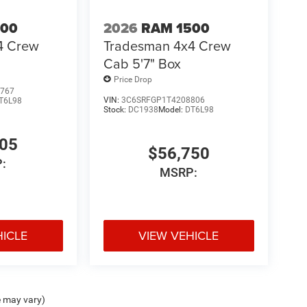
500
2026
RAM 1500
4 Crew
Tradesman 4x4 Crew
Cab 5'7" Box
Price Drop
767
VIN:
3C6SRFGP1T4208806
T6L98
Stock:
DC1938
Model:
DT6L98
305
$56,750
:
MSRP:
HICLE
VIEW VEHICLE
e may vary)