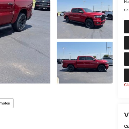
Na
Sal
Cl
Photos
V
Cu