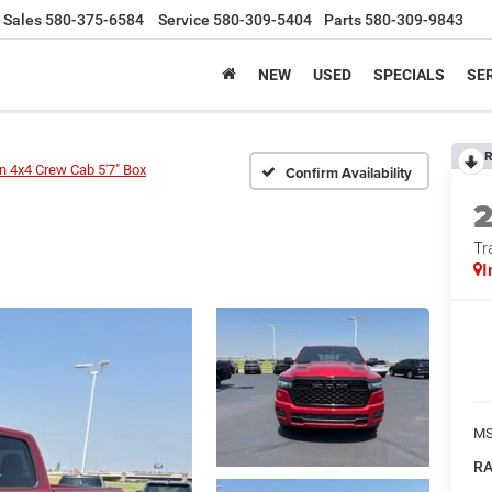
Sales
580-375-6584
Service
580-309-5404
Parts
580-309-9843
NEW
USED
SPECIALS
SER
R
 4x4 Crew Cab 5'7" Box
Confirm Availability
Tr
I
MS
RA