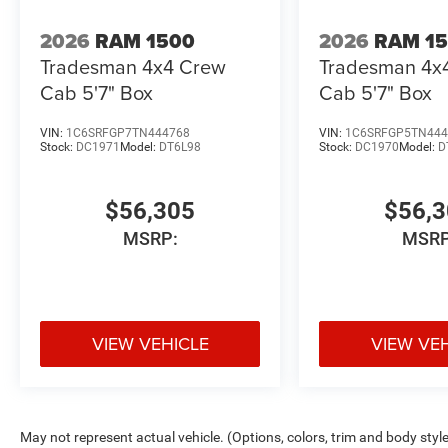
2026
RAM 1500
2026
RAM 1
Tradesman 4x4 Crew
Tradesman 4x
Cab 5'7" Box
Cab 5'7" Box
VIN:
1C6SRFGP7TN444768
VIN:
1C6SRFGP5TN444
Stock:
DC1971
Model:
DT6L98
Stock:
DC1970
Model:
D
$56,305
$56,
MSRP:
MSRP
VIEW VEHICLE
VIEW VE
May not represent actual vehicle. (Options, colors, trim and body styl