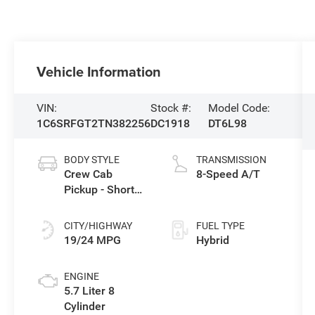
Vehicle Information
VIN:
Stock #:
Model Code:
1C6SRFGT2TN382256
DC1918
DT6L98
BODY STYLE
TRANSMISSION
Crew Cab
8-Speed A/T
Pickup - Short
Bed
CITY/HIGHWAY
FUEL TYPE
19/24 MPG
Hybrid
ENGINE
5.7 Liter 8
Cylinder