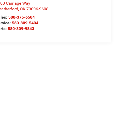
00 Carriage Way
atherford
,
OK
73096-9608
les:
580-375-6584
rvice:
580-309-5404
rts:
580-309-9843