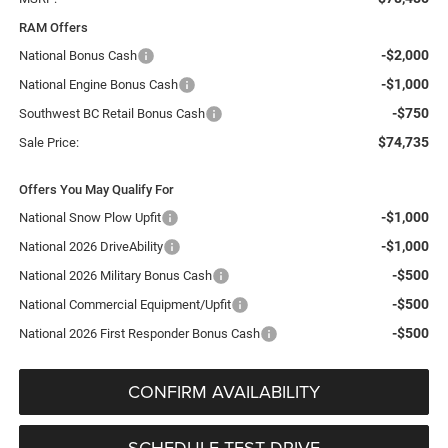
RAM Offers
-$2,000
National Bonus Cash
-$1,000
National Engine Bonus Cash
-$750
Southwest BC Retail Bonus Cash
$74,735
Sale Price:
Offers You May Qualify For
-$1,000
National Snow Plow Upfit
-$1,000
National 2026 DriveAbility
-$500
National 2026 Military Bonus Cash
-$500
National Commercial Equipment/Upfit
-$500
National 2026 First Responder Bonus Cash
CONFIRM AVAILABILITY
SCHEDULE TEST DRIVE