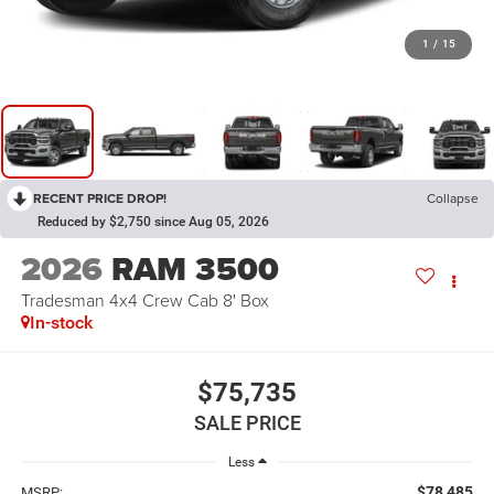
1
/
15
RECENT PRICE DROP!
Collapse
Reduced by $2,750 since Aug 05, 2026
2026
RAM 3500
Tradesman 4x4 Crew Cab 8' Box
In-stock
$75,735
SALE PRICE
Less
$78,485
MSRP: