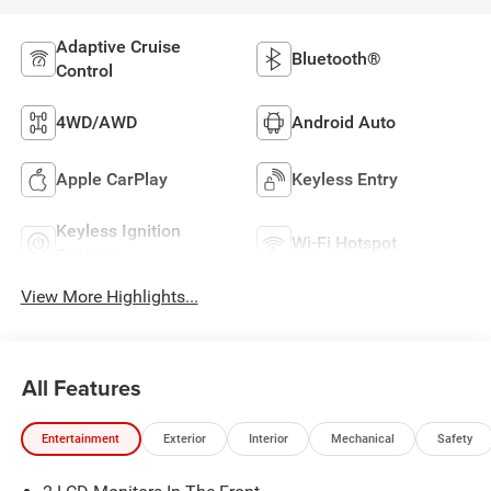
Adaptive Cruise
Bluetooth®
Control
4WD/AWD
Android Auto
Apple CarPlay
Keyless Entry
Keyless Ignition
Wi-Fi Hotspot
System
View More Highlights...
All Features
Entertainment
Exterior
Interior
Mechanical
Safety