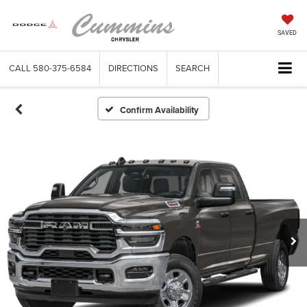
SAVED
CALL
580-375-6584
DIRECTIONS
SEARCH
Confirm Availability