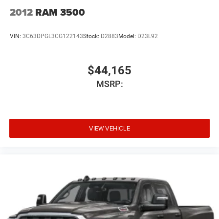
2012
RAM 3500
VIN:
3C63DPGL3CG122143
Stock:
D2883
Model:
D23L92
$44,165
MSRP:
VIEW VEHICLE