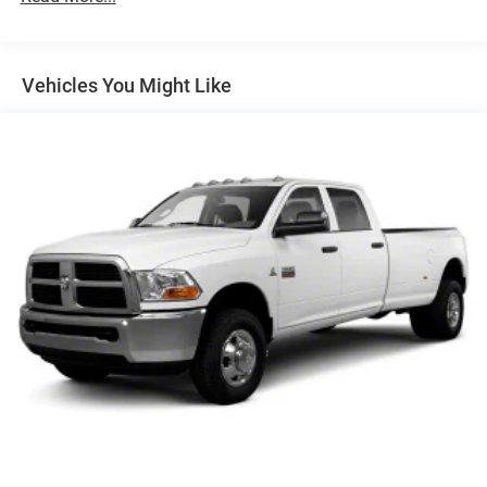
5 Years/60,000 Miles
Vehicles You Might Like