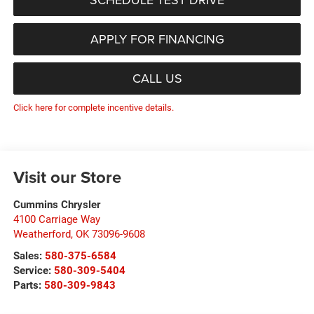
APPLY FOR FINANCING
CALL US
Click here for complete incentive details.
Visit our Store
Cummins Chrysler
4100 Carriage Way
Weatherford
,
OK
73096-9608
Sales:
580-375-6584
Service:
580-309-5404
Parts:
580-309-9843