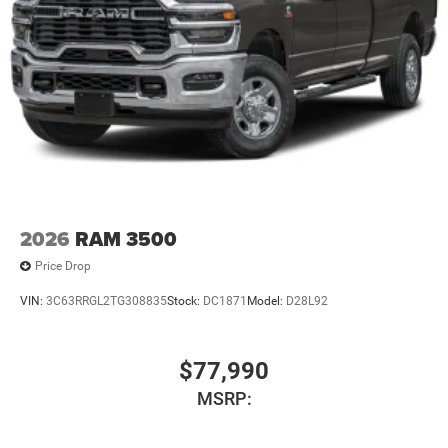
2026
RAM 3500
Price Drop
VIN:
3C63RRGL2TG308835
Stock:
DC1871
Model:
D28L92
$77,990
MSRP: