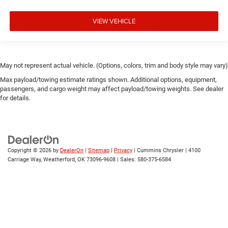
VIEW VEHICLE
May not represent actual vehicle. (Options, colors, trim and body style may vary)
Max payload/towing estimate ratings shown. Additional options, equipment,
passengers, and cargo weight may affect payload/towing weights. See dealer
for details.
Copyright © 2026
by
DealerOn
|
Sitemap
|
Privacy
| Cummins Chrysler
|
4100
Carriage Way,
Weatherford,
OK
73096-9608
| Sales:
580-375-6584