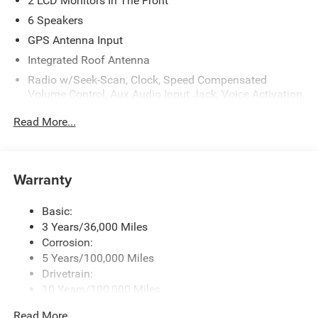
2 LCD Monitors In The Front
6 Speakers
GPS Antenna Input
Integrated Roof Antenna
Radio w/Seek-Scan, Clock, Speed Compensated
Volume Control, Aux Audio Input Jack, Voice Activation,
Radio Data System and Uconnect External Memory
Read More...
Control
Radio: Uconnect 5 w/8.4" Display
SiriusXM Radio Service
Warranty
Streaming Audio
Basic:
3 Years/36,000 Miles
Corrosion:
5 Years/100,000 Miles
Drivetrain:
10 Years/100,000 Miles
Roadside Assistance:
Read More...