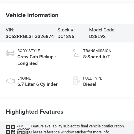
Vehicle Information
VIN:
Stock #:
Model Code:
3C63RRGL3TG326874
DC1896
D28L92
BODY STYLE
TRANSMISSION
Crew Cab Pickup -
8-Speed A/T
Long Bed
ENGINE
FUEL TYPE
6.7 Liter 6 Cylinder
Diesel
Highlighted Features
Feature availability subject to final vehicle configuration.
VIEW
WINDOW
Please reference window sticker for more info.
STICKER