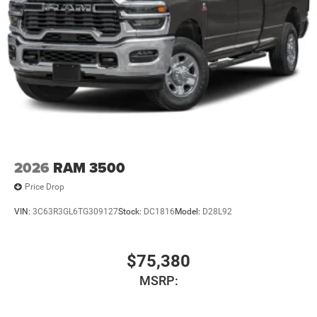
2026
RAM 3500
Price Drop
VIN:
3C63R3GL6TG309127
Stock:
DC1816
Model:
D28L92
$75,380
MSRP: