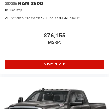
2026
RAM 3500
Price Drop
VIN:
3C63RRGL2TG238558
Stock:
DC1832
Model:
D28L92
$76,155
MSRP:
VIEW VEHICLE