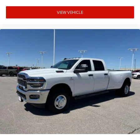
VIEW VEHICLE