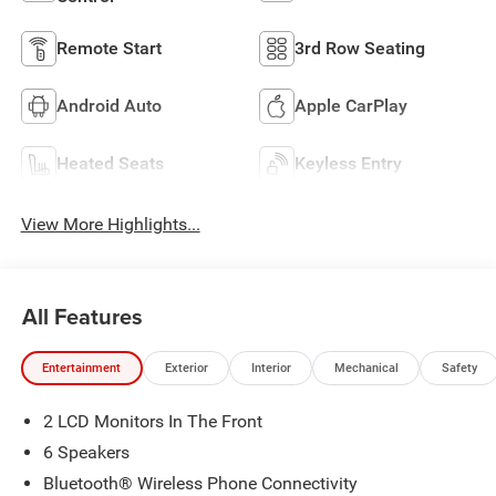
Remote Start
3rd Row Seating
Android Auto
Apple CarPlay
Heated Seats
Keyless Entry
View More Highlights...
All Features
Entertainment
Exterior
Interior
Mechanical
Safety
2 LCD Monitors In The Front
6 Speakers
Bluetooth® Wireless Phone Connectivity