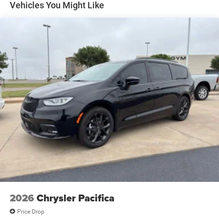
Vehicles You Might Like
2026
Chrysler Pacifica
Price Drop