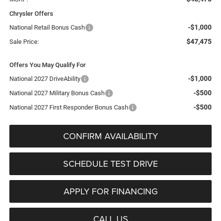
Chrysler Offers
-$1,000
National Retail Bonus Cash
$47,475
Sale Price:
Offers You May Qualify For
-$1,000
National 2027 DriveAbility
-$500
National 2027 Military Bonus Cash
-$500
National 2027 First Responder Bonus Cash
CONFIRM AVAILABILITY
SCHEDULE TEST DRIVE
APPLY FOR FINANCING
CALL US