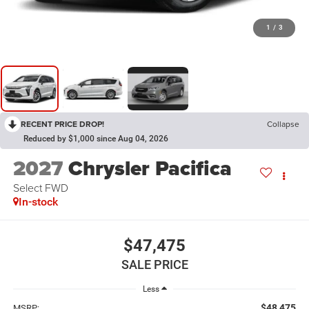
1
/
3
RECENT PRICE DROP!
Collapse
Reduced by $1,000 since Aug 04, 2026
2027
Chrysler Pacifica
Select FWD
In-stock
$47,475
SALE PRICE
Less
$48,475
MSRP: