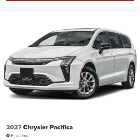
2027
Chrysler Pacifica
Price Drop