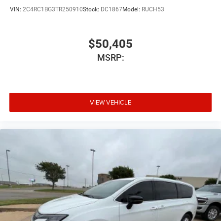
VIN:
2C4RC1BG3TR250910
Stock:
DC1867
Model:
RUCH53
$50,405
MSRP:
VIEW VEHICLE