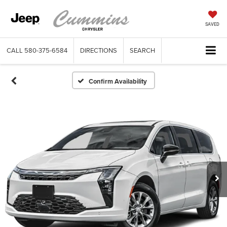
SAVED
CALL
580-375-6584
DIRECTIONS
SEARCH
Confirm Availability