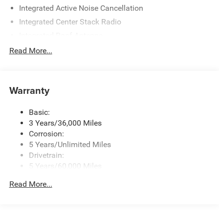
Integrated Active Noise Cancellation
Integrated Center Stack Radio
Integrated Roof Antenna
Radio w/Seek-Scan, Clock, Speed Compensated
Read More...
Volume Control, Steering Wheel Controls and Radio
Data System
Streaming Audio
Warranty
Uconnect 5 w/10.1" Display
Basic:
3 Years/36,000 Miles
Corrosion:
5 Years/Unlimited Miles
Drivetrain:
5 Years/60,000 Miles
Roadside Assistance:
Read More...
5 Years/60,000 Miles