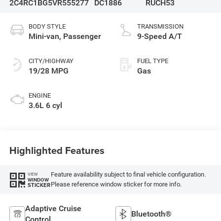
2C4RC1BG5VR555277
DC1886
RUCH53
BODY STYLE
TRANSMISSION
Mini-van, Passenger
9-Speed A/T
CITY/HIGHWAY
FUEL TYPE
19/28 MPG
Gas
ENGINE
3.6L 6 cyl
Highlighted Features
Feature availability subject to final vehicle configuration.
VIEW
WINDOW
Please reference window sticker for more info.
STICKER
Adaptive Cruise
Bluetooth®
Control