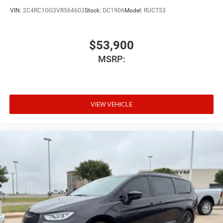
VIN:
2C4RC1GG3VR564603
Stock:
DC1906
Model:
RUCT53
$53,900
MSRP:
VIEW VEHICLE