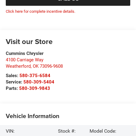
Click here for complete incentive details.
Visit our Store
Cummins Chrysler
4100 Carriage Way
Weatherford
,
OK
73096-9608
Sales:
580-375-6584
Service:
580-309-5404
Parts:
580-309-9843
Vehicle Information
VIN:
Stock #:
Model Code: