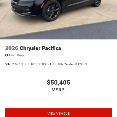
2026
Chrysler Pacifica
Price Drop
VIN:
2C4RC1BG3TR250910
Stock:
DC1867
Model:
RUCH53
$50,405
MSRP:
VIEW VEHICLE