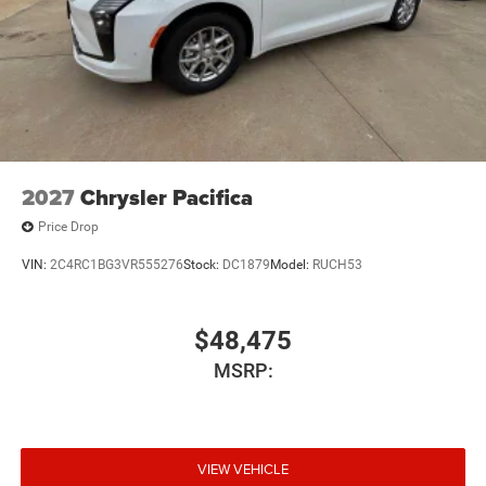
2027
Chrysler Pacifica
Price Drop
VIN:
2C4RC1BG3VR555276
Stock:
DC1879
Model:
RUCH53
$48,475
MSRP:
VIEW VEHICLE