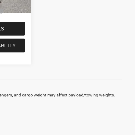
-$2,000
LS
BILITY
engers, and cargo weight may affect payload/towing weights.