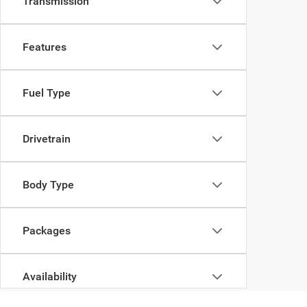
Transmission
Features
Fuel Type
Drivetrain
Body Type
Packages
Availability