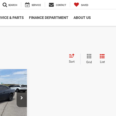
SEARCH
SERVICE
CONTACT
SAVED
VICE & PARTS
FINANCE DEPARTMENT
ABOUT US
Sort
List
Grid
0
$60,400
-$5,500
ck:
DC1810
$54,900