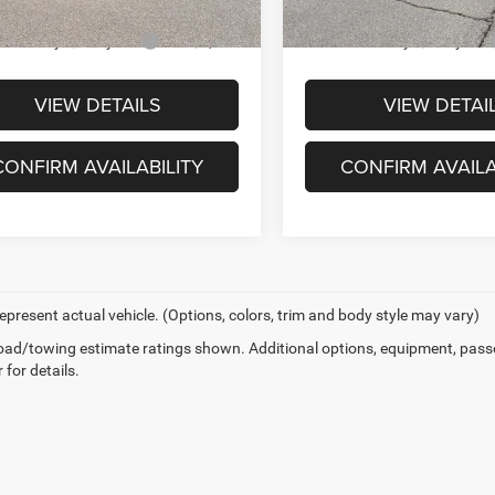
ck
In-stock
 You May Qualify For
-$2,000
Offers You May Qualify For
VIEW DETAILS
VIEW DETAI
CONFIRM AVAILABILITY
CONFIRM AVAILA
epresent actual vehicle. (Options, colors, trim and body style may vary)
ad/towing estimate ratings shown. Additional options, equipment, pass
 for details.