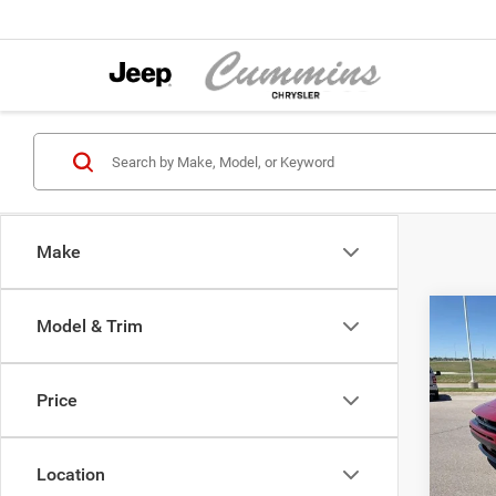
Make
Co
Model & Trim
202
Scat 
Price
Pric
MSRP:
Cumm
Dodge
VIN:
2
Location
Model:
Sale Pr