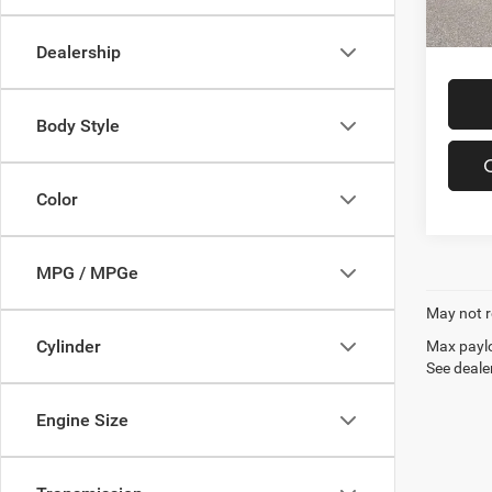
In-sto
Offers
Dealership
Body Style
Color
MPG / MPGe
May not r
Cylinder
Max paylo
See dealer
Engine Size