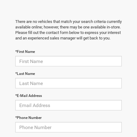
There are no vehicles that match your search criteria currently
available online; however, there may be one available in-store.
Please fill out the contact form below to express your interest
and an experienced sales manager will get back to you.
*First Name
*Last Name
*E-Mail Address
*Phone Number