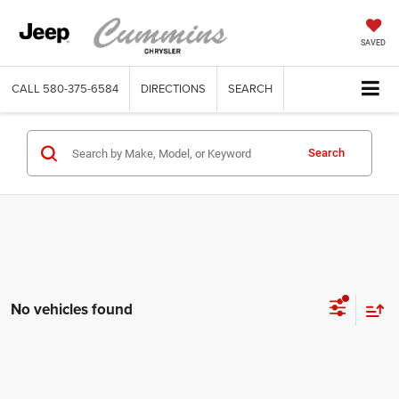
SAVED
CALL
580-375-6584
DIRECTIONS
SEARCH
Search
No vehicles found