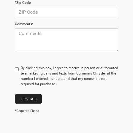
*Zip Code
Comments:
By clicking this box, I agree to receive in-person or automated
telemarketing calls and texts from Cummins Chrysler at the
number I entered. I understand that my consent is not
required for purchase.
LET'S TALK
*Required Fields