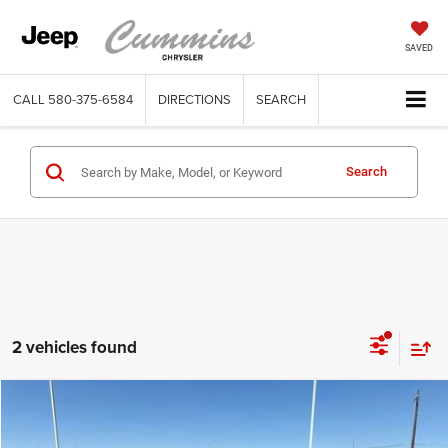
SAVED
CALL
580-375-6584
DIRECTIONS
SEARCH
Search
2 vehicles found
Compare Vehicle
2026
Dodge Charger
Scat Pack 2-Door AWD
$54,900
SALE PRICE