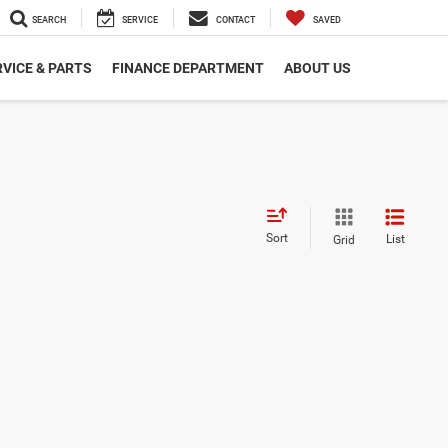
SEARCH
SERVICE
CONTACT
SAVED
VICE & PARTS
FINANCE DEPARTMENT
ABOUT US
Sort
List
Grid