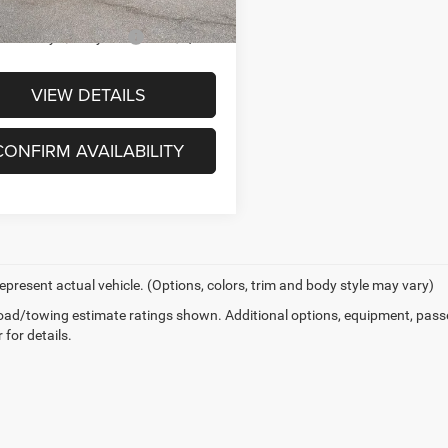
ck
 You May Qualify For
-$2,000
VIEW DETAILS
CONFIRM AVAILABILITY
epresent actual vehicle. (Options, colors, trim and body style may vary)
ad/towing estimate ratings shown. Additional options, equipment, pass
 for details.