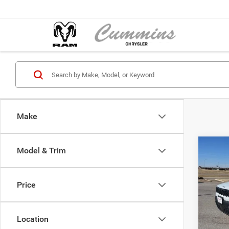
Make
Co
Model & Trim
202
Lared
Price
Pric
MSRP:
Cumm
Jeep O
VIN:
3
Location
Model:
Sale Pr