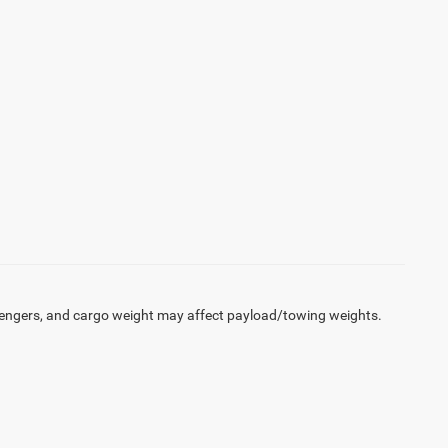
engers, and cargo weight may affect payload/towing weights.