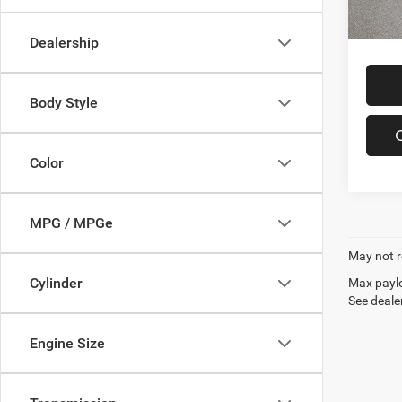
In-sto
Offers
Dealership
Body Style
Color
MPG / MPGe
May not r
Cylinder
Max paylo
See dealer
Engine Size