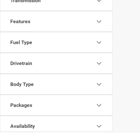
Transmission
Features
Fuel Type
Drivetrain
Body Type
Packages
Availability