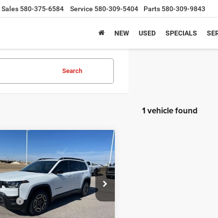
Sales
580-375-6584
Service
580-309-5404
Parts
580-309-9843
NEW
USED
SPECIALS
SER
Search
1 vehicle found
mpare Vehicle
$42,380
6
Jeep Cherokee
o 4x4
SALE PRICE
Less
e Drop
$44,880
ins Chrysler
ffers
-$2,500
C4PJMB28TT210371
Stock:
DC1728
KMJM74
ice:
$42,380