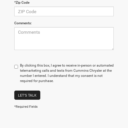
*Zip Code
Comments:
By clicking this box, I agree to receive in-person or automated
telemarketing calls and texts from Cummins Chrysler at the
number I entered. I understand that my consent is not
required for purchase.
LET'S TALK
*Required Fields