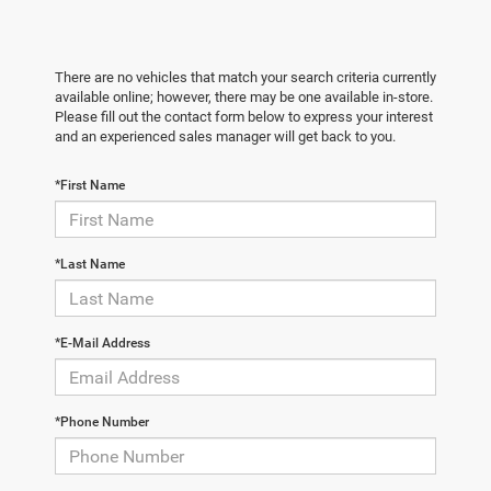
There are no vehicles that match your search criteria currently
available online; however, there may be one available in-store.
Please fill out the contact form below to express your interest
and an experienced sales manager will get back to you.
*First Name
*Last Name
*E-Mail Address
*Phone Number