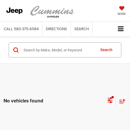
SAVED
CALL
580-375-6584
DIRECTIONS
SEARCH
Search
No vehicles found