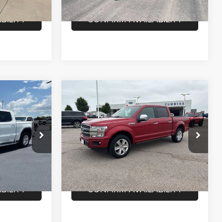
78,950 mi
Ext.
Int.
Ext.
Int.
In-stock
BILITY
CONFIRM AVAILABILITY
Compare Vehicle
2020
Ford F-150
7
$39,603
Platinum 4WD SuperCrew
E
DEALER PRICE
5.5' Box
Less
Cummins Chrysler
$36,147
Dealer Price
$39,603
ck:
F59931
VIN:
1FTEW1E45LFA62260
Stock:
F61962
Model:
W1E
LS
VIEW DETAILS
68,941 mi
Ext.
Int.
Ext.
In-stock
BILITY
CONFIRM AVAILABILITY