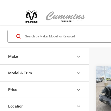
Make
Co
Model & Trim
202
Unli
Price
Cumm
Dealer
VIN:
1
Model:
Location