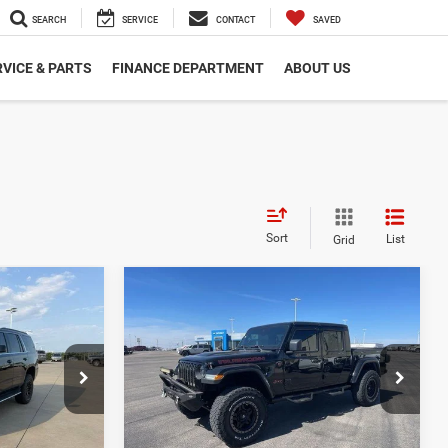
SEARCH
SERVICE
CONTACT
SAVED
VICE & PARTS
FINANCE DEPARTMENT
ABOUT US
Sort
List
Grid
Compare Vehicle
6
$31,527
2020
Jeep Gladiator
Rubicon 4x4
E
DEALER PRICE
Less
Cummins Chrysler
$21,506
Dealer Price
$31,527
ck:
DC17901
VIN:
1C6JJTBG3LL144956
Stock:
GC93712
Model:
JTJS98
LS
VIEW DETAILS