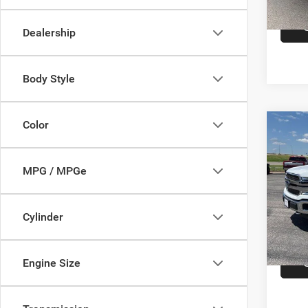
In-sto
Dealership
Body Style
Color
Co
202
Ranc
5.5' 
MPG / MPGe
Cumm
Dealer
VIN:
1
Model:
Cylinder
In-sto
Engine Size