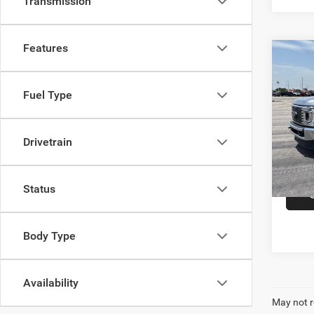
Transmission
Features
Co
202
F-3
Crew 
Fuel Type
Cumm
Dealer
VIN:
1
Drivetrain
Model:
In-sto
Status
Body Type
Availability
May not r