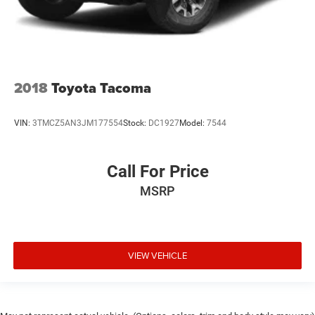
2018
Toyota Tacoma
VIN:
3TMCZ5AN3JM177554
Stock:
DC1927
Model:
7544
Call For Price
MSRP
VIEW VEHICLE