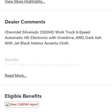
View More Highlights...
Dealer Comments
Chevrolet Silverado 2500HD Work Truck 6-Speed
Automatic HD Electronic with Overdrive, 4WD, Dark Ash
With Jet Black Interior Accents Cloth.
Awards:
* 2017 KBB.com 10 Most Awarded Brands
Read More...
Eligible Benefits