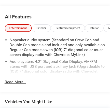
All Features
Entertainment
Exterior
Featured equipment
Interior
M
6-speaker audio system (Standard on Crew Cab and
Double Cab models and Included and only available on
Regular Cab models with (IOB) 7" diagonal color touch
screen display radio with Chevrolet MyLink)
Audio system, 4.2" Diagonal Color Display, AM/FM
stereo with USB port and auxiliary jack (Upgradeable to
(IOB) 7" diagonal color display radio with Chevrolet
MyLink.) (Not available with (AZ3) 40/20/40 split-
bench seat. Upgradeable to (IOB) 7" diagonal color
Read More...
display radio with Chevrolet MyLink.)
XM Satellite Radio, delete
Vehicles You Might Like