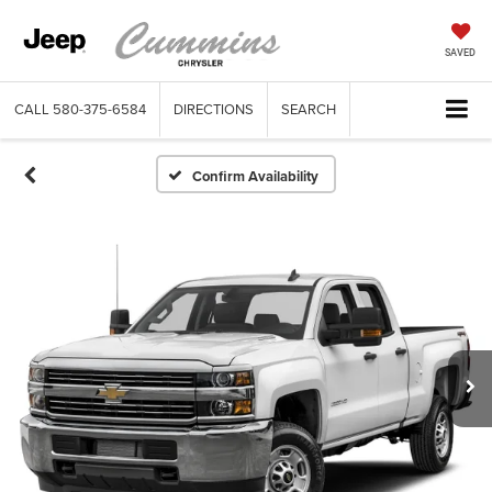
SAVED
CALL
580-375-6584
DIRECTIONS
SEARCH
Confirm Availability