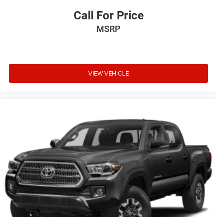
Call For Price
MSRP
VIEW VEHICLE