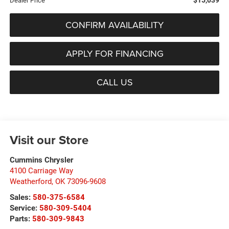
Dealer Price
CONFIRM AVAILABILITY
APPLY FOR FINANCING
CALL US
Visit our Store
Cummins Chrysler
4100 Carriage Way
Weatherford
,
OK
73096-9608
Sales:
580-375-6584
Service:
580-309-5404
Parts:
580-309-9843