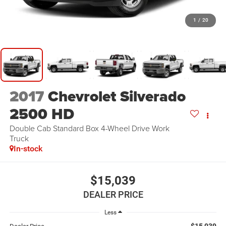
1
/
20
2017
Chevrolet Silverado
2500 HD
Double Cab Standard Box 4-Wheel Drive Work
Truck
In-stock
$15,039
DEALER PRICE
Less
$15,039