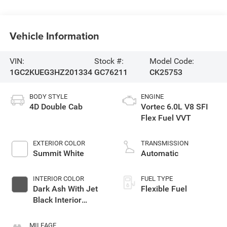
Vehicle Information
VIN:
Stock #:
Model Code:
1GC2KUEG3HZ201334
GC76211
CK25753
BODY STYLE
ENGINE
4D Double Cab
Vortec 6.0L V8 SFI
Flex Fuel VVT
EXTERIOR COLOR
TRANSMISSION
Summit White
Automatic
INTERIOR COLOR
FUEL TYPE
Dark Ash With Jet
Flexible Fuel
Black Interior
Accents
MILEAGE