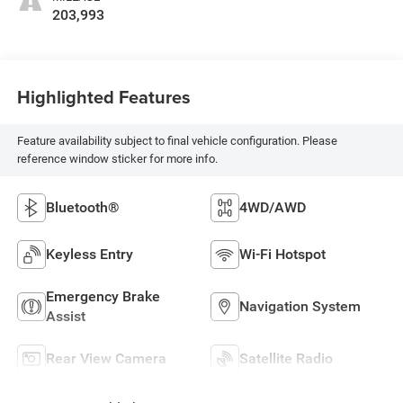
203,993
Highlighted Features
Feature availability subject to final vehicle configuration. Please
reference window sticker for more info.
Bluetooth®
4WD/AWD
Keyless Entry
Wi-Fi Hotspot
Emergency Brake
Navigation System
Assist
Rear View Camera
Satellite Radio