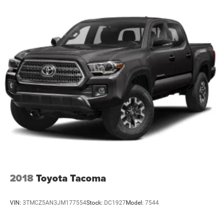
2018
Toyota Tacoma
VIN:
3TMCZ5AN3JM177554
Stock:
DC1927
Model:
7544