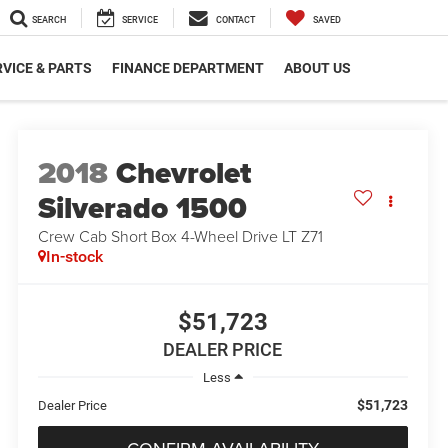
SEARCH
SERVICE
CONTACT
SAVED
VICE & PARTS
FINANCE DEPARTMENT
ABOUT US
2018
Chevrolet
Silverado 1500
Crew Cab Short Box 4-Wheel Drive LT Z71
In-stock
$51,723
DEALER PRICE
Less
$51,723
Dealer Price