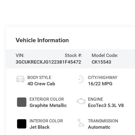
Vehicle Information
VIN:
Stock #:
Model Code:
3GCUKRECXJG122381
F45472
CK15543
BODY STYLE
CITY/HIGHWAY
4D Crew Cab
16/22 MPG
EXTERIOR COLOR
ENGINE
Graphite Metallic
EcoTec3 5.3L V8
INTERIOR COLOR
TRANSMISSION
Jet Black
Automatic