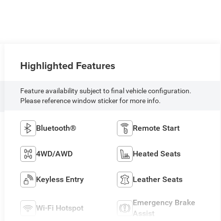
Highlighted Features
Feature availability subject to final vehicle configuration.
Please reference window sticker for more info.
Bluetooth®
Remote Start
4WD/AWD
Heated Seats
Keyless Entry
Leather Seats
Emergency Brake
Wi-Fi Hotspot
Assist