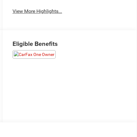
View More Highlights...
Eligible Benefits