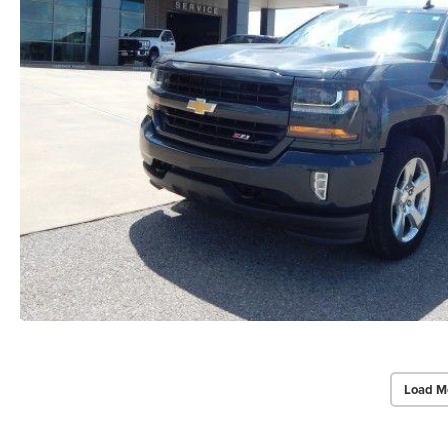
Load M