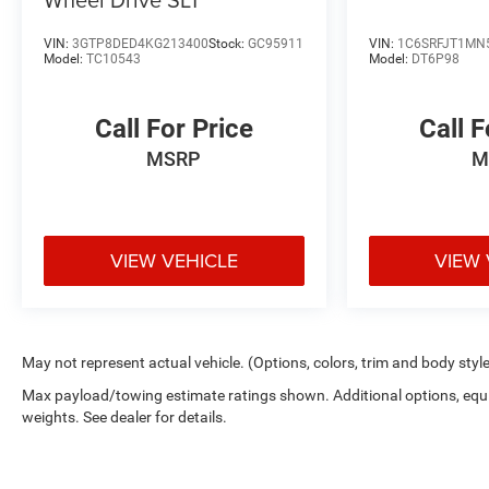
VIN:
3GTP8DED4KG213400
Stock:
GC95911
VIN:
1C6SRFJT1MN
Model:
TC10543
Model:
DT6P98
Call For Price
Call F
MSRP
M
VIEW VEHICLE
VIEW 
May not represent actual vehicle. (Options, colors, trim and body styl
Max payload/towing estimate ratings shown. Additional options, eq
weights. See dealer for details.