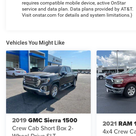
requires compatible mobile device, active OnStar
service and data plan. Data plans provided by AT&T.
Visit onstar.com for details and system limitations.)
Vehicles You Might Like
2019
GMC Sierra 1500
2021
RAM 
Crew Cab Short Box 2-
4x4 Crew Ca
Wheel Drive SLT