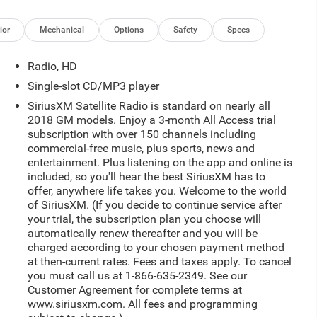
ior
Mechanical
Options
Safety
Specs
Radio, HD
Single-slot CD/MP3 player
SiriusXM Satellite Radio is standard on nearly all
2018 GM models. Enjoy a 3-month All Access trial
subscription with over 150 channels including
commercial-free music, plus sports, news and
entertainment. Plus listening on the app and online is
included, so you'll hear the best SiriusXM has to
offer, anywhere life takes you. Welcome to the world
of SiriusXM. (If you decide to continue service after
your trial, the subscription plan you choose will
automatically renew thereafter and you will be
charged according to your chosen payment method
at then-current rates. Fees and taxes apply. To cancel
you must call us at 1-866-635-2349. See our
Customer Agreement for complete terms at
www.siriusxm.com. All fees and programming