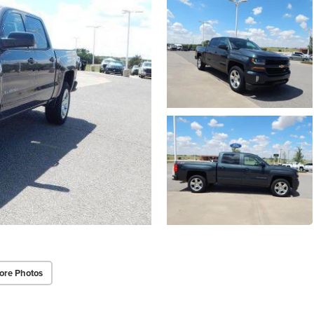
ore Photos