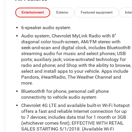
Entertainment
Exterior
Featured equipment
Inter
6-speaker audio system
Audio system, Chevrolet MyLink Radio with 8"
diagonal color touch-screen, AM/FM stereo with
seek-and-scan and digital clock, includes Bluetooth®
streaming audio for music and select phones; USB
ports; auxiliary jack; voice-activated technology for
radio and phone; and Shop with the ability to browse,
select and install apps to your vehicle. Apps include
Pandora, iHeartRadio, The Weather Channel and
more.
Bluetooth® for phone, personal cell phone
connectivity to vehicle audio system
Chevrolet 4G LTE and available built-in Wi-Fi hotspot
offers a fast and reliable Internet connection for up
to 7 devices; includes data trial for 1 month or 3GB
(whichever comes first); EFFECTIVE WITH RETAIL
SALES STARTING 5/1/2018. (Available Wi-Fi