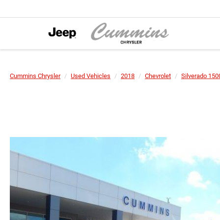
Cummins Chrysler
Used Vehicles
2018
Chevrolet
Silverado 150