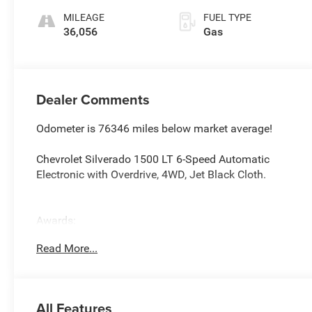
MILEAGE
FUEL TYPE
36,056
Gas
Dealer Comments
Odometer is 76346 miles below market average!
Chevrolet Silverado 1500 LT 6-Speed Automatic
Electronic with Overdrive, 4WD, Jet Black Cloth.
Awards:
* 2018 KBB.com 10 Most Awarded Brands
Read More...
All Features