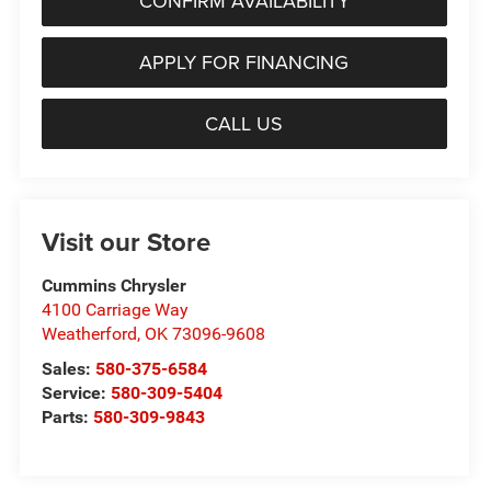
CONFIRM AVAILABILITY
APPLY FOR FINANCING
CALL US
Visit our Store
Cummins Chrysler
4100 Carriage Way
Weatherford
,
OK
73096-9608
Sales:
580-375-6584
Service:
580-309-5404
Parts:
580-309-9843