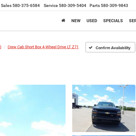
Sales
580-375-6584
Service
580-309-5404
Parts
580-309-9843
NEW
USED
SPECIALS
SER
0
Crew Cab Short Box 4-Wheel Drive LT Z71
Confirm Availability