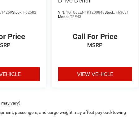
Drive Denali
514269
Stock:
F62582
VIN:
1GTG6EEN1K1200848
Stock:
F63631
Model:
T2P43
or Price
Call For Price
SRP
MSRP
VEHICLE
VIEW VEHICLE
e may vary)
uipment, passengers, and cargo weight may affect payload/towing