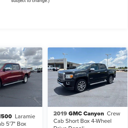
subject to change.)
2019
GMC Canyon
Crew
1500
Laramie
Cab Short Box 4-Wheel
b 5'7" Box